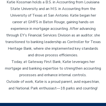
Katie Kossman holds a B.S. in Accounting from Louisiana
State University and an M.S. in Accounting from the
University of Texas at San Antonio. Katie began her
career at GMFS in Baton Rouge, gaining hands-on
experience in mortgage accounting. After advancing
through EY’s Financial Services Division as an auditor, she
transitioned to banking leadership as Controller for Texas
Heritage Bank, where she implemented key standards
and drove process efficiencies.
Today, at Gateway First Bank, Katie leverages her
mortgage and banking expertise to strengthen accounting
processes and enhance internal controls.
Outside of work, Katie is a proud parent, avid equestrian,
and National Park enthusiast—18 parks and counting!