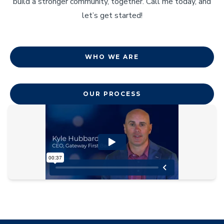
build a stronger community, together. Call me today, and
let’s get started!
WHO WE ARE
OUR PROCESS