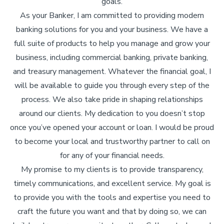
goals.
As your Banker, I am committed to providing modern
banking solutions for you and your business. We have a
full suite of products to help you manage and grow your
business, including commercial banking, private banking,
and treasury management. Whatever the financial goal, I
will be available to guide you through every step of the
process. We also take pride in shaping relationships
around our clients. My dedication to you doesn’t stop
once you’ve opened your account or loan. I would be proud
to become your local and trustworthy partner to call on
for any of your financial needs.
My promise to my clients is to provide transparency,
timely communications, and excellent service. My goal is
to provide you with the tools and expertise you need to
craft the future you want and that by doing so, we can