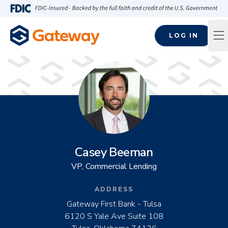
Skip to main content
FDIC-Insured - Backed by the full faith and credit of the U.S
LOG IN
Op
Casey Beeman
VP, Commercial Lending
ADDRESS
Gateway First Bank - Tulsa
6120 S Yale Ave Suite 108