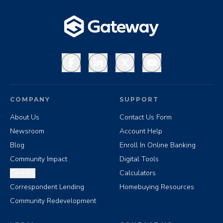
Facebook
LinkedIn
X
YouTube
COMPANY
SUPPORT
About Us
Contact Us Form
Newsroom
Account Help
Blog
Enroll In Online Banking
Community Impact
Digital Tools
Careers
Calculators
Correspondent Lending
Homebuying Resources
Community Redevelopment