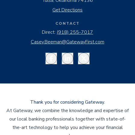
Tulsa, Oklahoma 74136
Get Directions
CONTACT
Direct:
(918) 255-7017
Casey.Beeman@GatewayFirst.com
Facebook
LinkedIn
Twitter
Thank you for considering Gateway.
At Gateway, we combine the knowledge and expertise of
our local banking professionals together with state-of-
the-art technology to help you achieve your financial