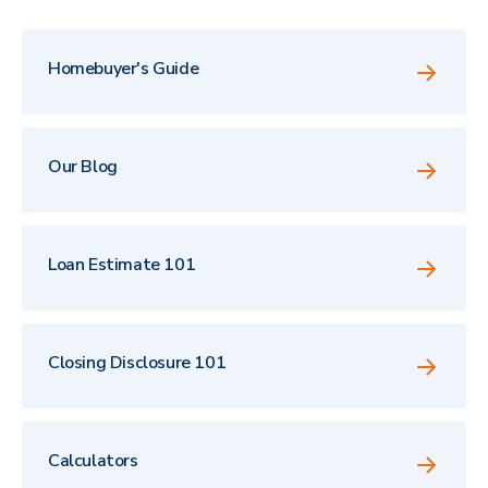
Homebuyer's Guide
Our Blog
Loan Estimate 101
Closing Disclosure 101
Calculators