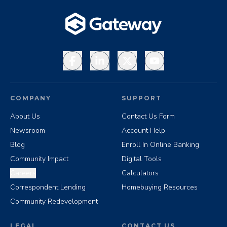
Facebook
LinkedIn
X
YouTube
COMPANY
SUPPORT
About Us
Contact Us Form
Newsroom
Account Help
Blog
Enroll In Online Banking
Community Impact
Digital Tools
Careers
Calculators
Correspondent Lending
Homebuying Resources
Community Redevelopment
LEGAL
CONTACT US