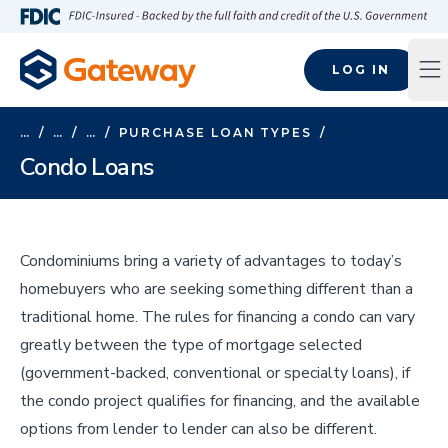
Skip to main content
FDIC-Insured - Backed by the full faith and credit of the U.S
LOG IN
Op
…
/
…
/
…
/
PURCHASE LOAN TYPES
/
Condo Loans
Condominiums bring a variety of advantages to today’s
homebuyers who are seeking something different than a
traditional home. The rules for financing a condo can vary
greatly between the type of mortgage selected
(government-backed, conventional or specialty loans), if
the condo project qualifies for financing, and the available
options from lender to lender can also be different.