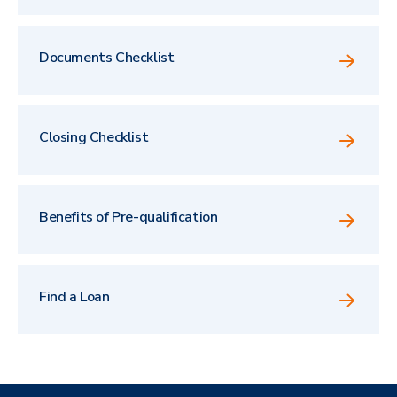
Documents Checklist
Closing Checklist
Benefits of Pre-qualification
Find a Loan