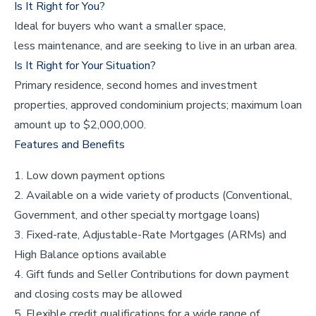
Is It Right for You?
Ideal for buyers who want a smaller space,
less maintenance, and are seeking to live in an urban area.
Is It Right for Your Situation?
Primary residence, second homes and investment
properties, approved condominium projects; maximum loan
amount up to $2,000,000.
Features and Benefits
Low down payment options
Available on a wide variety of products (Conventional,
Government, and other specialty mortgage loans)
Fixed-rate, Adjustable-Rate Mortgages (ARMs) and
High Balance options available
Gift funds and Seller Contributions for down payment
and closing costs may be allowed
Flexible credit qualifications for a wide range of