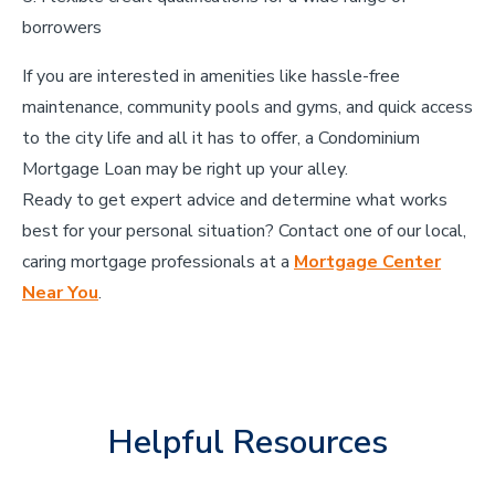
borrowers
If you are interested in amenities like hassle-free
maintenance, community pools and gyms, and quick access
to the city life and all it has to offer, a Condominium
Mortgage Loan may be right up your alley.
Ready to get expert advice and determine what works
best for your personal situation? Contact one of our local,
caring mortgage professionals at a
Mortgage Center
Near You
.
Helpful Resources