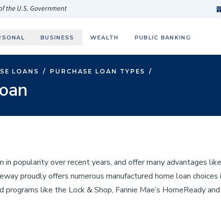
h
fi
s
 of the U.S. Government
RSONAL
BUSINESS
WEALTH
PUBLIC BANKING
SE LOANS
/
PURCHASE LOAN TYPES
/
oan
n popularity over recent years, and offer many advantages like 
Gateway proudly offers numerous manufactured home loan choices
ed programs like the Lock & Shop, Fannie Mae’s HomeReady and