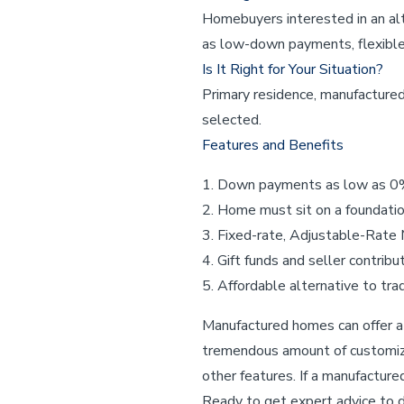
Homebuyers interested in an alt
as low-down payments, flexible 
Is It Right for Your Situation?
Primary residence, manufactur
selected.
Features and Benefits
Down payments as low as 
Home must sit on a foundation
Fixed-rate, Adjustable-Rate
Gift funds and seller contri
Affordable alternative to trad
Manufactured homes can offer a 
tremendous amount of customizat
other features. If a manufactur
Ready to get expert advice to d