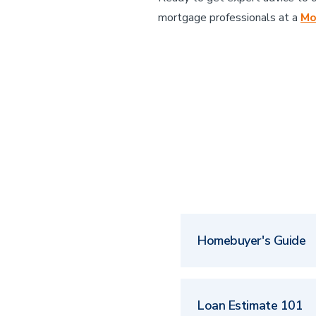
mortgage professionals at a
Mo
Homebuyer's Guide
Loan Estimate 101