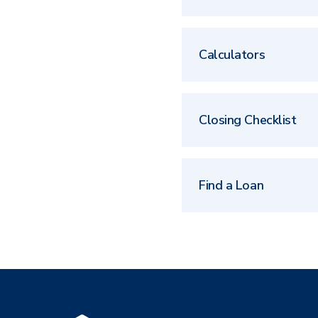
Calculators
Closing Checklist
Find a Loan