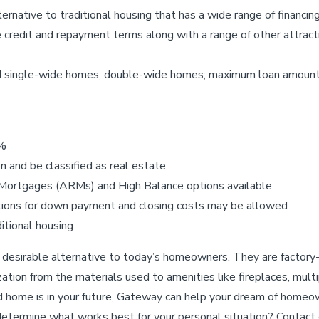
ernative to traditional housing that has a wide range of financi
credit and repayment terms along with a range of other attract
ed single-wide homes, double-wide homes; maximum loan amount
0%
 and be classified as real estate
 Mortgages (ARMs) and High Balance options available
butions for down payment and closing costs may be allowed
itional housing
desirable alternative to today’s homeowners. They are factory-
ion from the materials used to amenities like fireplaces, multi
ed home is in your future, Gateway can help your dream of homeo
etermine what works best for your personal situation? Contact on