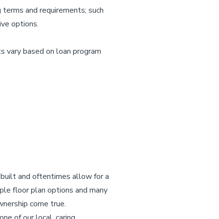
ng terms and requirements; such
ive options.
s vary based on loan program
built and oftentimes allow for a
ple floor plan options and many
wnership come true.
e of our local, caring