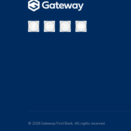
Facebook
LinkedIn
X
YouTube
©
2026
Gateway First Bank. All rights reserved.