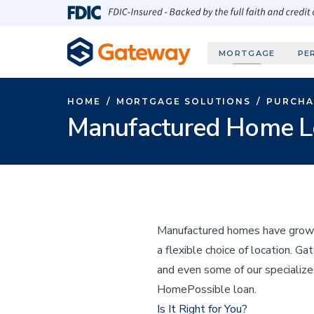
Skip to main content
FDIC-Insured - Backed by the full faith and credit
MORTGAGE
PE
HOME
/
MORTGAGE SOLUTIONS
/
PURCHA
Manufactured Home L
Manufactured homes have grown i
a flexible choice of location. 
and even some of our specializ
HomePossible loan.
Is It Right for You?