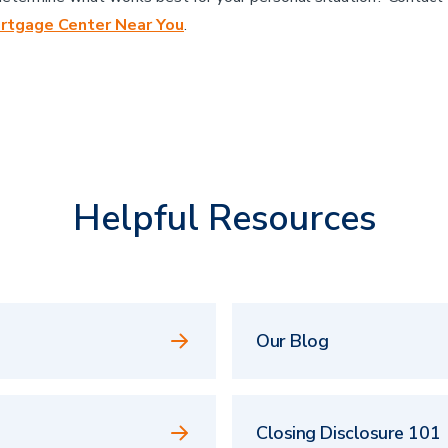
rtgage Center Near You
.
Helpful Resources
Our Blog
Closing Disclosure 101