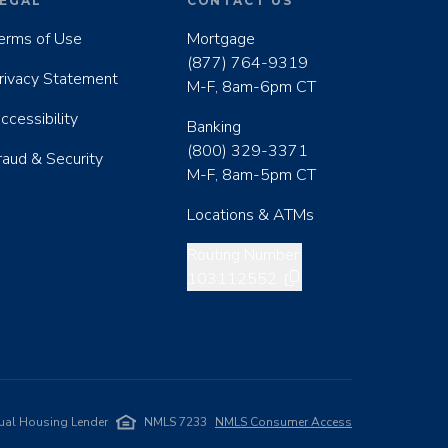
EGAL
CONTACT US
erms of Use
Mortgage
(877) 764-9319
rivacy Statement
M-F, 8am-6pm CT
ccessibility
Banking
(800) 329-3371
raud & Security
M-F, 8am-5pm CT
Locations & ATMs
Copy routing number
Routing Number:
103112552
ual Housing Lender
NMLS 7233
NMLS Consumer Access