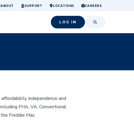
ome.
nancial confidence.
o small success.
ABOUT
SUPPORT
LOCATIONS
CAREERS
LOG IN
SEARCH
affordability, independence and
 including FHA, VA, Conventional
 the Freddie Mac