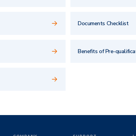
Documents Checklist
Benefits of Pre-qualifica