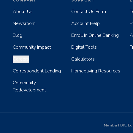
COMPANY
SUPPORT
L
About Us
Contact Us Form
T
Newsroom
Account Help
P
Blog
Enroll In Online Banking
A
Community Impact
Digital Tools
F
Careers
Calculators
Correspondent Lending
Homebuying Resources
Community
Redevelopment
Member FDIC. Eq