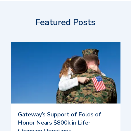
Featured Posts
Gateway’s Support of Folds of
Honor Nears $800k in Life-
Changing Donations