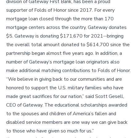
division of Gateway First Bank, has been a proud
supporter of Folds of Honor since 2017. For every
mortgage loan closed through the more than 170
mortgage centers across the country, Gateway donates
$5. Gateway is donating $171,670 for 2021--bringing
the overall total amount donated to $614,700 since the
partnership began almost five years ago. In addition, a
number of Gateway’s mortgage loan originators also
make additional matching contributions to Folds of Honor.
“We believe in giving back to our communities and are
honored to support the U.S. military families who have
made great sacrifices for our nation,” said Scott Gesell,
CEO of Gateway. The educational scholarships awarded
to the spouses and children of America’s fallen and
disabled service members are one way we can give back
to those who have given so much for us.”