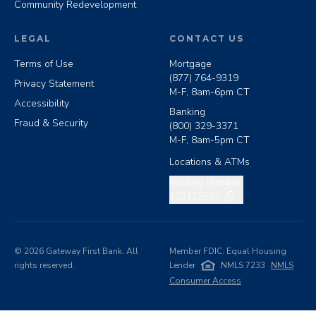
Community Redevelopment
LEGAL
CONTACT US
Terms of Use
Mortgage
(877) 764-9319
Privacy Statement
M-F, 8am-6pm CT
Accessibility
Banking
Fraud & Security
(800) 329-3371
M-F, 8am-5pm CT
Locations & ATMs
Copy routing number
Routing Number:
103112552
©
2026
Gateway First Bank. All
Member FDIC. Equal Housing
rights reserved.
Lender
NMLS 7233
NMLS
Consumer Access