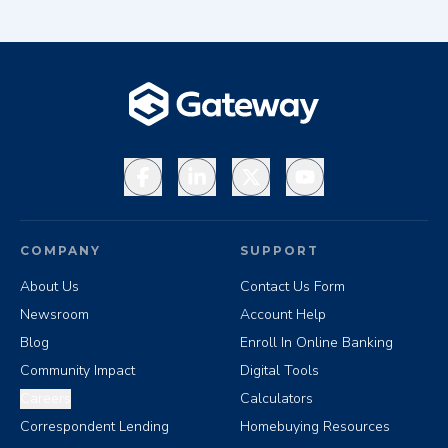
Facebook
LinkedIn
X
YouTube
COMPANY
SUPPORT
About Us
Contact Us Form
Newsroom
Account Help
Blog
Enroll In Online Banking
Community Impact
Digital Tools
Careers
Calculators
Correspondent Lending
Homebuying Resources