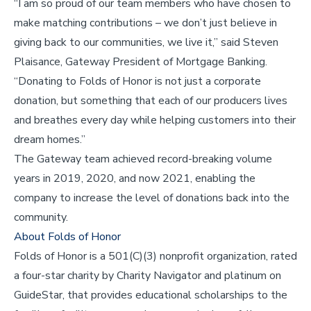
“I am so proud of our team members who have chosen to
make matching contributions – we don’t just believe in
giving back to our communities, we live it,” said Steven
Plaisance, Gateway President of Mortgage Banking.
“Donating to Folds of Honor is not just a corporate
donation, but something that each of our producers lives
and breathes every day while helping customers into their
dream homes.”
The Gateway team achieved record-breaking volume
years in 2019, 2020, and now 2021, enabling the
company to increase the level of donations back into the
community.
About Folds of Honor
Folds of Honor is a 501(C)(3) nonprofit organization, rated
a four-star charity by Charity Navigator and platinum on
GuideStar, that provides educational scholarships to the