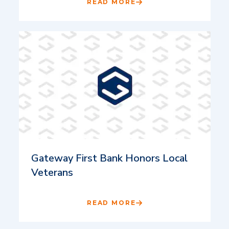
READ MORE
Gateway First Bank Honors Local
Veterans
READ MORE