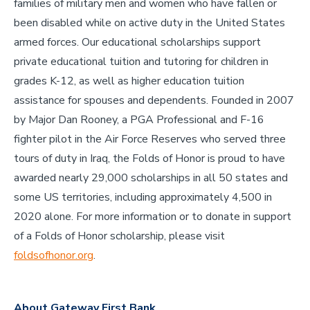
families of military men and women who have fallen or
been disabled while on active duty in the United States
armed forces. Our educational scholarships support
private educational tuition and tutoring for children in
grades K-12, as well as higher education tuition
assistance for spouses and dependents. Founded in 2007
by Major Dan Rooney, a PGA Professional and F-16
fighter pilot in the Air Force Reserves who served three
tours of duty in Iraq, the Folds of Honor is proud to have
awarded nearly 29,000 scholarships in all 50 states and
some US territories, including approximately 4,500 in
2020 alone. For more information or to donate in support
of a Folds of Honor scholarship, please visit
foldsofhonor.org
.
About Gateway First Bank