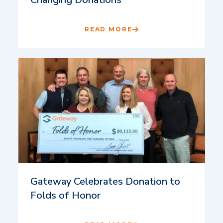
READ MORE
Gateway Celebrates Donation to
Folds of Honor