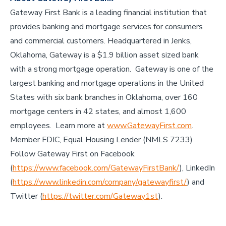
Gateway First Bank is a leading financial institution that
provides banking and mortgage services for consumers
and commercial customers. Headquartered in Jenks,
Oklahoma, Gateway is a $1.9 billion asset sized bank
with a strong mortgage operation. Gateway is one of the
largest banking and mortgage operations in the United
States with six bank branches in Oklahoma, over 160
mortgage centers in 42 states, and almost 1,600
employees. Learn more at
www.GatewayFirst.com
.
Member FDIC, Equal Housing Lender (NMLS 7233)
Follow Gateway First on Facebook
(
https://www.facebook.com/GatewayFirstBank/
), LinkedIn
(
https://www.linkedin.com/company/gatewayfirst/
) and
Twitter (
https://twitter.com/Gateway1st
).