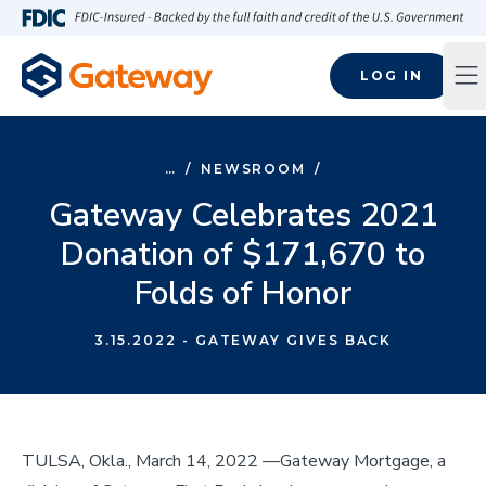
Skip to main content
FDIC-Insured - Backed by the full faith and credit of the U.S
LOG IN
Op
…
/
NEWSROOM
/
Gateway Celebrates 2021
Donation of $171,670 to
Folds of Honor
3.15.2022
- GATEWAY GIVES BACK
TULSA, Okla., March 14, 2022 ––Gateway Mortgage, a