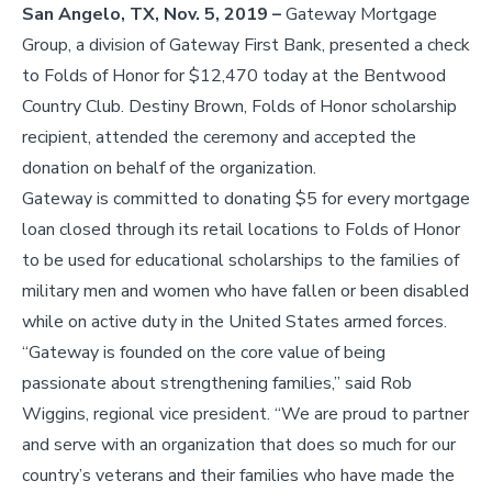
San Angelo, TX, Nov. 5, 2019 –
Gateway Mortgage
Group, a division of Gateway First Bank, presented a check
to Folds of Honor for $12,470 today at the Bentwood
Country Club. Destiny Brown, Folds of Honor scholarship
recipient, attended the ceremony and accepted the
donation on behalf of the organization.
Gateway is committed to donating $5 for every mortgage
loan closed through its retail locations to Folds of Honor
to be used for educational scholarships to the families of
military men and women who have fallen or been disabled
while on active duty in the United States armed forces.
“Gateway is founded on the core value of being
passionate about strengthening families,” said Rob
Wiggins, regional vice president. “We are proud to partner
and serve with an organization that does so much for our
country’s veterans and their families who have made the