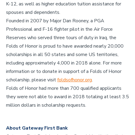
K-12, as well as higher education tuition assistance for
spouses and dependents.
Founded in 2007 by Major Dan Rooney, a PGA
Professional and F-16 fighter pilot in the Air Force
Reserves who served three tours of duty in Iraq, the
Folds of Honor is proud to have awarded nearly 20,000
scholarships in all 50 states and some US territories,
including approximately 4,000 in 2018 alone. For more
information or to donate in support of a Folds of Honor
scholarship, please visit
foldsofhonor.org
.
Folds of Honor had more than 700 qualified applicants
they were not able to award in 2018 totaling at least 3.5
million dollars in scholarship requests.
About Gateway First Bank