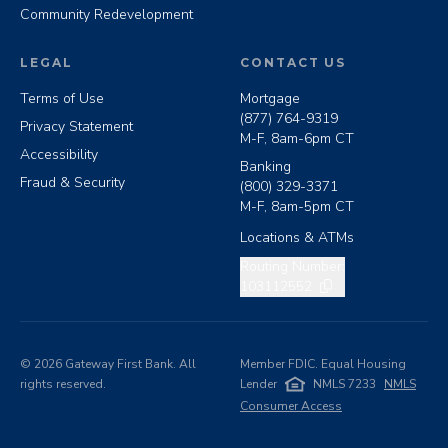
Community Redevelopment
LEGAL
CONTACT US
Terms of Use
Mortgage
(877) 764-9319
Privacy Statement
M-F, 8am-6pm CT
Accessibility
Banking
Fraud & Security
(800) 329-3371
M-F, 8am-5pm CT
Locations & ATMs
Copy routing number
Routing Number:
103112552
©
2026
Gateway First Bank. All
Member FDIC. Equal Housing
rights reserved.
Lender
NMLS 7233
NMLS
Consumer Access