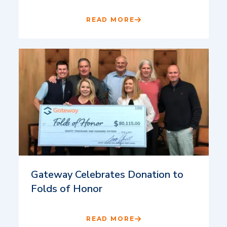
READ MORE
Gateway Celebrates Donation to
Folds of Honor
READ MORE