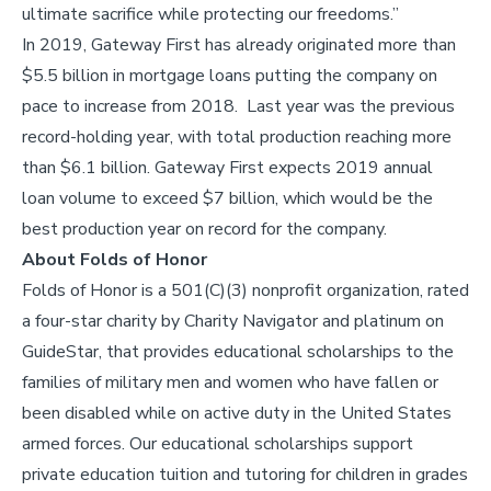
ultimate sacrifice while protecting our freedoms.”
In 2019, Gateway First has already originated more than
$5.5 billion in mortgage loans putting the company on
pace to increase from 2018. Last year was the previous
record-holding year, with total production reaching more
than $6.1 billion. Gateway First expects 2019 annual
loan volume to exceed $7 billion, which would be the
best production year on record for the company.
About Folds of Honor
Folds of Honor is a 501(C)(3) nonprofit organization, rated
a four-star charity by Charity Navigator and platinum on
GuideStar, that provides educational scholarships to the
families of military men and women who have fallen or
been disabled while on active duty in the United States
armed forces. Our educational scholarships support
private education tuition and tutoring for children in grades