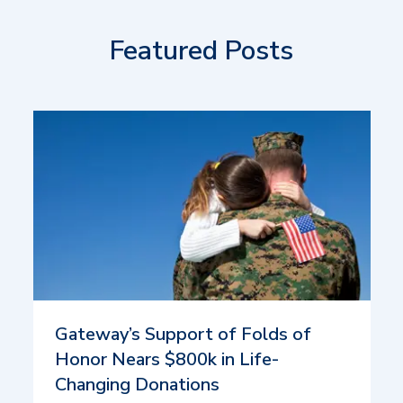
Featured Posts
Gateway’s Support of Folds of
Honor Nears $800k in Life-
Changing Donations