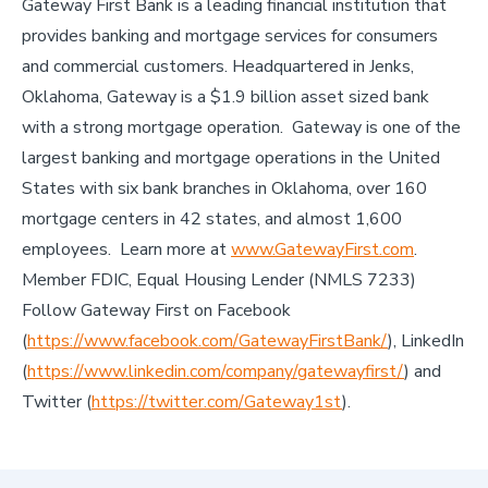
Gateway First Bank is a leading financial institution that
provides banking and mortgage services for consumers
and commercial customers. Headquartered in Jenks,
Oklahoma, Gateway is a $1.9 billion asset sized bank
with a strong mortgage operation. Gateway is one of the
largest banking and mortgage operations in the United
States with six bank branches in Oklahoma, over 160
mortgage centers in 42 states, and almost 1,600
employees. Learn more at
www.GatewayFirst.com
.
Member FDIC, Equal Housing Lender (NMLS 7233)
Follow Gateway First on Facebook
(
https://www.facebook.com/GatewayFirstBank/
), LinkedIn
(
https://www.linkedin.com/company/gatewayfirst/
) and
Twitter (
https://twitter.com/Gateway1st
).