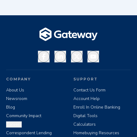
Facebook
LinkedIn
X
YouTube
COMPANY
SUPPORT
About Us
Contact Us Form
Newsroom
Account Help
Blog
Enroll In Online Banking
Community Impact
Digital Tools
Careers
Calculators
Correspondent Lending
Homebuying Resources