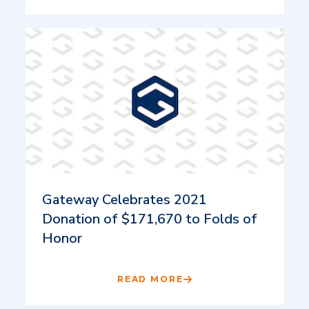
Gateway Celebrates 2021
Donation of $171,670 to Folds of
Honor
READ MORE