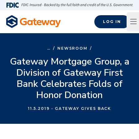
Skip to main content
FDIC-Insured - Backed by the full faith and credit of the U.S
LOG IN
Op
…
/
NEWSROOM
/
Gateway Mortgage Group, a
Division of Gateway First
Bank Celebrates Folds of
Honor Donation
11.5.2019
- GATEWAY GIVES BACK