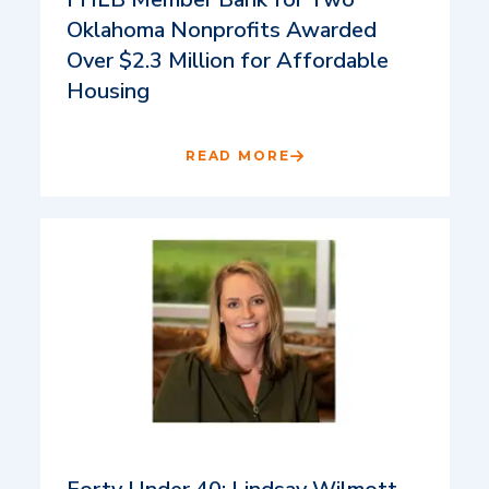
Oklahoma Nonprofits Awarded
Over $2.3 Million for Affordable
Housing
READ MORE