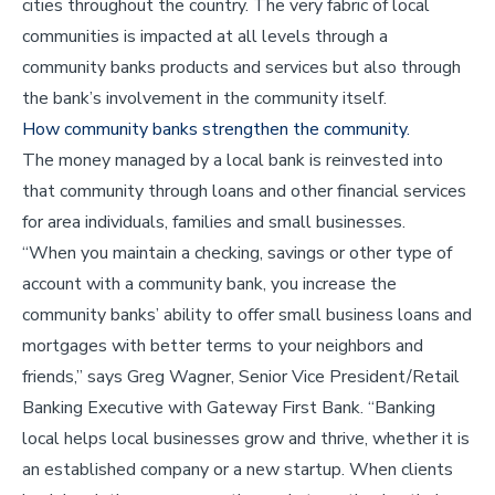
cities throughout the country. The very fabric of local
communities is impacted at all levels through a
community banks products and services but also through
the bank’s involvement in the community itself.
How community banks strengthen the community.
The money managed by a local bank is reinvested into
that community through loans and other financial services
for area individuals, families and small businesses.
“When you maintain a checking, savings or other type of
account with a community bank, you increase the
community banks’ ability to offer small business loans and
mortgages with better terms to your neighbors and
friends,” says Greg Wagner, Senior Vice President/Retail
Banking Executive with Gateway First Bank. “Banking
local helps local businesses grow and thrive, whether it is
an established company or a new startup. When clients