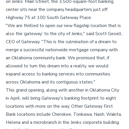
on Jenks’ Main Street, the 3,500-square-foot banking
center sits near the company headquarters just off
Highway 75 at 100 South Gateway Place.
"We are thrilled to open our new flagship location that is
also the ‘gateway’ to the city of Jenks," said Scott Gesell,
CEO of Gateway. "This is the culmination of a dream to
merge a successful nationwide mortgage company with
an Oklahoma community bank. We promised that, if
allowed to turn this dream into a reality, we would
expand access to banking services into communities
across Oklahoma and its contiguous states."
This grand opening, along with another in Oklahoma City
in April, will bring Gateway's banking footprint to eight
locations with more on the way. Other Gateway First
Bank locations include Cherokee, Tonkawa, Nash, Wakita,
Helena and a microbranch in the Jenks corporate building.