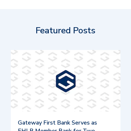
Featured Posts
Gateway First Bank Serves as
FHLB Member Bank for Two