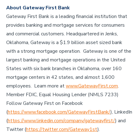
About Gateway First Bank
Gateway First Bank is a leading financial institution that
provides banking and mortgage services for consumers
and commercial customers. Headquartered in Jenks,
Oklahoma, Gateway is a $1.9 billion asset sized bank
with a strong mortgage operation. Gateway is one of the
largest banking and mortgage operations in the United
States with six bank branches in Oklahoma, over 160
mortgage centers in 42 states, and almost 1,600
employees. Learn more at
www.GatewayFirst.com
.
Member FDIC, Equal Housing Lender (NMLS 7233)
Follow Gateway First on Facebook
(
https://www.facebook.com/GatewayFirstBank/
), LinkedIn
(
https://www.linkedin.com/company/gatewayfirst/
) and
Twitter (
https://twitter.com/Gateway1st
).