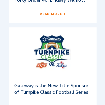
Forty Under 40: Lindsay Wilmott
READ MORE
Gateway is the New Title Sponsor
of Turnpike Classic Football Series