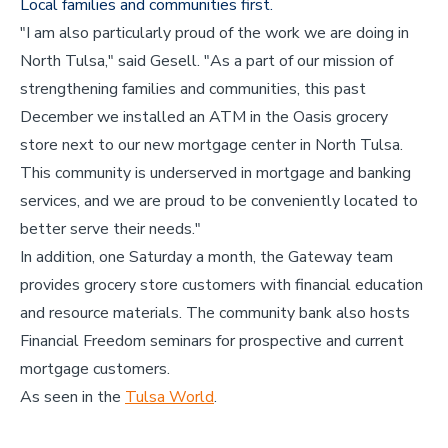
Local families and communities first.
"I am also particularly proud of the work we are doing in
North Tulsa," said Gesell. "As a part of our mission of
strengthening families and communities, this past
December we installed an ATM in the Oasis grocery
store next to our new mortgage center in North Tulsa.
This community is underserved in mortgage and banking
services, and we are proud to be conveniently located to
better serve their needs."
In addition, one Saturday a month, the Gateway team
provides grocery store customers with financial education
and resource materials. The community bank also hosts
Financial Freedom seminars for prospective and current
mortgage customers.
As seen in the
Tulsa World
.