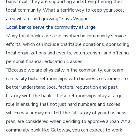
bank local, they are supporting and strengthening their
local community. What a terrific way to keep your local
area vibrant and growing,” says Wagner.
Local banks serve the community at large.
Many local banks are also involved in community service
efforts, which can include charitable donations, sponsoring
local organizations and events, volunteerism, and offering
personal financial education classes.
“Because we are physically in the community, our team
can easily build relationships with business customers to
better understand local factors, reputation and past
history with the bank. These relationships play a large
role in ensuring that not just hard numbers and scores,
which may or may not tell the full story of your business
plan, are considered when deciding to approve a loan. At a
community bank like Gateway, you can expect to work