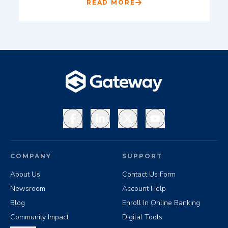
READ MORE
Facebook
LinkedIn
X
YouTube
COMPANY
SUPPORT
About Us
Contact Us Form
Newsroom
Account Help
Blog
Enroll In Online Banking
Community Impact
Digital Tools