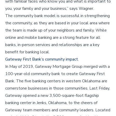
with familiar faces who know you and what is important to
you, your family and your business,” says Wagner.
The community bank model is successful in strengthening
the community, as they are based in your local area where
the team is made up of your neighbors and family. While
online and mobile banking are a strong feature for all
banks, in-person services and relationships are a key
benefit for banking local.
Gateway First Bank’s community impact.
In May of 2019, Gateway Mortgage Group merged with a
100-year-old community bank to create Gateway First
Bank. The five banking centers in western Oklahoma are
cornerstone businesses in those communities. Last Friday,
Gateway opened a new 3,500-square-foot flagship
banking center in Jenks, Oklahoma, to the cheers of
Gateway team members and community leaders. Located