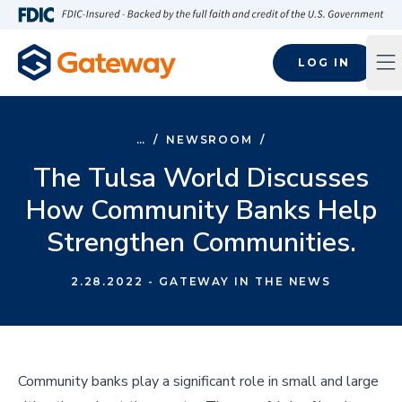
Skip to main content
FDIC-Insured - Backed by the full faith and credit of the U.S
LOG IN
Op
…
/
NEWSROOM
/
The Tulsa World Discusses
How Community Banks Help
Strengthen Communities.
2.28.2022
- GATEWAY IN THE NEWS
Community banks play a significant role in small and large