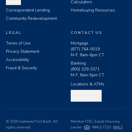
Careers
Calculators
Correspondent Lending
Homebuying Resources
Community Redevelopment
LEGAL
CONTACT US
Terms of Use
Mortgage
(877) 764-9319
Privacy Statement
M-F, 8am-6pm CT
Accessibility
Banking
Fraud & Security
(800) 329-3371
M-F, 8am-5pm CT
Locations & ATMs
Copy routing number
Routing Number:
103112552
©
2026
Gateway First Bank. All
Member FDIC. Equal Housing
rights reserved.
Lender
NMLS 7233
NMLS