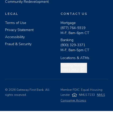
Community Redevelopment
LEGAL
CONTACT US
Terms of Use
Mortgage
(877) 764-9319
Privacy Statement
M-F, 8am-6pm CT
Accessibility
Banking
Fraud & Security
(800) 329-3371
M-F, 8am-5pm CT
Locations & ATMs
Copy routing number
Routing Number:
103112552
©
2026
Gateway First Bank. All
Member FDIC. Equal Housing
rights reserved.
Lender
NMLS 7233
NMLS
Consumer Access