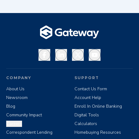
Facebook
LinkedIn
X
YouTube
COMPANY
SUPPORT
About Us
Contact Us Form
Newsroom
Account Help
Blog
Enroll In Online Banking
Community Impact
Digital Tools
Careers
Calculators
Correspondent Lending
Homebuying Resources