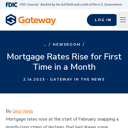
Skip to main content
FDIC-Insured - Backed by the full faith and credit of the U.S
LOG IN
Op
…
/
NEWSROOM
/
Mortgage Rates Rise for First
Time in a Month
2.14.2023
- GATEWAY IN THE NEWS
By
Gina Heeb
Mortgage rates rose at the start of February, snapping a
month-long string of declines that had drawn some