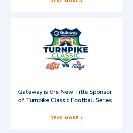
READ MORE
Gateway is the New Title Sponsor
of Turnpike Classic Football Series
READ MORE