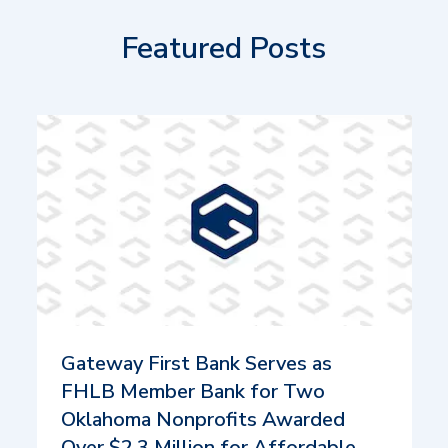
Featured Posts
Gateway First Bank Serves as
FHLB Member Bank for Two
Oklahoma Nonprofits Awarded
Over $2.3 Million for Affordable