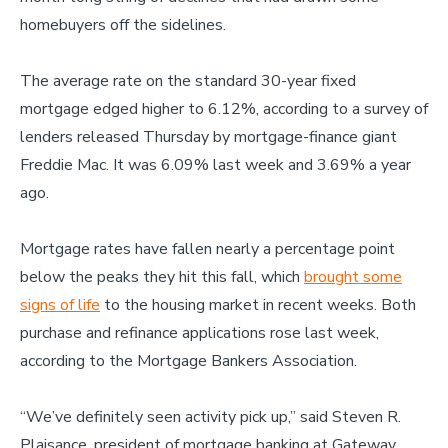
homebuyers off the sidelines.
The average rate on the standard 30-year fixed
mortgage edged higher to 6.12%, according to a survey of
lenders released Thursday by mortgage-finance giant
Freddie Mac. It was 6.09% last week and 3.69% a year
ago.
Mortgage rates have fallen nearly a percentage point
below the peaks they hit this fall, which
brought some
signs of life
to the housing market in recent weeks. Both
purchase and refinance applications rose last week,
according to the Mortgage Bankers Association.
“We’ve definitely seen activity pick up,” said Steven R.
Plaisance, president of mortgage banking at Gateway