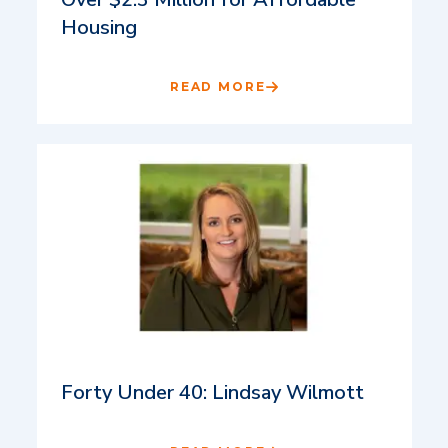
Housing
READ MORE
Forty Under 40: Lindsay Wilmott