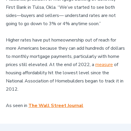
First Bank in Tulsa, Okla. “We’ve started to see both
sides—buyers and sellers— understand rates are not
going to go down to 3% or 4% anytime soon.”
Higher rates have put homeownership out of reach for
more Americans because they can add hundreds of dollars
to monthly mortgage payments, particularly with home
prices still elevated. At the end of 2022, a
measure
of
housing affordability hit the lowest level since the
National Association of Homebuilders began to track it in
2012.
As seen in
The Wall Street Journal