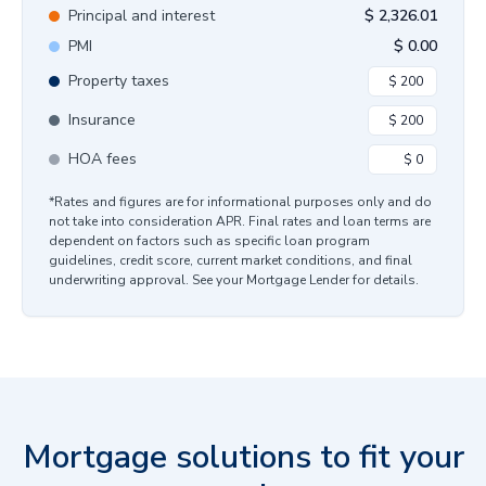
Principal and interest
$
2,326.01
PMI
$
0.00
Property taxes
Insurance
HOA fees
*Rates and figures are for informational purposes only and do
not take into consideration APR. Final rates and loan terms are
dependent on factors such as specific loan program
guidelines, credit score, current market conditions, and final
underwriting approval. See your Mortgage Lender for details.
Mortgage solutions to fit your