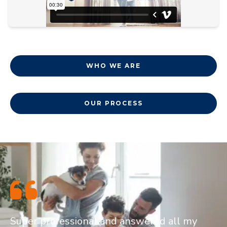
WHO WE ARE
OUR PROCESS
Super professional and answered all my