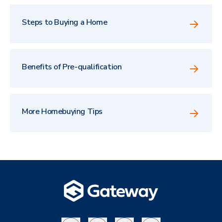
Steps to Buying a Home
Benefits of Pre-qualification
More Homebuying Tips