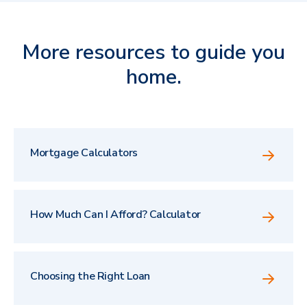
More resources to guide you
home.
Mortgage Calculators
How Much Can I Afford? Calculator
Choosing the Right Loan