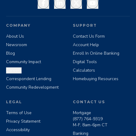
Facebook
LinkedIn
X
YouTube
COMPANY
SUPPORT
About Us
Contact Us Form
Newsroom
Account Help
Blog
Enroll In Online Banking
Community Impact
Digital Tools
Careers
Calculators
Correspondent Lending
Homebuying Resources
Community Redevelopment
LEGAL
CONTACT US
Terms of Use
Mortgage
(877) 764-9319
Privacy Statement
M-F, 8am-6pm CT
Accessibility
Banking