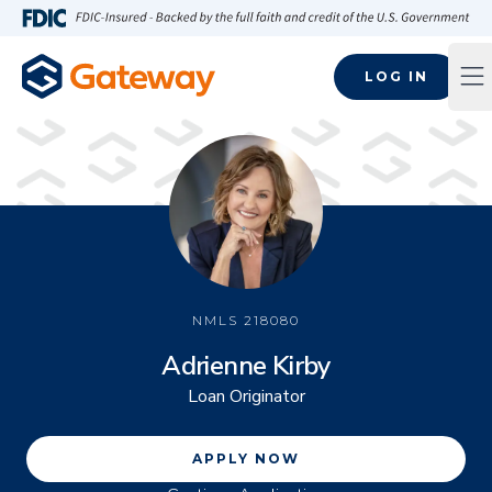
Skip to main content
FDIC-Insured - Backed by the full faith and credit of the U.S
LOG IN
Op
NMLS
218080
Adrienne Kirby
Loan Originator
APPLY NOW