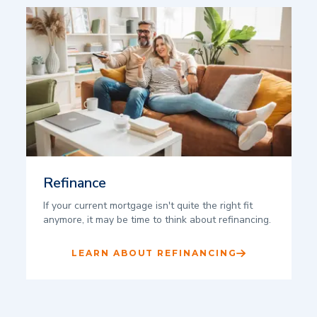
Refinance
If your current mortgage isn't quite the right fit
anymore, it may be time to think about refinancing.
LEARN ABOUT REFINANCING