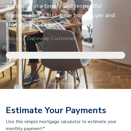
questions in a timely and respectful
manner. I am a first-time homebuyer and
that made it so easy.
Melody, Gateway Customer
←
Swipe to navigate
→
Estimate Your Payments
Use this simple mortgage calculator to estimate your
monthly payment.*