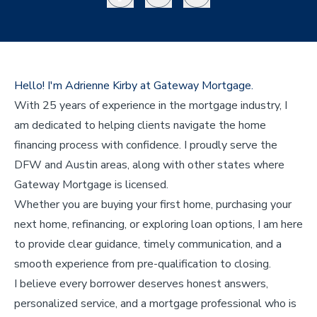
Hello! I'm Adrienne Kirby at Gateway Mortgage.
With 25 years of experience in the mortgage industry, I
am dedicated to helping clients navigate the home
financing process with confidence. I proudly serve the
DFW and Austin areas, along with other states where
Gateway Mortgage is licensed.
Whether you are buying your first home, purchasing your
next home, refinancing, or exploring loan options, I am here
to provide clear guidance, timely communication, and a
smooth experience from pre-qualification to closing.
I believe every borrower deserves honest answers,
personalized service, and a mortgage professional who is