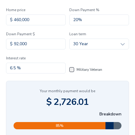
Home price
Down Payment %
Down Payment $
Loan term
30 Year
Interest rate
Military Veteran
Your monthly payment would be
$
2,726.01
Breakdown
85
%