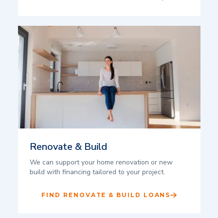
Renovate & Build
We can support your home renovation or new
build with financing tailored to your project.
FIND RENOVATE & BUILD LOANS