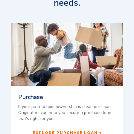
needs.
Purchase
If your path to homeownership is clear, our Loan
Originators can help you secure a purchase loan
that's right for you.
EXPLORE PURCHASE LOAN