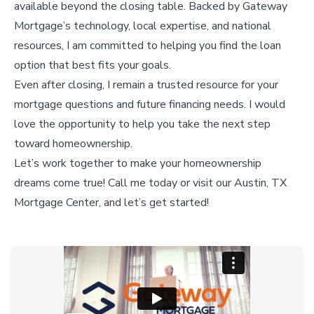
available beyond the closing table. Backed by Gateway
Mortgage’s technology, local expertise, and national
resources, I am committed to helping you find the loan
option that best fits your goals.
Even after closing, I remain a trusted resource for your
mortgage questions and future financing needs. I would
love the opportunity to help you take the next step
toward homeownership.
Let’s work together to make your homeownership
dreams come true! Call me today or visit our Austin, TX
Mortgage Center, and let’s get started!