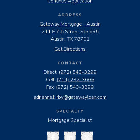
Continue Application
ADDRESS
Gateway Mortgage - Austin
211 E 7th Street Ste 635
Austin, TX 78701
Get Directions
CONTACT
Direct:
(972) 543-3299
Cell:
(214) 232-3666
Fax:
(972) 543-3299
adrienne.kirby@gatewayloan.com
SPECIALTY
Mortgage Specialist
Facebook
LinkedIn
Twitter