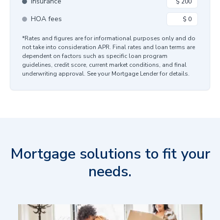
Insurance
HOA fees
*Rates and figures are for informational purposes only and do
not take into consideration APR. Final rates and loan terms are
dependent on factors such as specific loan program
guidelines, credit score, current market conditions, and final
underwriting approval. See your Mortgage Lender for details.
Mortgage solutions to fit your
needs.