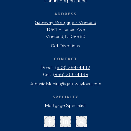
Continue Application
ADDRESS
Gateway Mortgage - Vineland
1081 E Landis Ave
Vineland, NJ 08360
Get Directions
CONTACT
Direct:
(609) 294-4442
Cell:
(856) 265-4498
Albania.Medina@gatewayloan.com
SPECIALTY
Mortgage Specialist
Facebook
LinkedIn
Twitter