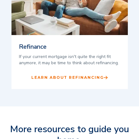
Refinance
If your current mortgage isn't quite the right fit
anymore, it may be time to think about refinancing.
LEARN ABOUT REFINANCING
More resources to guide you