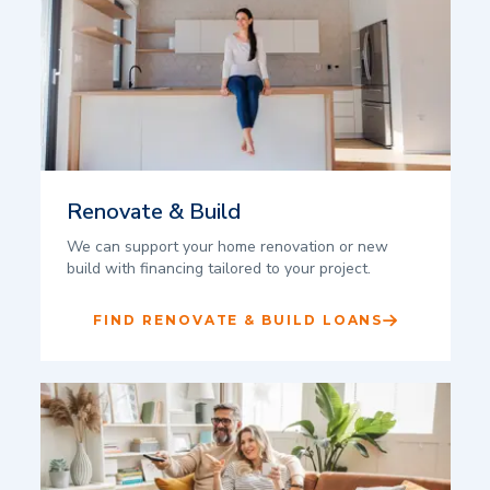
Renovate & Build
We can support your home renovation or new
build with financing tailored to your project.
FIND RENOVATE & BUILD LOANS