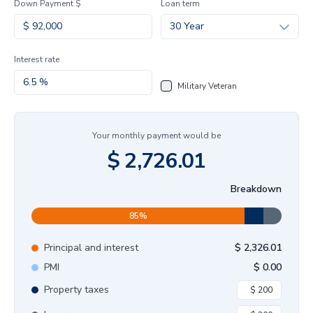
Down Payment $
Loan term
30 Year
Interest rate
Military Veteran
Your monthly payment would be
$
2,726.01
Breakdown
85
%
Principal and interest
$
2,326.01
PMI
$
0.00
Property taxes