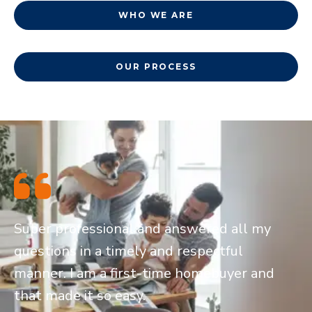
WHO WE ARE
OUR PROCESS
Super professional and answered all my
questions in a timely and respectful
manner. I am a first-time homebuyer and
that made it so easy.