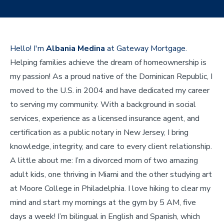
Hello! I'm
Albania Medina
at Gateway Mortgage.
Helping families achieve the dream of homeownership is
my passion! As a proud native of the Dominican Republic, I
moved to the U.S. in 2004 and have dedicated my career
to serving my community. With a background in social
services, experience as a licensed insurance agent, and
certification as a public notary in New Jersey, I bring
knowledge, integrity, and care to every client relationship.
A little about me: I’m a divorced mom of two amazing
adult kids, one thriving in Miami and the other studying art
at Moore College in Philadelphia. I love hiking to clear my
mind and start my mornings at the gym by 5 AM, five
days a week! I’m bilingual in English and Spanish, which