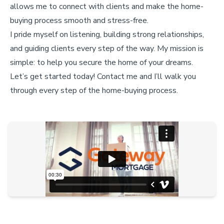
allows me to connect with clients and make the home-
buying process smooth and stress-free.
I pride myself on listening, building strong relationships,
and guiding clients every step of the way. My mission is
simple: to help you secure the home of your dreams.
Let’s get started today! Contact me and I’ll walk you
through every step of the home-buying process.