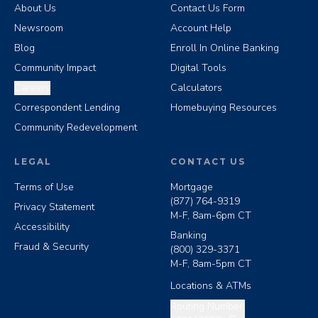
About Us
Contact Us Form
Newsroom
Account Help
Blog
Enroll In Online Banking
Community Impact
Digital Tools
Careers
Calculators
Correspondent Lending
Homebuying Resources
Community Redevelopment
LEGAL
CONTACT US
Terms of Use
Mortgage
(877) 764-9319
Privacy Statement
M-F, 8am-6pm CT
Accessibility
Banking
Fraud & Security
(800) 329-3371
M-F, 8am-5pm CT
Locations & ATMs
Copy routing number
Routing Number: