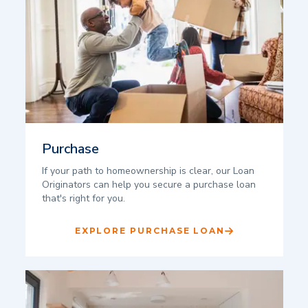
Purchase
If your path to homeownership is clear, our Loan
Originators can help you secure a purchase loan
that's right for you.
EXPLORE PURCHASE LOAN