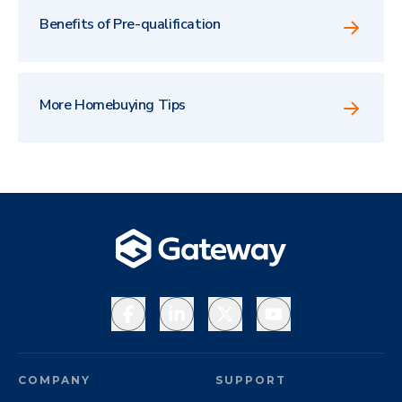
Benefits of Pre-qualification
More Homebuying Tips
Facebook
LinkedIn
X
YouTube
COMPANY
SUPPORT