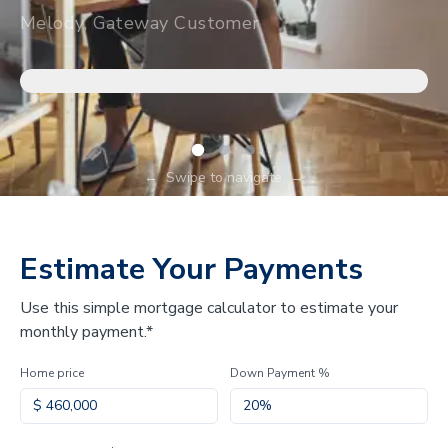
Melody, Gateway Customer
←
Swipe to navigate
→
Estimate Your Payments
Use this simple mortgage calculator to estimate your
monthly payment.*
Home price
Down Payment %