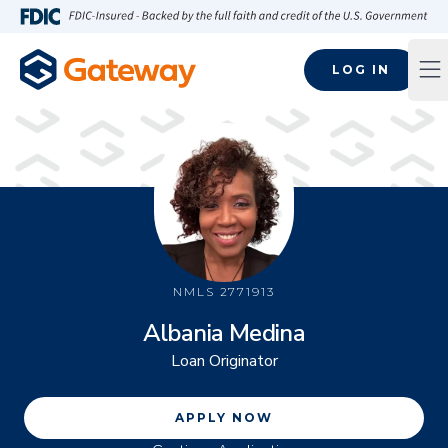
Skip to main content
FDIC-Insured - Backed by the full faith and credit of the U.S
LOG IN
Op
NMLS
2771913
Albania Medina
Loan Originator
APPLY NOW