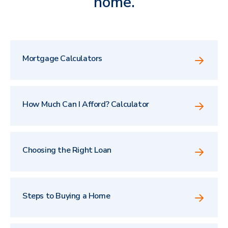
home.
Mortgage Calculators
How Much Can I Afford? Calculator
Choosing the Right Loan
Steps to Buying a Home