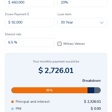
Down Payment $
Loan term
30 Year
Interest rate
Military Veteran
Your monthly payment would be
$
2,726.01
Breakdown
85
%
Principal and interest
$
2,326.01
PMI
$
0.00