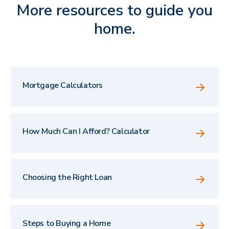
More resources to guide you
home.
Mortgage Calculators
How Much Can I Afford? Calculator
Choosing the Right Loan
Steps to Buying a Home