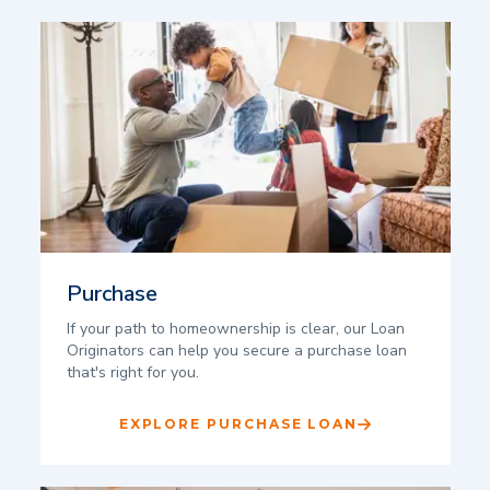
Purchase
If your path to homeownership is clear, our Loan
Originators can help you secure a purchase loan
that's right for you.
EXPLORE PURCHASE LOAN