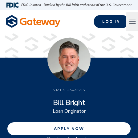
Skip to main content
FDIC-Insured - Backed by the full faith and credit of the U.S
LOG IN
Op
NMLS
2345593
Bill Bright
Loan Originator
APPLY NOW