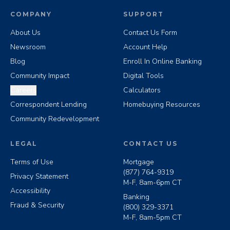
COMPANY
SUPPORT
About Us
Contact Us Form
Newsroom
Account Help
Blog
Enroll In Online Banking
Community Impact
Digital Tools
Careers
Calculators
Correspondent Lending
Homebuying Resources
Community Redevelopment
LEGAL
CONTACT US
Terms of Use
Mortgage
(877) 764-9319
Privacy Statement
M-F, 8am-6pm CT
Accessibility
Banking
Fraud & Security
(800) 329-3371
M-F, 8am-5pm CT