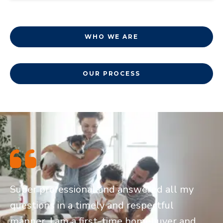
WHO WE ARE
OUR PROCESS
Super professional and answered all my
questions in a timely and respectful
manner. I am a first-time homebuyer and