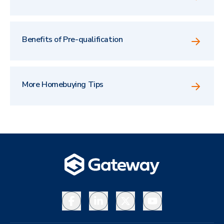
Benefits of Pre-qualification
More Homebuying Tips
Facebook
LinkedIn
X
YouTube