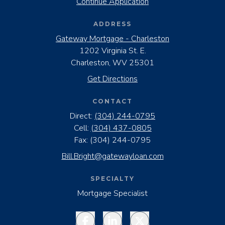
Continue Application
ADDRESS
Gateway Mortgage - Charleston
1202 Virginia St. E.
Charleston, WV 25301
Get Directions
CONTACT
Direct:
(304) 244-0795
Cell:
(304) 437-0805
Fax:
(304) 244-0795
Bill.Bright@gatewayloan.com
SPECIALTY
Mortgage Specialist
Facebook
LinkedIn
Twitter