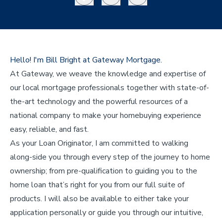
Hello! I'm Bill Bright at Gateway Mortgage.
At Gateway, we weave the knowledge and expertise of
our local mortgage professionals together with state-of-
the-art technology and the powerful resources of a
national company to make your homebuying experience
easy, reliable, and fast.
As your Loan Originator, I am committed to walking
along-side you through every step of the journey to home
ownership; from pre-qualification to guiding you to the
home loan that’s right for you from our full suite of
products. I will also be available to either take your
application personally or guide you through our intuitive,