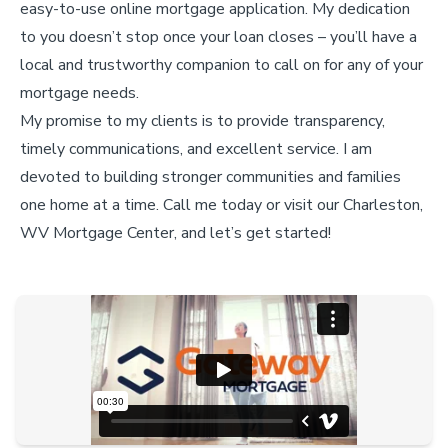
easy-to-use online mortgage application. My dedication
to you doesn’t stop once your loan closes – you’ll have a
local and trustworthy companion to call on for any of your
mortgage needs.
My promise to my clients is to provide transparency,
timely communications, and excellent service. I am
devoted to building stronger communities and families
one home at a time. Call me today or visit our Charleston,
WV Mortgage Center, and let’s get started!