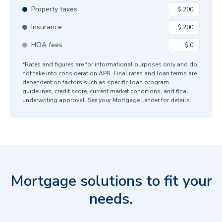
Property taxes
Insurance
HOA fees
*Rates and figures are for informational purposes only and do
not take into consideration APR. Final rates and loan terms are
dependent on factors such as specific loan program
guidelines, credit score, current market conditions, and final
underwriting approval. See your Mortgage Lender for details.
Mortgage solutions to fit your
needs.