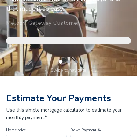
that made it so easy.
Melody, Gateway Customer
←
Swipe to navigate
→
Estimate Your Payments
Use this simple mortgage calculator to estimate your
monthly payment.*
Home price
Down Payment %