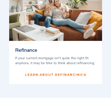
Refinance
If your current mortgage isn't quite the right fit
anymore, it may be time to think about refinancing.
LEARN ABOUT REFINANCING