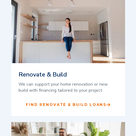
Renovate & Build
We can support your home renovation or new
build with financing tailored to your project.
FIND RENOVATE & BUILD LOANS