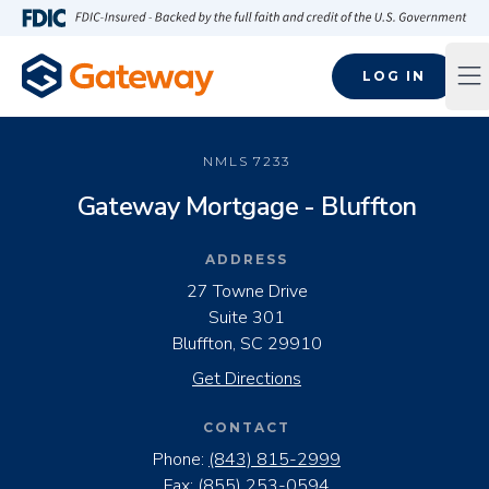
Skip to main content
FDIC-Insured - Backed by the full faith and credit of the U.S
LOG IN
Op
NMLS
7233
Gateway Mortgage - Bluffton
ADDRESS
27 Towne Drive
Suite 301
Bluffton, SC 29910
Get Directions
CONTACT
Phone:
(843) 815-2999
Fax:
(855) 253-0594