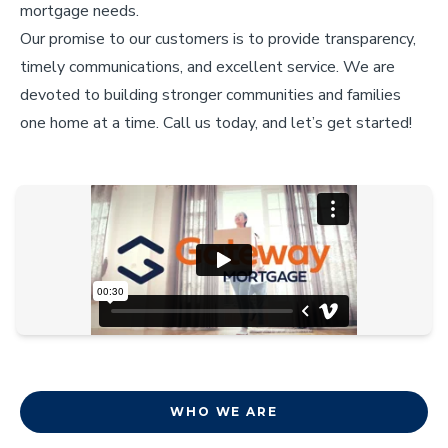
mortgage needs.
Our promise to our customers is to provide transparency,
timely communications, and excellent service. We are
devoted to building stronger communities and families
one home at a time. Call us today, and let’s get started!
WHO WE ARE