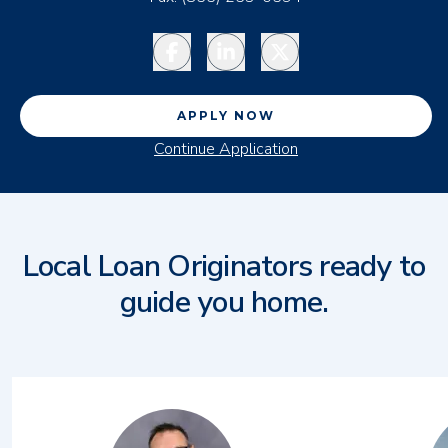
Facebook
LinkedIn
Twitter
APPLY NOW
Continue Application
Local Loan Originators ready to
guide you home.