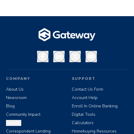
Facebook
LinkedIn
X
YouTube
COMPANY
SUPPORT
About Us
Contact Us Form
Newsroom
Account Help
Blog
Enroll In Online Banking
Community Impact
Digital Tools
Careers
Calculators
Correspondent Lending
Homebuying Resources