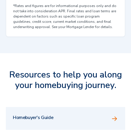
*Rates and figures are for informational purposes only and do
not take into consideration APR. Final rates and loan terms are
dependent on factors such as specific loan program
guidelines, credit score, current market conditions, and final
underwriting approval. See your Mortgage Lender for details.
Resources to help you along
your homebuying journey.
Homebuyer's Guide