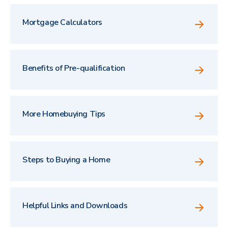
Mortgage Calculators
Benefits of Pre-qualification
More Homebuying Tips
Steps to Buying a Home
Helpful Links and Downloads