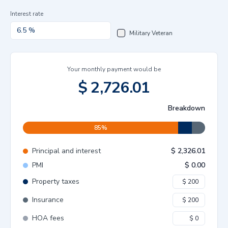
Interest rate
Military Veteran
Your monthly payment would be
$
2,726.01
Breakdown
85
%
Principal and interest
$
2,326.01
PMI
$
0.00
Property taxes
Insurance
HOA fees