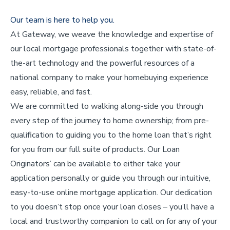
Our team is here to help you.
At Gateway, we weave the knowledge and expertise of
our local mortgage professionals together with state-of-
the-art technology and the powerful resources of a
national company to make your homebuying experience
easy, reliable, and fast.
We are committed to walking along-side you through
every step of the journey to home ownership; from pre-
qualification to guiding you to the home loan that’s right
for you from our full suite of products. Our Loan
Originators’ can be available to either take your
application personally or guide you through our intuitive,
easy-to-use online mortgage application. Our dedication
to you doesn’t stop once your loan closes – you’ll have a
local and trustworthy companion to call on for any of your