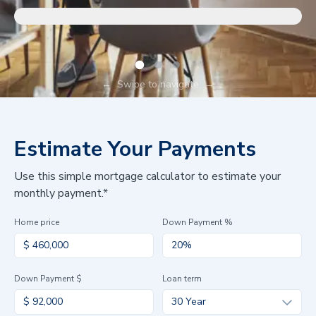
←
Swipe to navigate
→
Estimate Your Payments
Use this simple mortgage calculator to estimate your
monthly payment.*
Home price
Down Payment %
Down Payment $
Loan term
30 Year