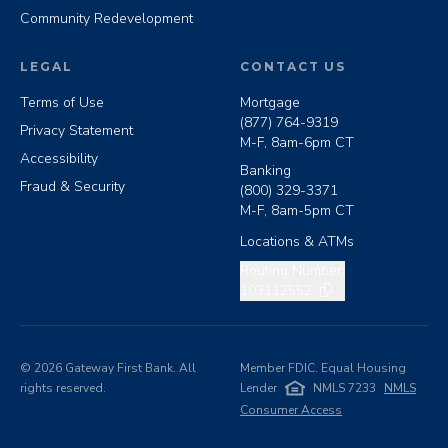
Community Redevelopment
LEGAL
CONTACT US
Terms of Use
Mortgage
(877) 764-9319
Privacy Statement
M-F, 8am-6pm CT
Accessibility
Banking
Fraud & Security
(800) 329-3371
M-F, 8am-5pm CT
Locations & ATMs
Copy routing number
Routing Number:
103112552
©
2026
Gateway First Bank. All
Member FDIC. Equal Housing
rights reserved.
Lender
NMLS 7233
NMLS
Consumer Access