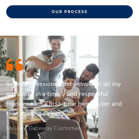
OUR PROCESS
Super professional and answered all my
questions in a timely and respectful
manner. I am a first-time homebuyer and
that made it so easy.
Melody, Gateway Customer