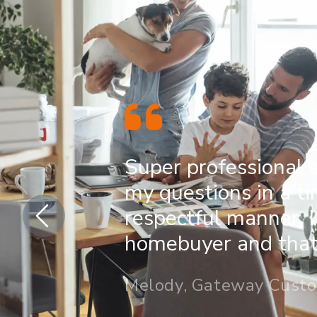
Super professional 
my questions in a t
respectful manner. I
homebuyer and that 
Melody, Gateway Cust