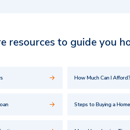
e resources to guide you h
rs
How Much Can I Afford?
Loan
Steps to Buying a Hom