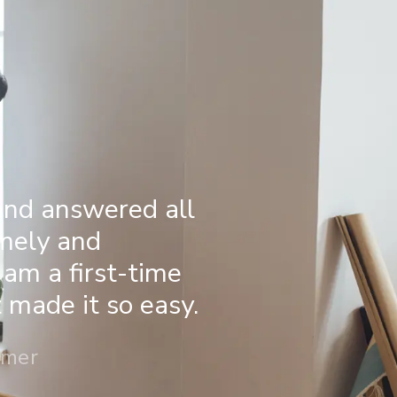
and answered all
imely and
 am a first-time
made it so easy.
omer