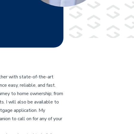
her with state-of-the-art
e easy, reliable, and fast.
ourney to home ownership; from
s. I will also be available to
rtgage application. My
nion to call on for any of your