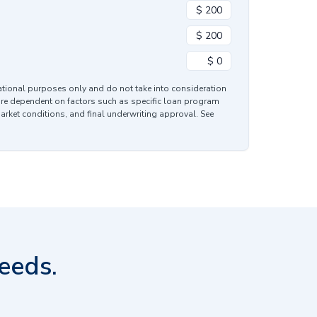
mational purposes only and do not take into consideration
are dependent on factors such as specific loan program
market conditions, and final underwriting approval. See
eeds.