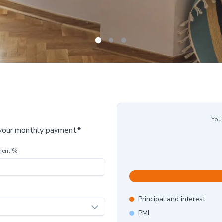
You
 your monthly payment.*
ment %
Principal and interest
PMI