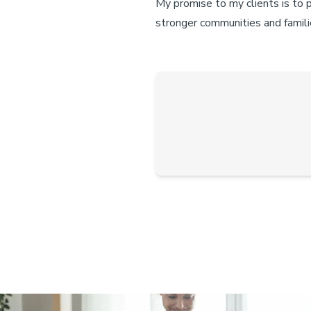
My promise to my clients is to 
stronger communities and famili