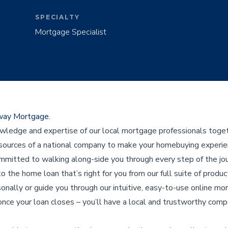
SPECIALTY
Mortgage Specialist
eway Mortgage.
edge and expertise of our local mortgage professionals toget
ources of a national company to make your homebuying experienc
ommitted to walking along-side you through every step of the j
to the home loan that’s right for you from our full suite of product
sonally or guide you through our intuitive, easy-to-use online mo
nce your loan closes – you’ll have a local and trustworthy compa