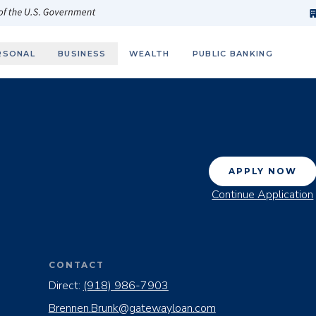
h
fi
s
 of the U.S. Government
RSONAL
BUSINESS
WEALTH
PUBLIC BANKING
APPLY NOW
Continue Application
CONTACT
Direct:
(918) 986-7903
Brennen.Brunk@gatewayloan.com