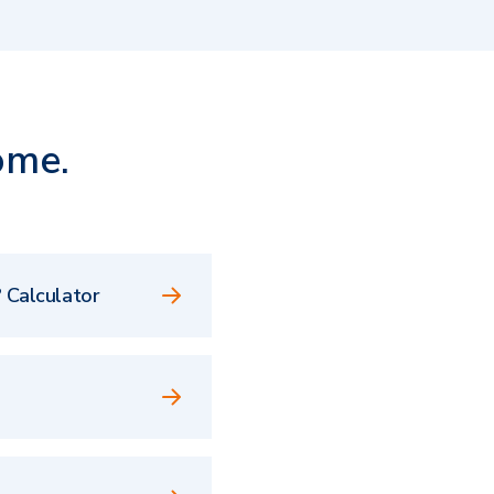
ome.
 Calculator
e