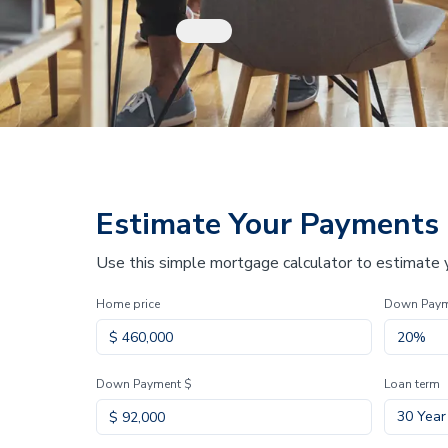
Estimate Your Payments
Use this simple mortgage calculator to estimate
Home price
Down Pay
Down Payment $
Loan term
30 Year