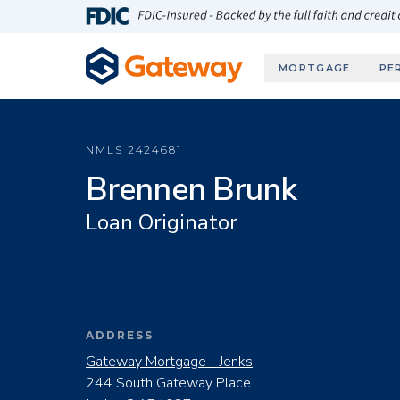
Skip to main content
FDIC-Insured - Backed by the full faith and credit
MORTGAGE
PE
NMLS
2424681
Brennen Brunk
Loan Originator
ADDRESS
Gateway Mortgage - Jenks
244 South Gateway Place