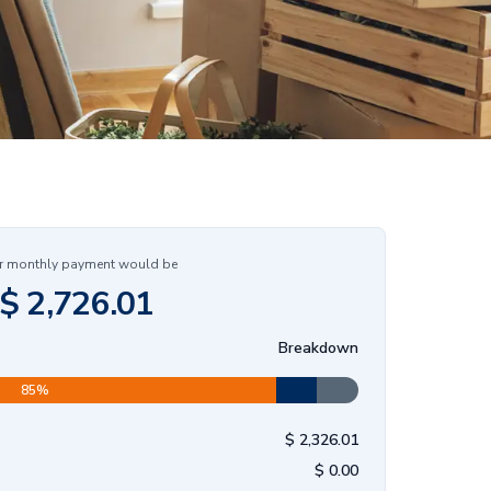
r monthly payment would be
$
2,726.01
Breakdown
85
%
$
2,326.01
$
0.00