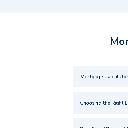
Mor
Mortgage Calculato
Choosing the Right 