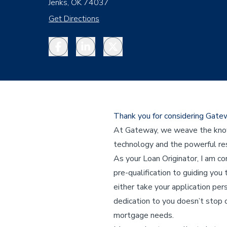
Jenks, OK 74037
Get Directions
Facebook
LinkedIn
Twitter
Thank you for considering Gat
At Gateway, we weave the knowl
technology and the powerful res
As your Loan Originator, I am c
pre-qualification to guiding you 
either take your application per
dedication to you doesn’t stop o
mortgage needs.