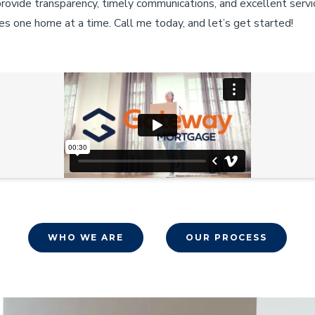
provide transparency, timely communications, and excellent servi
es one home at a time. Call me today, and let’s get started!
WHO WE ARE
OUR PROCESS