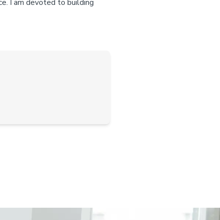
ce. I am devoted to building