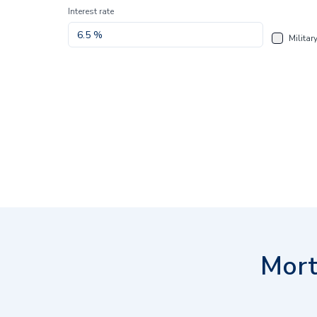
Interest rate
Militar
Mort