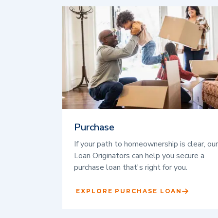
Purchase
If your path to homeownership is clear, our
Loan Originators can help you secure a
purchase loan that's right for you.
EXPLORE PURCHASE LOAN