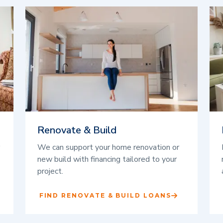
Renovate & Build
We can support your home renovation or
new build with financing tailored to your
project.
FIND RENOVATE & BUILD LOANS