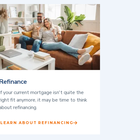
Refinance
If your current mortgage isn't quite the
right fit anymore, it may be time to think
about refinancing.
LEARN ABOUT REFINANCING