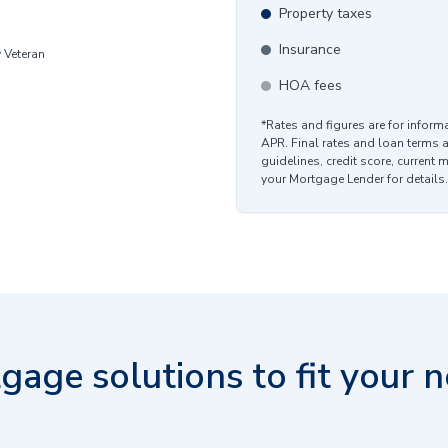
Property taxes
Insurance
y Veteran
HOA fees
*Rates and figures are for infor
APR. Final rates and loan terms 
guidelines, credit score, current 
your Mortgage Lender for details.
gage solutions to fit your n