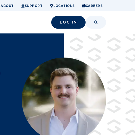
ome.
nancial confidence.
o small success.
ABOUT
SUPPORT
LOCATIONS
CAREERS
LOG IN
SEARCH