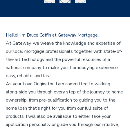
Hello! I'm Bruce Coffin at Gateway Mortgage.
At Gateway, we weave the knowledge and expertise of
our local mortgage professionals together with state-of-
the-art technology and the powerful resources of a
national company to make your homebuying experience
easy, reliable, and fast.
As your Loan Originator, I am committed to walking
along-side you through every step of the journey to home
ownership; from pre-qualification to guiding you to the
home loan that’s right for you from our full suite of
products. I will also be available to either take your
application personally or guide you through our intuitive,