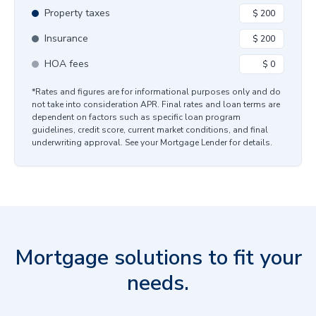
Property taxes
Insurance
HOA fees
*Rates and figures are for informational purposes only and do
not take into consideration APR. Final rates and loan terms are
dependent on factors such as specific loan program
guidelines, credit score, current market conditions, and final
underwriting approval. See your Mortgage Lender for details.
Mortgage solutions to fit your
needs.