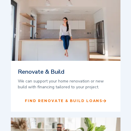
Renovate & Build
We can support your home renovation or new
build with financing tailored to your project.
FIND RENOVATE & BUILD LOANS