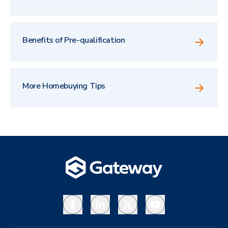
Benefits of Pre-qualification
More Homebuying Tips
Facebook
LinkedIn
X
YouTube