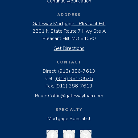
Continue Application
ADDRESS
Gateway Mortgage - Pleasant Hill
2201 N State Route 7 Hwy Ste A
Pleasant Hill, MO 64080
Get Directions
CONTACT
Direct:
(913) 386-7613
Cell:
(913) 961-0535
Fax:
(913) 386-7613
Bruce.Coffin@gatewayloan.com
SPECIALTY
Mortgage Specialist
Facebook
LinkedIn
Twitter