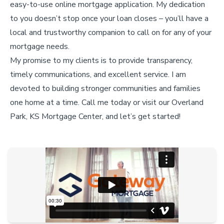
easy-to-use online mortgage application. My dedication
to you doesn’t stop once your loan closes – you’ll have a
local and trustworthy companion to call on for any of your
mortgage needs.
My promise to my clients is to provide transparency,
timely communications, and excellent service. I am
devoted to building stronger communities and families
one home at a time. Call me today or visit our Overland
Park, KS Mortgage Center, and let’s get started!