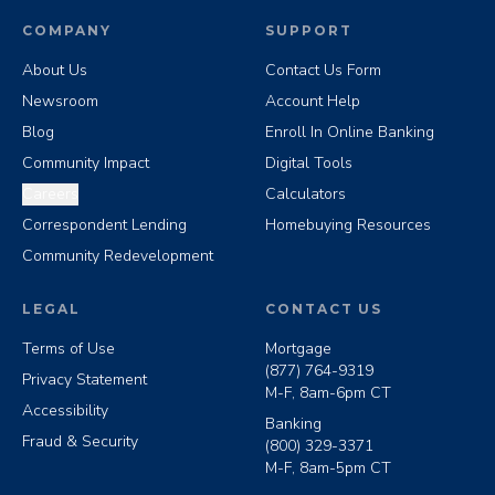
COMPANY
SUPPORT
About Us
Contact Us Form
Newsroom
Account Help
Blog
Enroll In Online Banking
Community Impact
Digital Tools
Careers
Calculators
Correspondent Lending
Homebuying Resources
Community Redevelopment
LEGAL
CONTACT US
Terms of Use
Mortgage
(877) 764-9319
Privacy Statement
M-F, 8am-6pm CT
Accessibility
Banking
Fraud & Security
(800) 329-3371
M-F, 8am-5pm CT