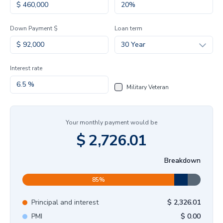
Down Payment $
Loan term
30 Year
Interest rate
Military Veteran
Your monthly payment would be
$
2,726.01
Breakdown
85
%
Principal and interest
$
2,326.01
PMI
$
0.00