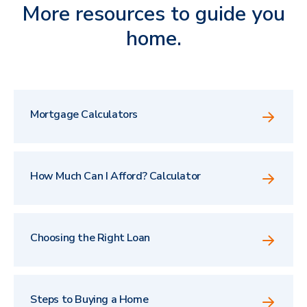
More resources to guide you
home.
Mortgage Calculators
How Much Can I Afford? Calculator
Choosing the Right Loan
Steps to Buying a Home