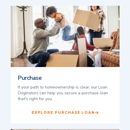
Purchase
If your path to homeownership is clear, our Loan
Originators can help you secure a purchase loan
that's right for you.
EXPLORE PURCHASE LOAN