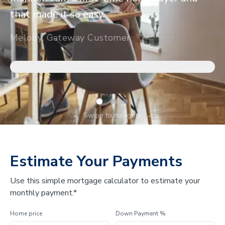
that made it so easy.
Melody, Gateway Customer
←
Swipe to navigate
→
Estimate Your Payments
Use this simple mortgage calculator to estimate your
monthly payment.*
Home price
Down Payment %