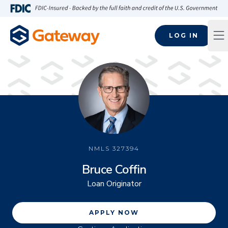
Skip to main content
FDIC-Insured - Backed by the full faith and credit of the U.S
LOG IN
Op
NMLS
327394
Bruce Coffin
Loan Originator
APPLY NOW