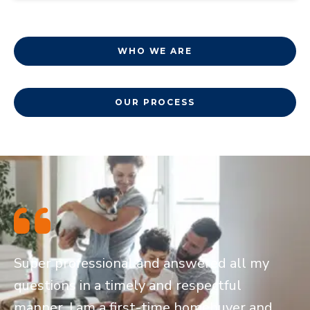
WHO WE ARE
OUR PROCESS
Super professional and answered all my
questions in a timely and respectful
manner. I am a first-time homebuyer and