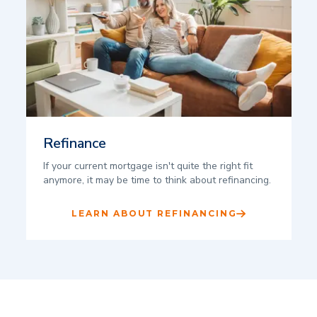
Refinance
If your current mortgage isn't quite the right fit
anymore, it may be time to think about refinancing.
LEARN ABOUT REFINANCING