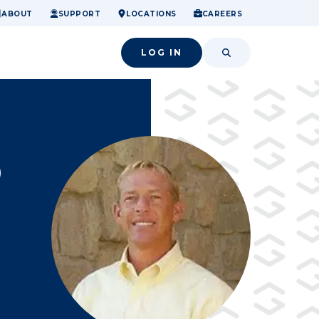
ome.
nancial confidence.
o small success.
ABOUT
SUPPORT
LOCATIONS
CAREERS
LOG IN
SEARCH