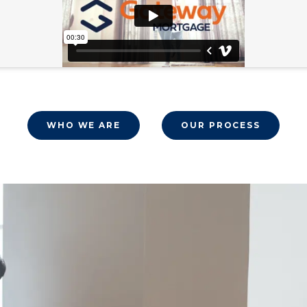
WHO WE ARE
OUR PROCESS