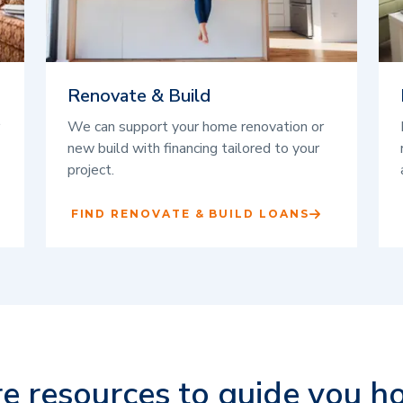
Renovate & Build
We can support your home renovation or
new build with financing tailored to your
project.
FIND RENOVATE & BUILD LOANS
e resources to guide you h