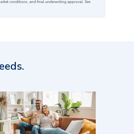
market conditions, and final underwriting approval. See
eeds.