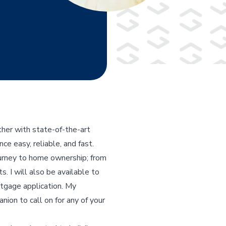
her with state-of-the-art
e easy, reliable, and fast.
ourney to home ownership; from
s. I will also be available to
rtgage application. My
nion to call on for any of your