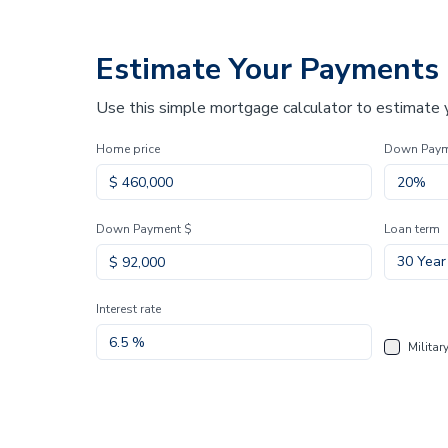
Estimate Your Payments
Use this simple mortgage calculator to estimate
Home price
Down Pay
Down Payment $
Loan term
30 Year
Interest rate
Militar