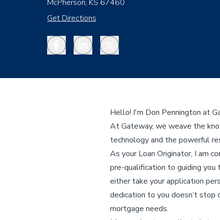
McPherson, KS 67460
Get Directions
Facebook
LinkedIn
Twitter
Hello! I'm Don Pennington at 
At Gateway, we weave the knowl
technology and the powerful res
As your Loan Originator, I am c
pre-qualification to guiding you 
either take your application per
dedication to you doesn’t stop o
mortgage needs.