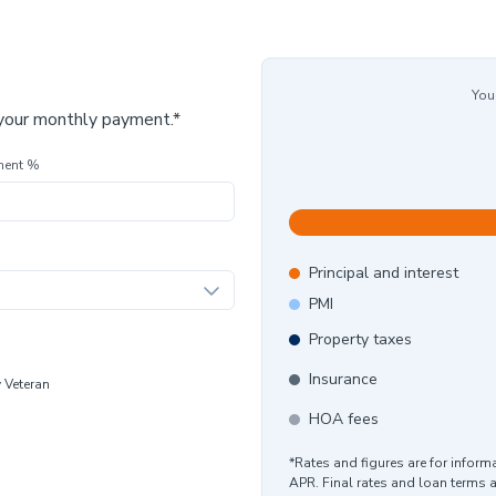
You
 your monthly payment.*
ment %
Principal and interest
PMI
Property taxes
Insurance
y Veteran
HOA fees
*Rates and figures are for infor
APR. Final rates and loan terms 