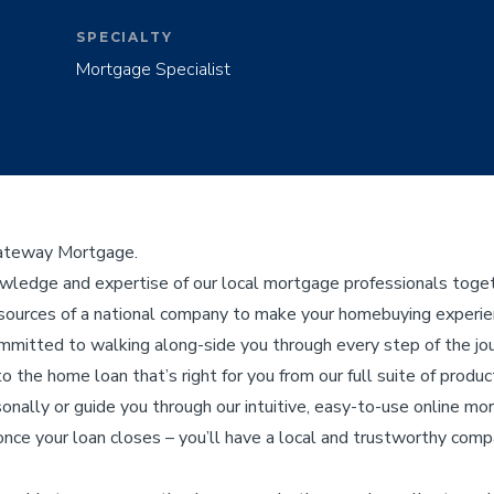
SPECIALTY
Mortgage Specialist
Gateway Mortgage.
edge and expertise of our local mortgage professionals toget
ources of a national company to make your homebuying experienc
ommitted to walking along-side you through every step of the j
to the home loan that’s right for you from our full suite of product
sonally or guide you through our intuitive, easy-to-use online mo
nce your loan closes – you’ll have a local and trustworthy compa