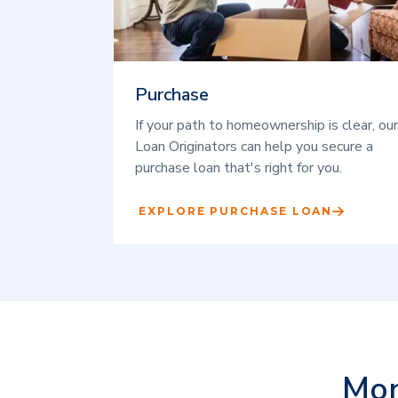
Purchase
If your path to homeownership is clear, our
Loan Originators can help you secure a
purchase loan that's right for you.
EXPLORE PURCHASE LOAN
Mor