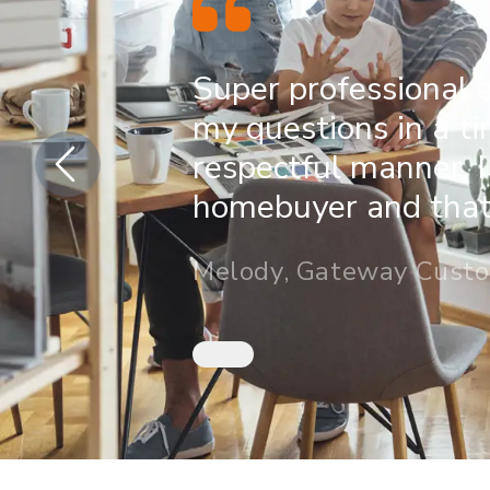
Super professional 
my questions in a t
respectful manner. I
homebuyer and that 
Melody, Gateway Cust