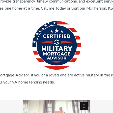
provide transparency, timely communications, and excellent servi
es one home at a time. Call me today or visit our McPherson, K
rtgage Advisor. If you or a loved one are active military, in the 
all your VA home lending needs.