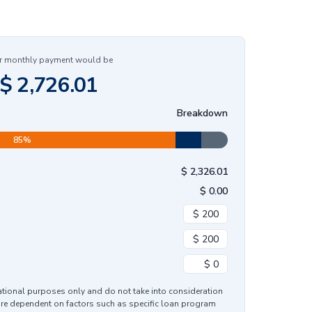
r monthly payment would be
$
2,726.01
Breakdown
85
%
$
2,326.01
$
0.00
mational purposes only and do not take into consideration
are dependent on factors such as specific loan program