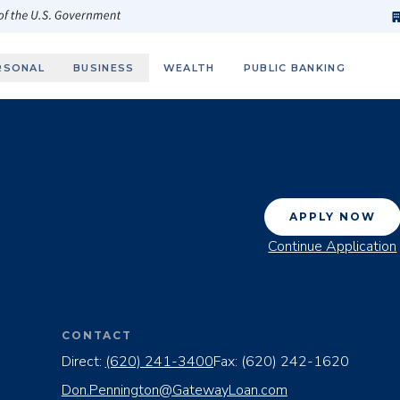
h
fi
s
 of the U.S. Government
RSONAL
BUSINESS
WEALTH
PUBLIC BANKING
APPLY NOW
Continue Application
CONTACT
Direct:
(620) 241-3400
Fax:
(620) 242-1620
Don.Pennington@GatewayLoan.com