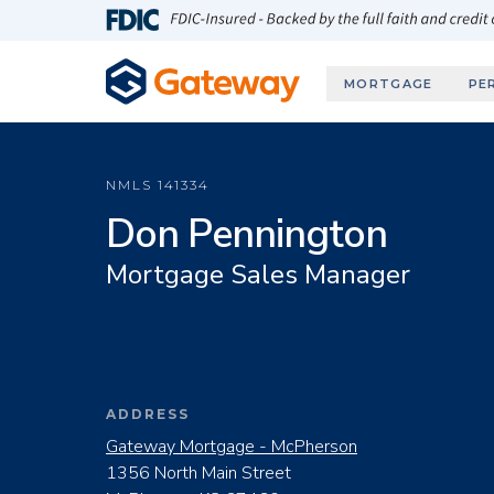
Skip to main content
FDIC-Insured - Backed by the full faith and credit
MORTGAGE
PE
NMLS
141334
Don Pennington
Mortgage Sales Manager
ADDRESS
Gateway Mortgage - McPherson
1356 North Main Street