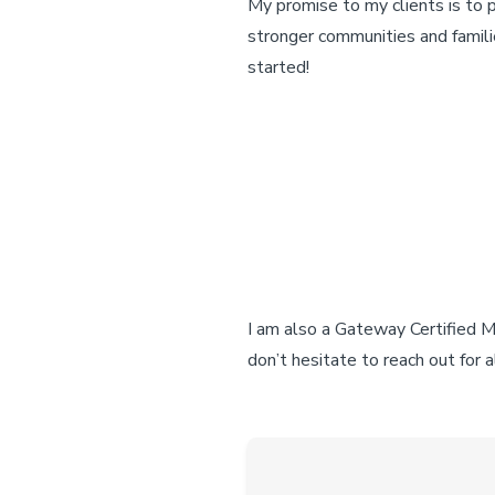
My promise to my clients is to 
stronger communities and famili
started!
I am also a Gateway Certified Mo
don’t hesitate to reach out for 