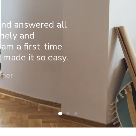
and answered all
imely and
 am a first-time
made it so easy.
omer