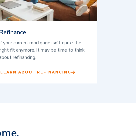
Refinance
If your current mortgage isn't quite the
right fit anymore, it may be time to think
about refinancing.
LEARN ABOUT REFINANCING
ome.