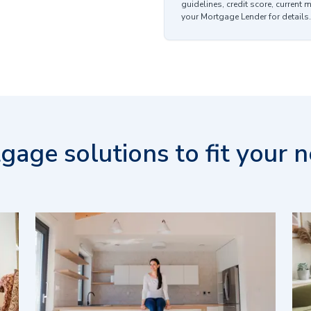
guidelines, credit score, current 
your Mortgage Lender for details.
gage solutions to fit your n