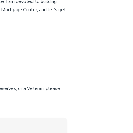
ce. I am devoted to building
S Mortgage Center, and let’s get
reserves, or a Veteran, please