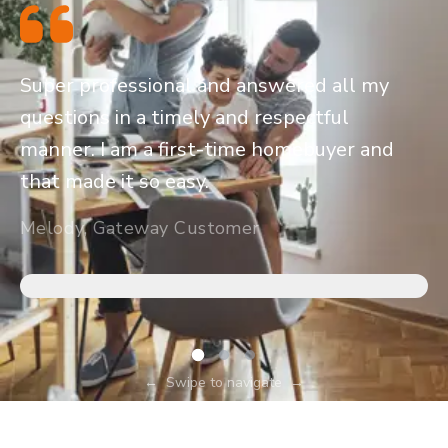
Super professional and answered all my
questions in a timely and respectful
manner. I am a first-time homebuyer and
that made it so easy.
Melody, Gateway Customer
←
Swipe to navigate
→