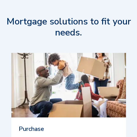
Mortgage solutions to fit your
needs.
Purchase