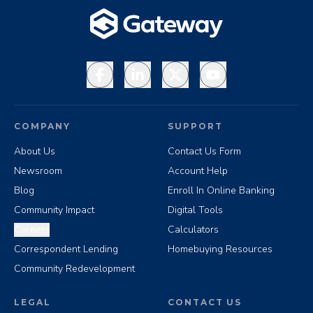
Facebook
LinkedIn
X
YouTube
COMPANY
SUPPORT
About Us
Contact Us Form
Newsroom
Account Help
Blog
Enroll In Online Banking
Community Impact
Digital Tools
Careers
Calculators
Correspondent Lending
Homebuying Resources
Community Redevelopment
LEGAL
CONTACT US