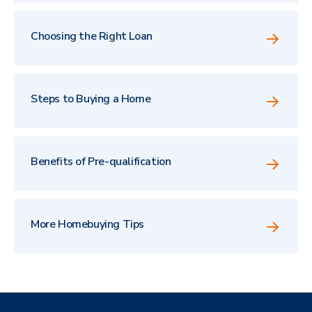
Choosing the Right Loan
Steps to Buying a Home
Benefits of Pre-qualification
More Homebuying Tips