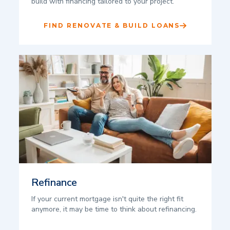
build with financing tailored to your project.
FIND RENOVATE & BUILD LOANS
Refinance
If your current mortgage isn't quite the right fit
anymore, it may be time to think about refinancing.