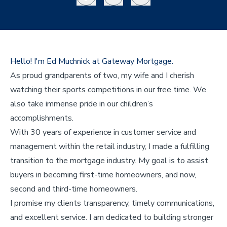
Hello! I'm Ed Muchnick at Gateway Mortgage.
As proud grandparents of two, my wife and I cherish
watching their sports competitions in our free time. We
also take immense pride in our children’s
accomplishments.
With 30 years of experience in customer service and
management within the retail industry, I made a fulfilling
transition to the mortgage industry. My goal is to assist
buyers in becoming first-time homeowners, and now,
second and third-time homeowners.
I promise my clients transparency, timely communications,
and excellent service. I am dedicated to building stronger