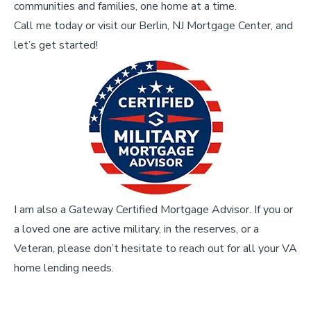
communities and families, one home at a time.
Call me today or visit our Berlin, NJ Mortgage Center, and
let’s get started!
I am also a Gateway Certified Mortgage Advisor. If you or
a loved one are active military, in the reserves, or a
Veteran, please don’t hesitate to reach out for all your VA
home lending needs.