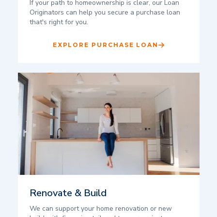
If your path to homeownership is clear, our Loan
Originators can help you secure a purchase loan
that's right for you.
EXPLORE PURCHASE LOAN
Renovate & Build
We can support your home renovation or new