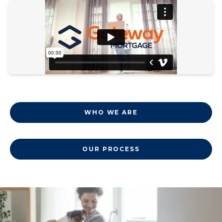
WHO WE ARE
OUR PROCESS