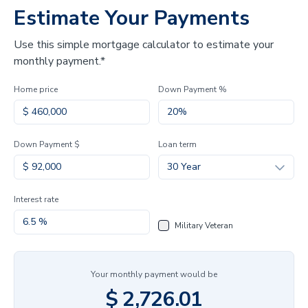
Estimate Your Payments
Use this simple mortgage calculator to estimate your
monthly payment.*
Home price
Down Payment %
Down Payment $
Loan term
30 Year
Interest rate
Military Veteran
Your monthly payment would be
$
2,726.01