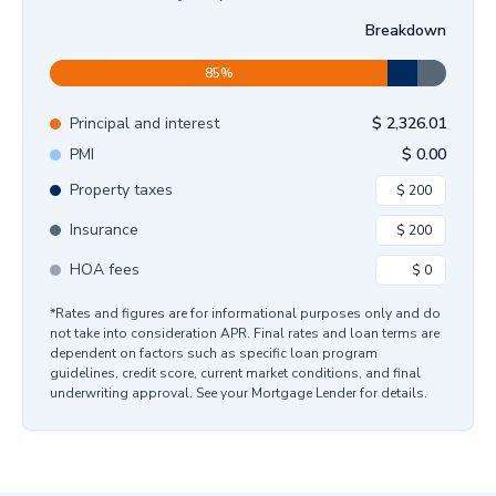
Breakdown
85
%
Principal and interest
$
2,326.01
PMI
$
0.00
Property taxes
Insurance
HOA fees
*Rates and figures are for informational purposes only and do
not take into consideration APR. Final rates and loan terms are
dependent on factors such as specific loan program
guidelines, credit score, current market conditions, and final
underwriting approval. See your Mortgage Lender for details.