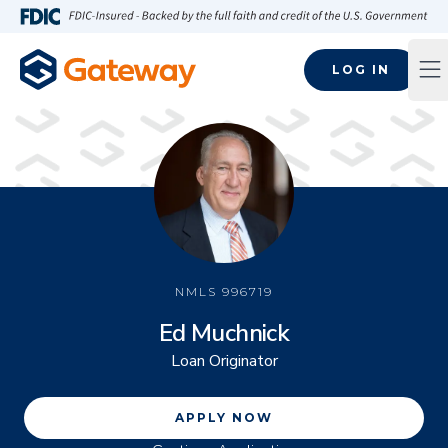
Skip to main content
FDIC-Insured - Backed by the full faith and credit of the U.S
LOG IN
Op
NMLS
996719
Ed Muchnick
Loan Originator
APPLY NOW