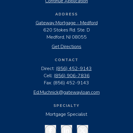
Continue Application
ADDRESS
Gateway Mortgage - Medford
620 Stokes Rd. Ste. D
Medford, NJ 08055
Get Directions
CONTACT
Direct:
(856) 452-9143
Cell:
(856) 906-7836
Fax:
(856) 452-9143
Ed.Muchnick@gatewayloan.com
SPECIALTY
Mortgage Specialist
Facebook
LinkedIn
Twitter