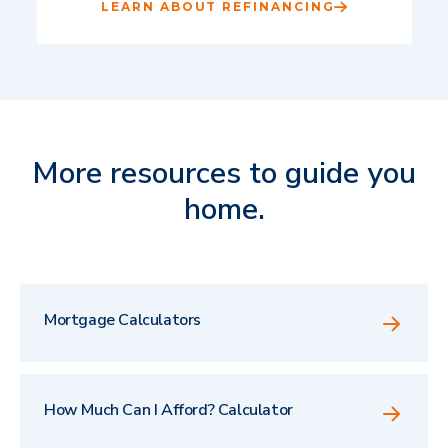
LEARN ABOUT REFINANCING
More resources to guide you
home.
Mortgage Calculators
How Much Can I Afford? Calculator