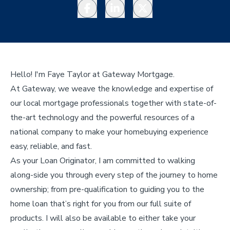
Facebook
LinkedIn
Twitter
Hello! I'm Faye Taylor at Gateway Mortgage.
At Gateway, we weave the knowledge and expertise of
our local mortgage professionals together with state-of-
the-art technology and the powerful resources of a
national company to make your homebuying experience
easy, reliable, and fast.
As your Loan Originator, I am committed to walking
along-side you through every step of the journey to home
ownership; from pre-qualification to guiding you to the
home loan that’s right for you from our full suite of
products. I will also be available to either take your