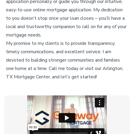
application personally or guide you through our intuitive,
easy-to-use online mortgage application. My dedication
to you doesn’t stop once your loan closes – you’ll have a
local and trustworthy companion to call on for any of your
mortgage needs.
My promise to my clients is to provide transparency,
timely communications, and excellent service. I am
devoted to building stronger communities and families
one home at a time. Call me today or visit our Arlington,
TX Mortgage Center, and let’s get started!