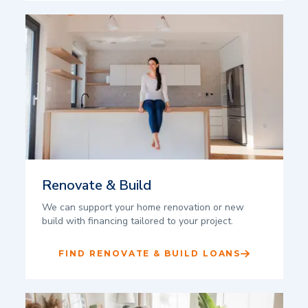
Renovate & Build
We can support your home renovation or new
build with financing tailored to your project.
FIND RENOVATE & BUILD LOANS