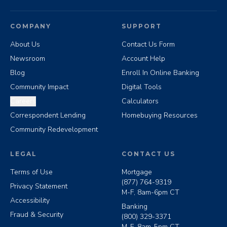
COMPANY
SUPPORT
About Us
Contact Us Form
Newsroom
Account Help
Blog
Enroll In Online Banking
Community Impact
Digital Tools
Careers
Calculators
Correspondent Lending
Homebuying Resources
Community Redevelopment
LEGAL
CONTACT US
Terms of Use
Mortgage
(877) 764-9319
Privacy Statement
M-F, 8am-6pm CT
Accessibility
Banking
Fraud & Security
(800) 329-3371
M-F, 8am-5pm CT