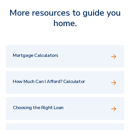
More resources to guide you
home.
Mortgage Calculators
How Much Can I Afford? Calculator
Choosing the Right Loan