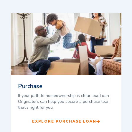
Purchase
If your path to homeownership is clear, our Loan
Originators can help you secure a purchase loan
that's right for you.
EXPLORE PURCHASE LOAN