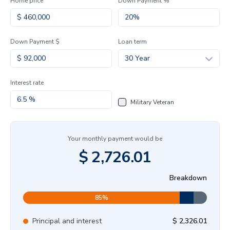
Home price
Down Payment %
Down Payment $
Loan term
30 Year
Interest rate
Military Veteran
Your monthly payment would be
$
2,726.01
Breakdown
85
%
Principal and interest
$
2,326.01