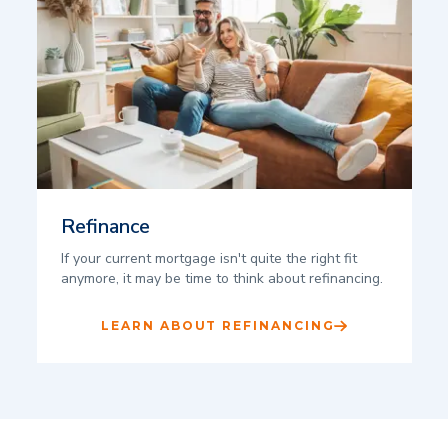
Refinance
If your current mortgage isn't quite the right fit
anymore, it may be time to think about refinancing.
LEARN ABOUT REFINANCING