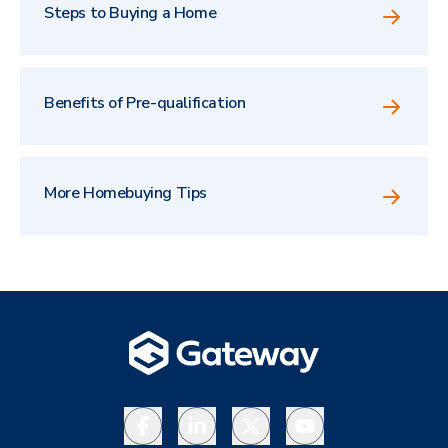
Steps to Buying a Home
Benefits of Pre-qualification
More Homebuying Tips
Facebook
LinkedIn
X
YouTube