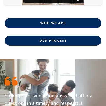
WHO WE ARE
OUR PROCESS
Super professional and answered all my
questions in a timely and respectful