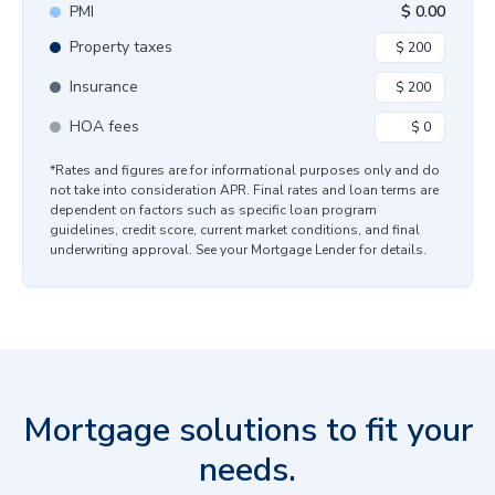
PMI
$
0.00
Property taxes
Insurance
HOA fees
*Rates and figures are for informational purposes only and do
not take into consideration APR. Final rates and loan terms are
dependent on factors such as specific loan program
guidelines, credit score, current market conditions, and final
underwriting approval. See your Mortgage Lender for details.
Mortgage solutions to fit your
needs.