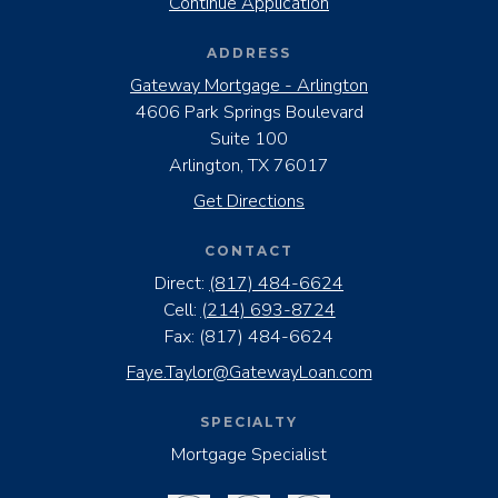
Continue Application
ADDRESS
Gateway Mortgage - Arlington
4606 Park Springs Boulevard
Suite 100
Arlington, TX 76017
Get Directions
CONTACT
Direct:
(817) 484-6624
Cell:
(214) 693-8724
Fax:
(817) 484-6624
Faye.Taylor@GatewayLoan.com
SPECIALTY
Mortgage Specialist