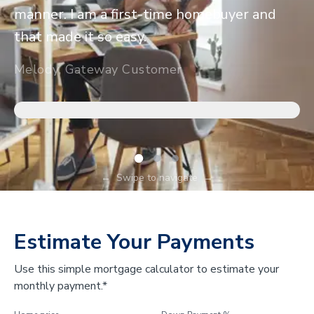
manner. I am a first-time homebuyer and
that made it so easy.
Melody, Gateway Customer
←
Swipe to navigate
→
Estimate Your Payments
Use this simple mortgage calculator to estimate your
monthly payment.*