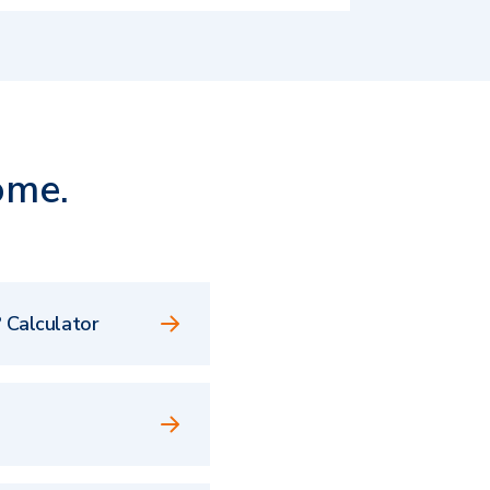
ome.
 Calculator
e