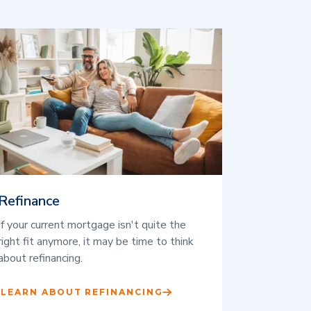
Refinance
If your current mortgage isn't quite the
right fit anymore, it may be time to think
about refinancing.
LEARN ABOUT REFINANCING