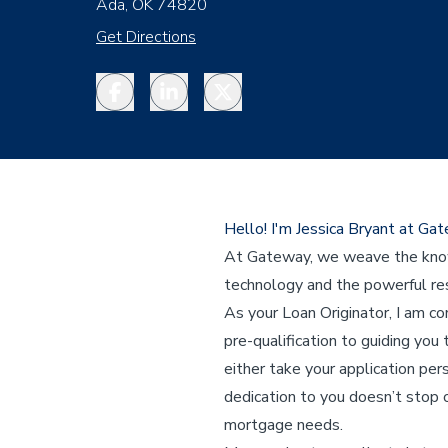
Ada, OK 74820
Get Directions
Facebook
LinkedIn
Twitter
Hello! I'm Jessica Bryant at G
At Gateway, we weave the knowl
technology and the powerful res
As your Loan Originator, I am c
pre-qualification to guiding you 
either take your application per
dedication to you doesn’t stop o
mortgage needs.