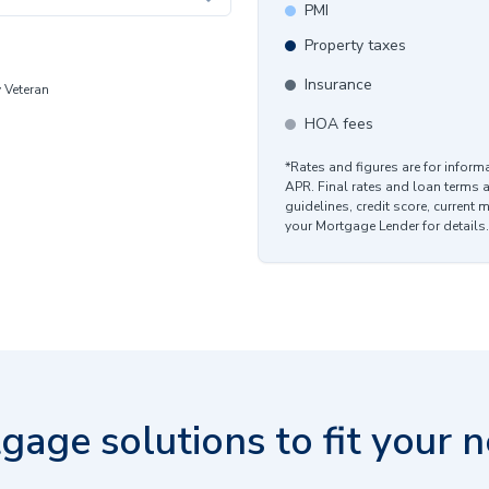
PMI
Property taxes
Insurance
y Veteran
HOA fees
*Rates and figures are for infor
APR. Final rates and loan terms 
guidelines, credit score, current 
your Mortgage Lender for details.
gage solutions to fit your n