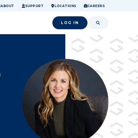
ome.
nancial confidence.
o small success.
ABOUT
SUPPORT
LOCATIONS
CAREERS
LOG IN
SEARCH