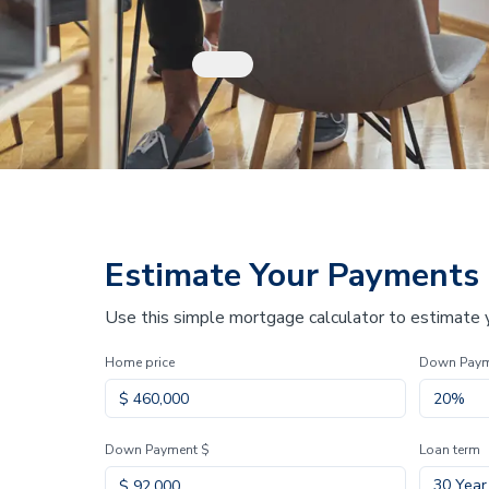
Estimate Your Payments
Use this simple mortgage calculator to estimate
Home price
Down Pay
Down Payment $
Loan term
30 Year