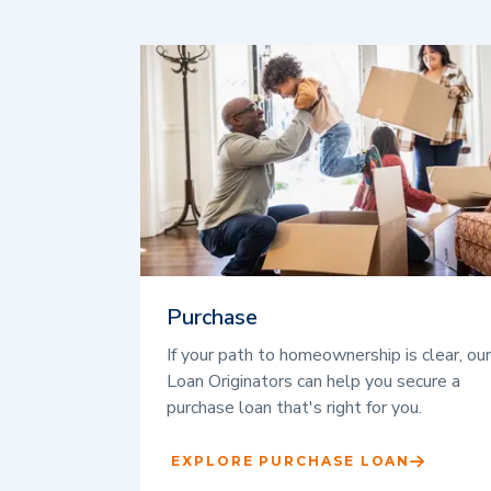
Purchase
If your path to homeownership is clear, our
Loan Originators can help you secure a
purchase loan that's right for you.
EXPLORE PURCHASE LOAN