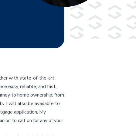
her with state-of-the-art
e easy, reliable, and fast.
ourney to home ownership; from
s. I will also be available to
rtgage application. My
nion to call on for any of your