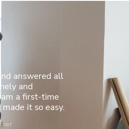
and answered all
imely and
 am a first-time
made it so easy.
omer