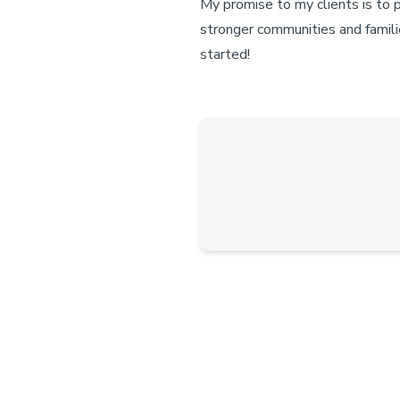
My promise to my clients is to 
stronger communities and famili
started!