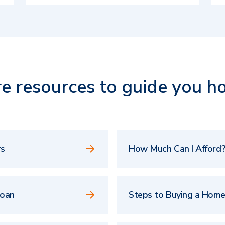
e resources to guide you h
rs
How Much Can I Afford?
Loan
Steps to Buying a Hom