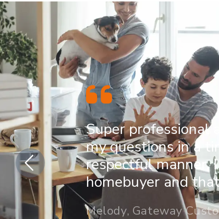
Super professional 
my questions in a t
respectful manner. I
homebuyer and that 
Melody, Gateway Cust