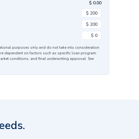
$
0.00
mational purposes only and do not take into consideration
are dependent on factors such as specific loan program
market conditions, and final underwriting approval. See
eeds.