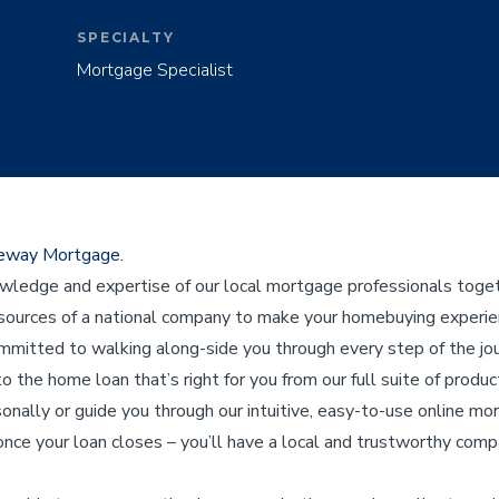
SPECIALTY
Mortgage Specialist
ateway Mortgage.
edge and expertise of our local mortgage professionals toget
ources of a national company to make your homebuying experienc
ommitted to walking along-side you through every step of the j
to the home loan that’s right for you from our full suite of product
sonally or guide you through our intuitive, easy-to-use online mo
nce your loan closes – you’ll have a local and trustworthy compa