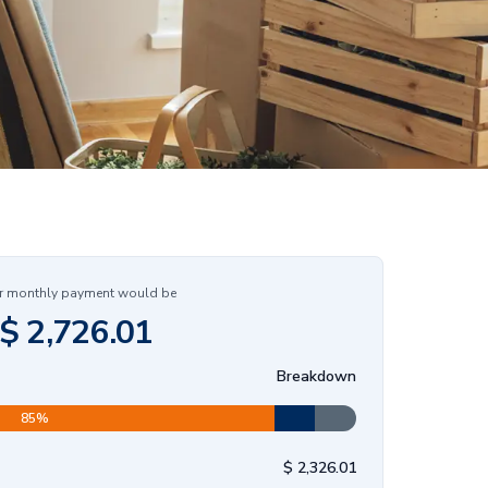
r monthly payment would be
$
2,726.01
Breakdown
85
%
$
2,326.01