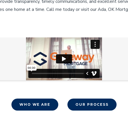
provide transparency, timely communications, and excellent servi
es one home at a time. Call me today or visit our Ada, OK Mortg
WHO WE ARE
OUR PROCESS