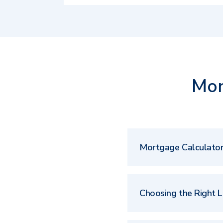
Mor
Mortgage Calculato
Choosing the Right 