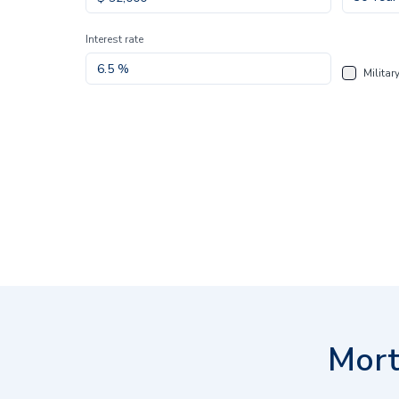
Interest rate
Militar
Mort