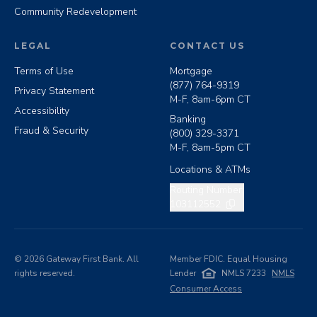
Community Redevelopment
LEGAL
CONTACT US
Terms of Use
Mortgage
(877) 764-9319
Privacy Statement
M-F, 8am-6pm CT
Accessibility
Banking
Fraud & Security
(800) 329-3371
M-F, 8am-5pm CT
Locations & ATMs
Copy routing number
Routing Number:
103112552
©
2026
Gateway First Bank. All
Member FDIC. Equal Housing
rights reserved.
Lender
NMLS 7233
NMLS
Consumer Access