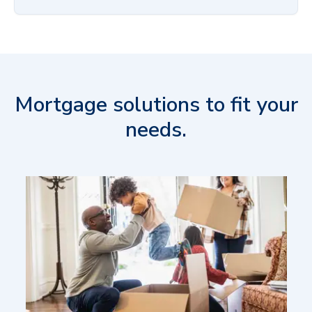
Mortgage solutions to fit your
needs.