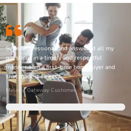
Super professional and answered all my
questions in a timely and respectful
manner. I am a first-time homebuyer and
that made it so easy.
Melody, Gateway Customer