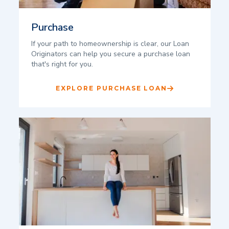
Purchase
If your path to homeownership is clear, our Loan
Originators can help you secure a purchase loan
that's right for you.
EXPLORE PURCHASE LOAN