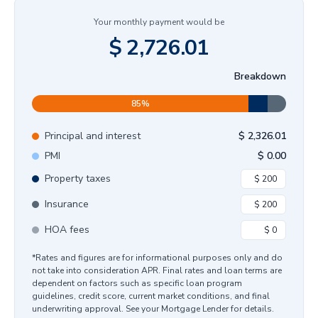
Your monthly payment would be
$
2,726.01
Breakdown
85
%
Principal and interest
$
2,326.01
PMI
$
0.00
Property taxes
Insurance
HOA fees
*Rates and figures are for informational purposes only and do
not take into consideration APR. Final rates and loan terms are
dependent on factors such as specific loan program
guidelines, credit score, current market conditions, and final
underwriting approval. See your Mortgage Lender for details.