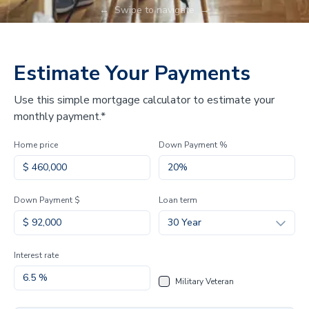
←
Swipe to navigate
→
Estimate Your Payments
Use this simple mortgage calculator to estimate your
monthly payment.*
Home price
Down Payment %
Down Payment $
Loan term
30 Year
Interest rate
Military Veteran