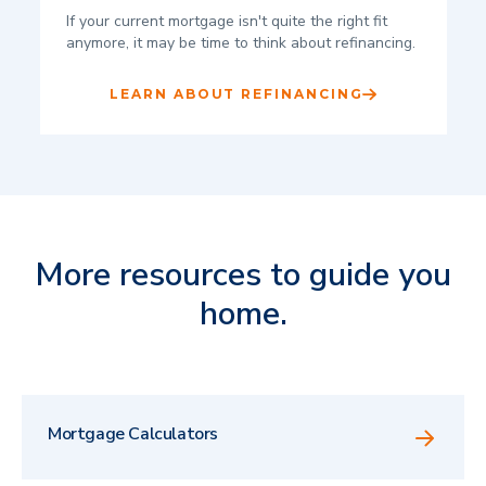
If your current mortgage isn't quite the right fit
anymore, it may be time to think about refinancing.
LEARN ABOUT REFINANCING
More resources to guide you
home.
Mortgage Calculators