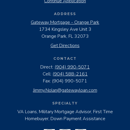
Continue Application
ADDRESS
Gateway Mortgage - Orange Park
1734 Kingsley Ave Unit 3
Orange Park, FL 32073
Get Directions
CONTACT
Direct:
(904) 990-5071
Cell:
(904) 588-2161
Fax:
(904) 990-5071
Jimmy.Nolan@gatewayloan.com
SPECIALTY
VA Loans, Military Mortgage Advisor, First Time
Homebuyer, Down Payment Assistance