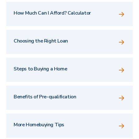
How Much Can I Afford? Calculator
Choosing the Right Loan
Steps to Buying a Home
Benefits of Pre-qualification
More Homebuying Tips