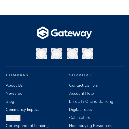
Facebook
LinkedIn
X
YouTube
COMPANY
SUPPORT
About Us
Contact Us Form
Newsroom
Account Help
Blog
Enroll In Online Banking
Community Impact
Digital Tools
Careers
Calculators
Correspondent Lending
Homebuying Resources