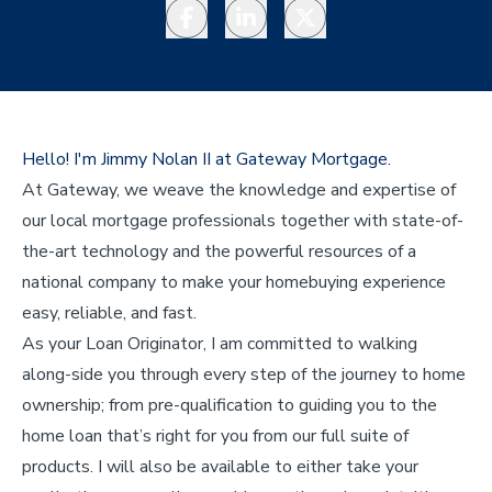
Facebook
LinkedIn
Twitter
Hello! I'm Jimmy Nolan II at Gateway Mortgage.
At Gateway, we weave the knowledge and expertise of
our local mortgage professionals together with state-of-
the-art technology and the powerful resources of a
national company to make your homebuying experience
easy, reliable, and fast.
As your Loan Originator, I am committed to walking
along-side you through every step of the journey to home
ownership; from pre-qualification to guiding you to the
home loan that’s right for you from our full suite of
products. I will also be available to either take your