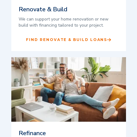
Renovate & Build
We can support your home renovation or new
build with financing tailored to your project.
FIND RENOVATE & BUILD LOANS
Refinance