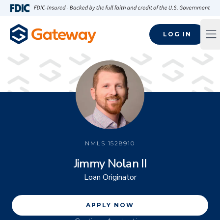
Skip to main content
FDIC-Insured - Backed by the full faith and credit of the U.S
LOG IN
Op
NMLS
1528910
Jimmy Nolan II
Loan Originator
APPLY NOW