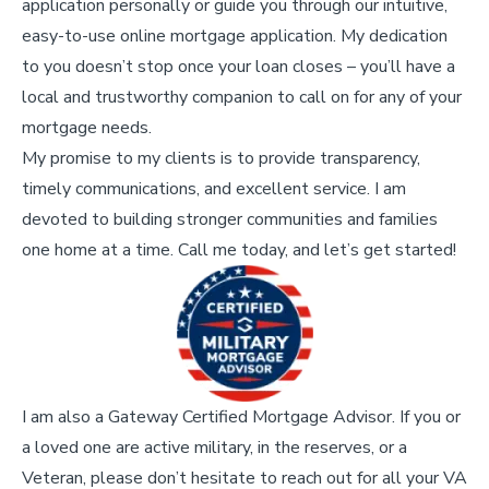
application personally or guide you through our intuitive,
easy-to-use online mortgage application. My dedication
to you doesn’t stop once your loan closes – you’ll have a
local and trustworthy companion to call on for any of your
mortgage needs.
My promise to my clients is to provide transparency,
timely communications, and excellent service. I am
devoted to building stronger communities and families
one home at a time. Call me today, and let’s get started!
I am also a Gateway Certified Mortgage Advisor. If you or
a loved one are active military, in the reserves, or a
Veteran, please don’t hesitate to reach out for all your VA