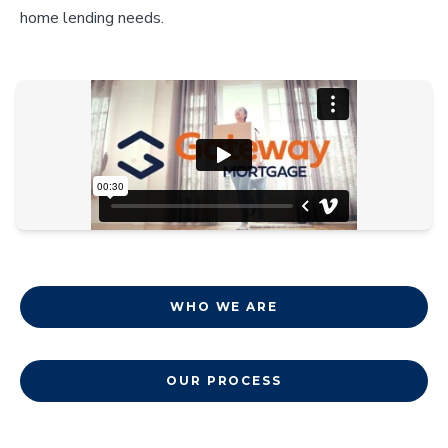
home lending needs.
WHO WE ARE
OUR PROCESS