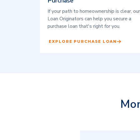
Purchase
If your path to homeownership is clear, our
Loan Originators can help you secure a
purchase loan that's right for you.
EXPLORE PURCHASE LOAN
Mor