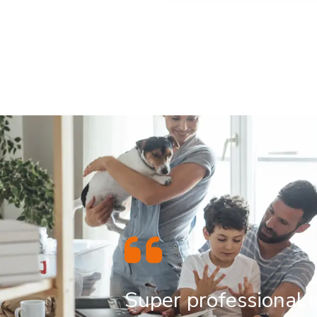
Super professional 