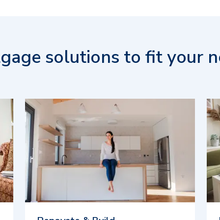
gage solutions to fit your n