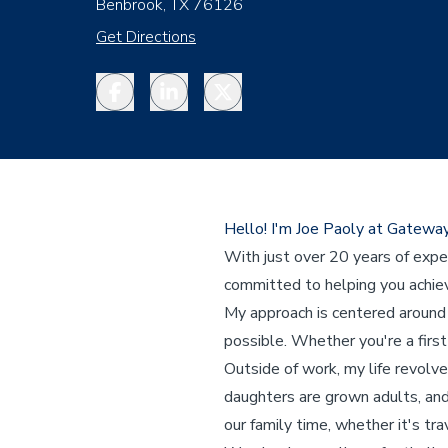
Benbrook, TX 76126
Get Directions
Facebook
LinkedIn
Twitter
Hello! I'm Joe Paoly at Gatewa
With just over 20 years of expe
committed to helping you achi
My approach is centered around 
possible. Whether you're a first
Outside of work, my life revolve
daughters are grown adults, and 
our family time, whether it's tr