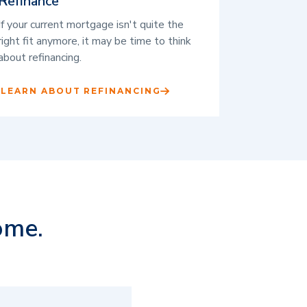
Refinance
If your current mortgage isn't quite the
right fit anymore, it may be time to think
about refinancing.
LEARN ABOUT REFINANCING
ome.