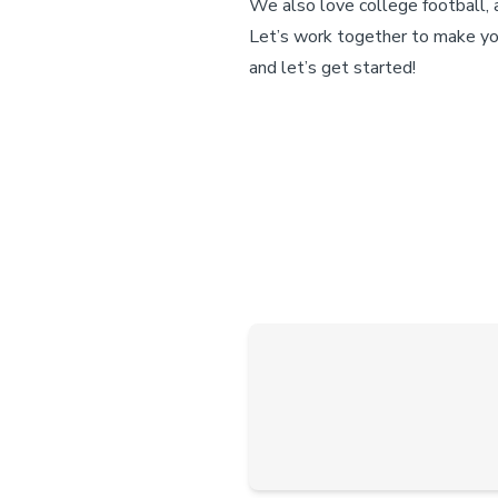
We also love college football, 
Let’s work together to make yo
and let’s get started!