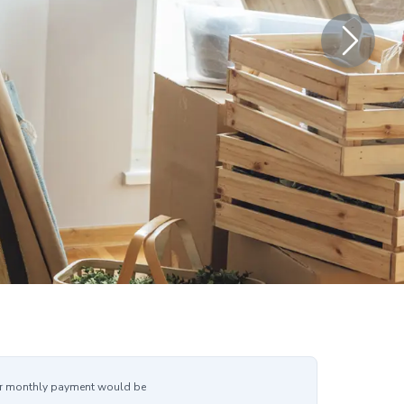
r monthly payment would be