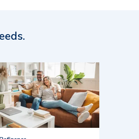
eeds.