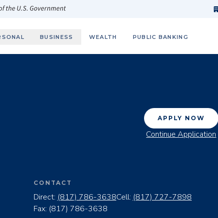
h
fi
s
 of the U.S. Government
RSONAL
BUSINESS
WEALTH
PUBLIC BANKING
APPLY NOW
Continue Application
CONTACT
Direct:
(817) 786-3638
Cell:
(817) 727-7898
Fax:
(817) 786-3638