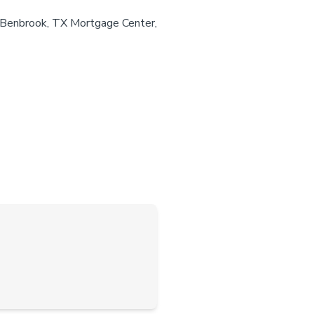
r Benbrook, TX Mortgage Center,