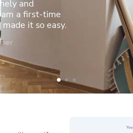
imely and
 am a first-time
made it so easy.
omer
You