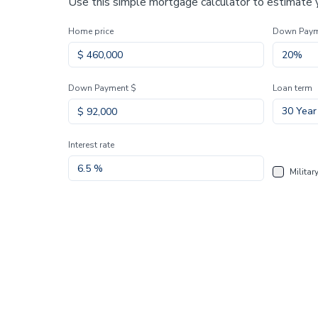
Use this simple mortgage calculator to estimate
Home price
Down Pay
Down Payment $
Loan term
30 Year
Interest rate
Militar