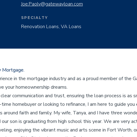
Joe.Paoly@gatewayloan.com
SPECIALTY
Renovation Loans, VA Loans
y Mortgage.
rience in the mortgage industry and as a proud member of the G
eve your homeownership dreams.
clear communication and trust, ensuring the loan process is as 
-time homebuyer or looking to refinance, I am here to guide you 
s around faith and family. My wife, Tanya, and I have three wond
our son is graduating from high school this year. We are very act
aveling, enjoying the vibrant music and arts scene in Fort Worth, 