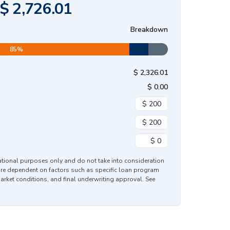
$
2,726.01
Breakdown
85
%
$
2,326.01
$
0.00
mational purposes only and do not take into consideration
are dependent on factors such as specific loan program
market conditions, and final underwriting approval. See