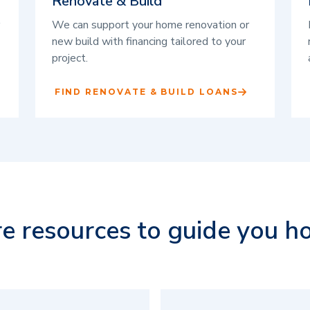
Renovate & Build
We can support your home renovation or
new build with financing tailored to your
project.
FIND RENOVATE & BUILD LOANS
e resources to guide you h