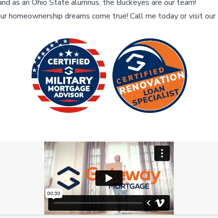
and as an Ohio State alumnus, the Buckeyes are our team!
ur homeownership dreams come true! Call me today or visit ou