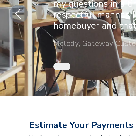
my questions in a t
respectful manner. I
homebuyer and that 
Melody, Gateway Cust
Estimate Your Payments