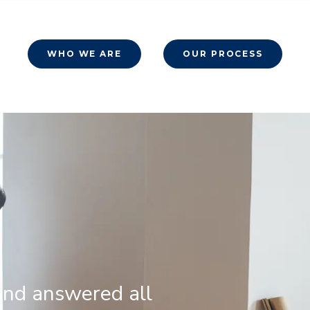
WHO WE ARE
OUR PROCESS
and answered all