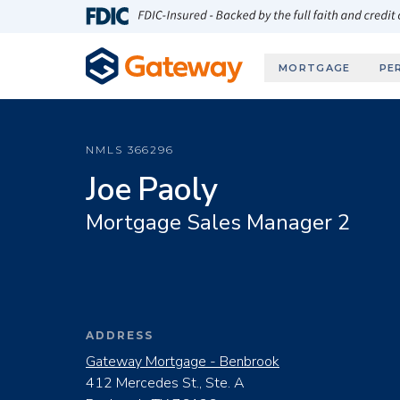
Skip to main content
FDIC-Insured - Backed by the full faith and credit
MORTGAGE
PE
NMLS
366296
Joe Paoly
Mortgage Sales Manager 2
ADDRESS
Gateway Mortgage - Benbrook
412 Mercedes St., Ste. A