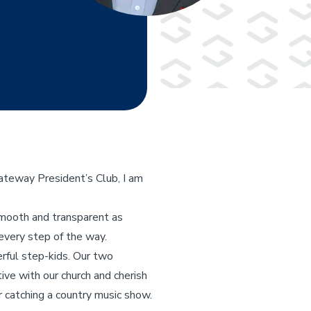
ateway President’s Club, I am
smooth and transparent as
every step of the way.
erful step-kids. Our two
ive with our church and cherish
or catching a country music show.