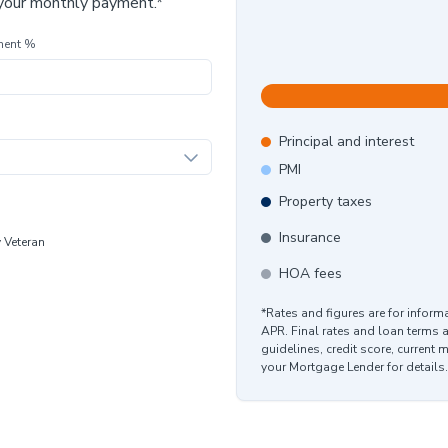
 your monthly payment.*
ment %
Principal and interest
PMI
Property taxes
Insurance
y Veteran
HOA fees
*Rates and figures are for infor
APR. Final rates and loan terms 
guidelines, credit score, current 
your Mortgage Lender for details.