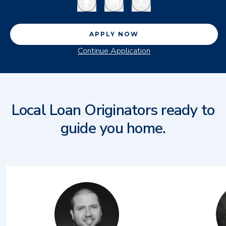
APPLY NOW
Continue Application
Local Loan Originators ready to
guide you home.