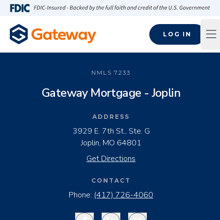
Skip to main content
FDIC-Insured - Backed by the full faith and credit of the U.S
LOG IN
Op
NMLS
7233
Gateway Mortgage - Joplin
ADDRESS
3929 E. 7th St., Ste. G
Joplin, MO 64801
Get Directions
CONTACT
Phone:
(417) 726-4060
Facebook
LinkedIn
Twitter