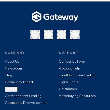
Facebook
LinkedIn
X
YouTube
COMPANY
SUPPORT
About Us
Contact Us Form
Newsroom
Account Help
Blog
Enroll In Online Banking
Community Impact
Digital Tools
Careers
Calculators
Correspondent Lending
Homebuying Resources
Community Redevelopment