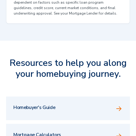
dependent on factors such as specific loan program
guidelines, credit score, current market conditions, and final
underwriting approval. See your Mortgage Lender for details.
Resources to help you along
your homebuying journey.
Homebuyer's Guide
Mortgage Calculators