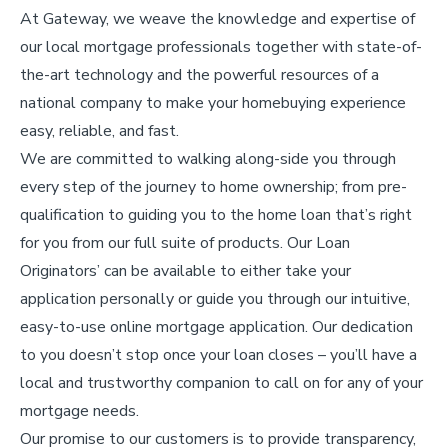
At Gateway, we weave the knowledge and expertise of
our local mortgage professionals together with state-of-
the-art technology and the powerful resources of a
national company to make your homebuying experience
easy, reliable, and fast.
We are committed to walking along-side you through
every step of the journey to home ownership; from pre-
qualification to guiding you to the home loan that’s right
for you from our full suite of products. Our Loan
Originators’ can be available to either take your
application personally or guide you through our intuitive,
easy-to-use online mortgage application. Our dedication
to you doesn’t stop once your loan closes – you’ll have a
local and trustworthy companion to call on for any of your
mortgage needs.
Our promise to our customers is to provide transparency,