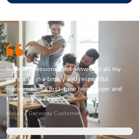
Super professional and answered all my
questions in a timely and respectful
manner. I am a first-time homebuyer and
that made it so easy.
Melody, Gateway Customer