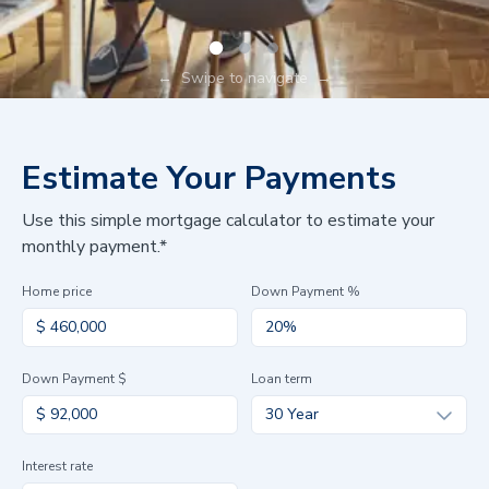
←
Swipe to navigate
→
Estimate Your Payments
Use this simple mortgage calculator to estimate your
monthly payment.*
Home price
Down Payment %
Down Payment $
Loan term
30 Year
Interest rate