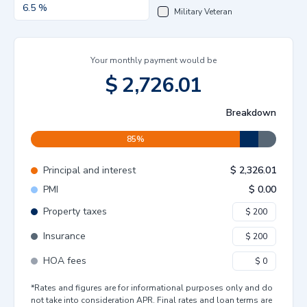
Military Veteran
Your monthly payment would be
$
2,726.01
Breakdown
85
%
Principal and interest
$
2,326.01
PMI
$
0.00
Property taxes
Insurance
HOA fees
*Rates and figures are for informational purposes only and do
not take into consideration APR. Final rates and loan terms are