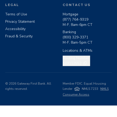
LEGAL
CONTACT US
Terms of Use
Mortgage
(877) 764-9319
Privacy Statement
M-F, 8am-6pm CT
Accessibility
Banking
Fraud & Security
(800) 329-3371
M-F, 8am-5pm CT
Locations & ATMs
Copy routing number
Routing Number:
103112552
©
2026
Gateway First Bank. All
Member FDIC. Equal Housing
rights reserved.
Lender
NMLS 7233
NMLS
Consumer Access