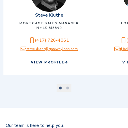
Steve Kluthe
MORTGAGE SALES MANAGER
LO
NMLS
818840
(417) 726-4061
steve.kluthe@gatewayloan.com
tj.b
VIEW PROFILE
VI
scroll to slide number
scroll to slide number
1
2
Our team is here to help you.