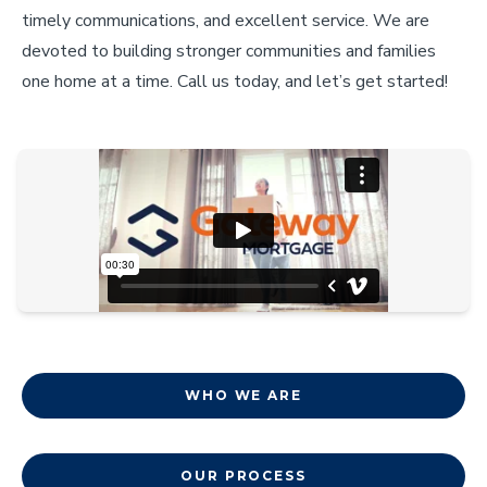
timely communications, and excellent service. We are
devoted to building stronger communities and families
one home at a time. Call us today, and let’s get started!
WHO WE ARE
OUR PROCESS