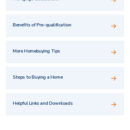
Benefits of Pre-qualification
More Homebuying Tips
Steps to Buying a Home
Helpful Links and Downloads