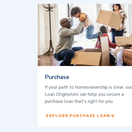
Purchase
If your path to homeownership is clear, our
Loan Originators can help you secure a
purchase loan that's right for you.
EXPLORE PURCHASE LOAN