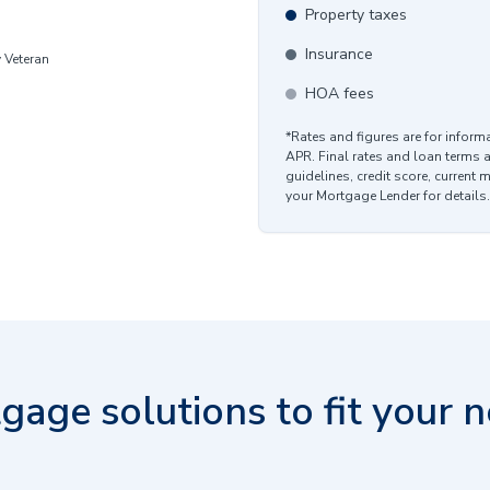
Property taxes
Insurance
y Veteran
HOA fees
*Rates and figures are for infor
APR. Final rates and loan terms 
guidelines, credit score, current 
your Mortgage Lender for details.
gage solutions to fit your n