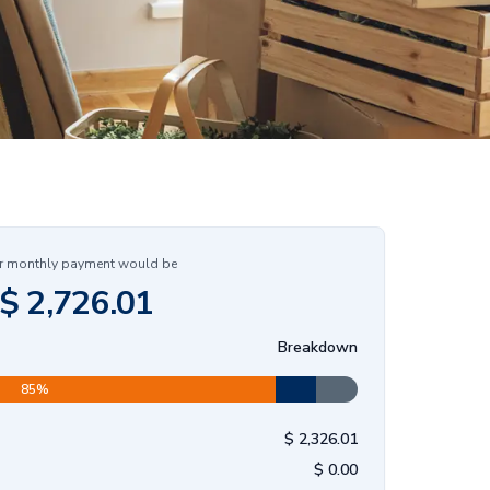
r monthly payment would be
$
2,726.01
Breakdown
85
%
$
2,326.01
$
0.00