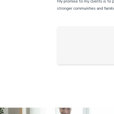
My promise to my clients is to 
stronger communities and famili