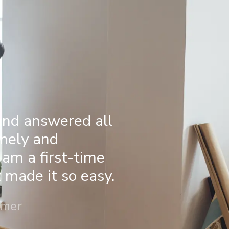
and answered all
imely and
 am a first-time
made it so easy.
omer