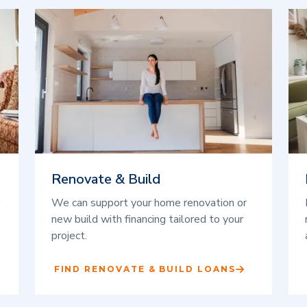
Renovate & Build
We can support your home renovation or
new build with financing tailored to your
project.
FIND RENOVATE & BUILD LOANS