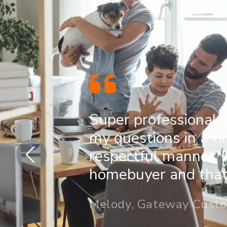
Super professional 
my questions in a t
respectful manner. I
homebuyer and that 
Melody, Gateway Cust