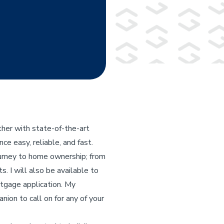
her with state-of-the-art
e easy, reliable, and fast.
ourney to home ownership; from
s. I will also be available to
rtgage application. My
nion to call on for any of your