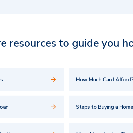
e resources to guide you h
rs
How Much Can I Afford?
Loan
Steps to Buying a Hom