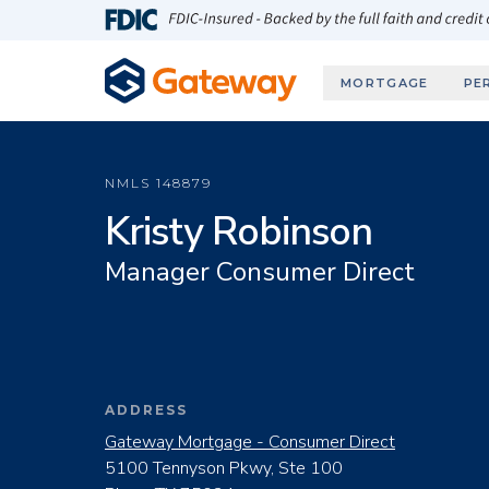
Skip to main content
FDIC-Insured - Backed by the full faith and credit
MORTGAGE
PE
NMLS
148879
Kristy Robinson
Manager Consumer Direct
ADDRESS
Gateway Mortgage - Consumer Direct
5100 Tennyson Pkwy, Ste 100