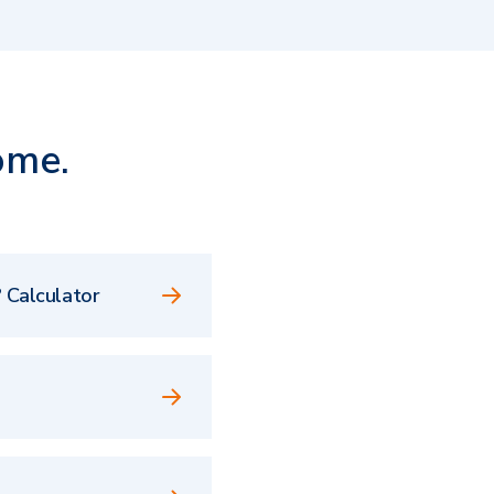
ome.
 Calculator
e