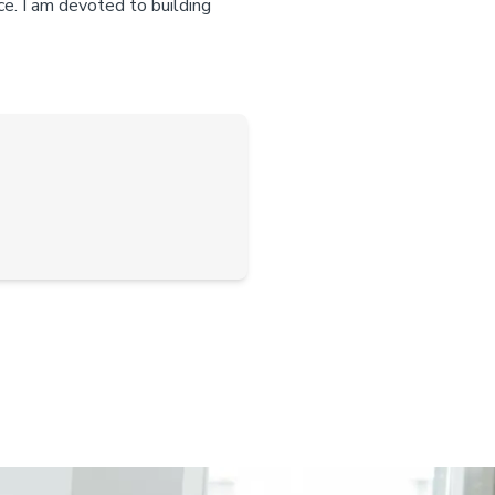
ce. I am devoted to building