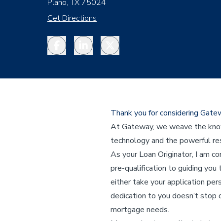
Plano, TX 75024
Get Directions
Facebook
LinkedIn
Twitter
Thank you for considering Gat
At Gateway, we weave the knowl
technology and the powerful res
As your Loan Originator, I am c
pre-qualification to guiding you 
either take your application per
dedication to you doesn’t stop o
mortgage needs.