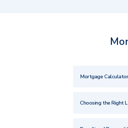
Mor
Mortgage Calculato
Choosing the Right 