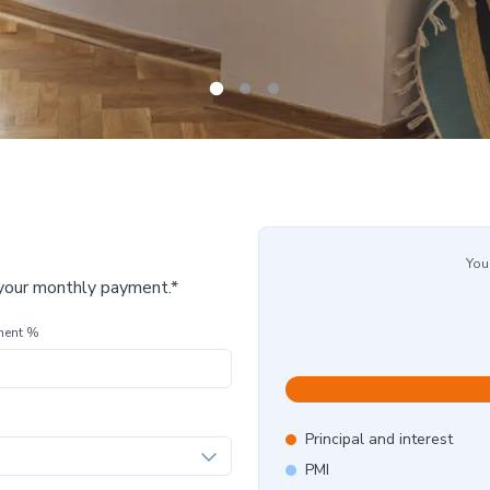
You
 your monthly payment.*
ment %
Principal and interest
PMI