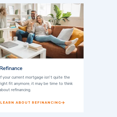
Refinance
If your current mortgage isn't quite the
right fit anymore, it may be time to think
about refinancing.
LEARN ABOUT REFINANCING