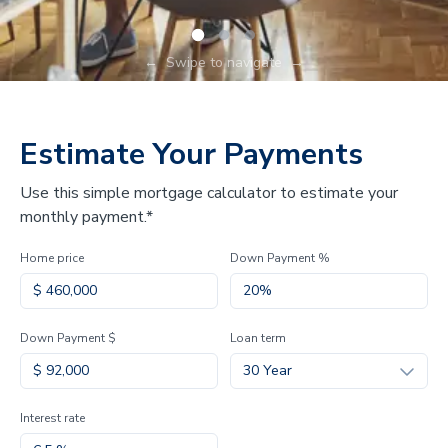
←
Swipe to navigate
→
Estimate Your Payments
Use this simple mortgage calculator to estimate your
monthly payment.*
Home price
Down Payment %
Down Payment $
Loan term
30 Year
Interest rate