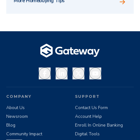
More Homebuying Tips
Facebook
LinkedIn
X
YouTube
COMPANY
SUPPORT
About Us
Contact Us Form
Newsroom
Account Help
Blog
Enroll In Online Banking
Community Impact
Digital Tools