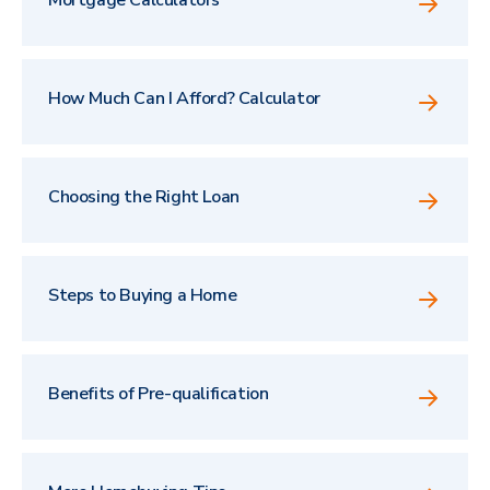
How Much Can I Afford? Calculator
Choosing the Right Loan
Steps to Buying a Home
Benefits of Pre-qualification