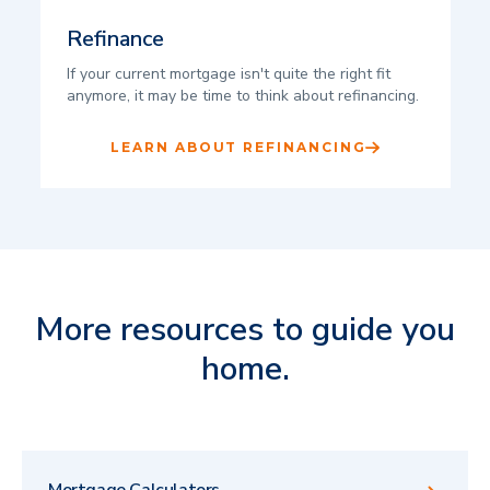
Refinance
If your current mortgage isn't quite the right fit
anymore, it may be time to think about refinancing.
LEARN ABOUT REFINANCING
More resources to guide you
home.
Mortgage Calculators