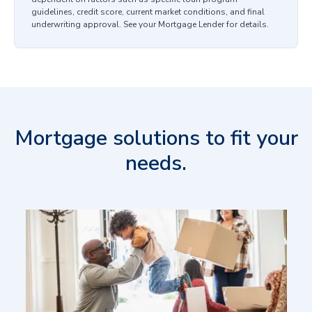
guidelines, credit score, current market conditions, and final
underwriting approval. See your Mortgage Lender for details.
Mortgage solutions to fit your
needs.