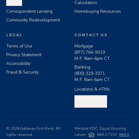
Careers
Calculators
Correspondent Lending
Homebuying Resources
Community Redevelopment
LEGAL
CONTACT US
Terms of Use
Mortgage
(877) 764-9319
Privacy Statement
M-F, 8am-6pm CT
Accessibility
Banking
Fraud & Security
(800) 329-3371
M-F, 8am-5pm CT
Locations & ATMs
Copy routing number
Routing Number:
103112552
©
2026
Gateway First Bank. All
Member FDIC. Equal Housing
rights reserved.
Lender
NMLS 7233
NMLS