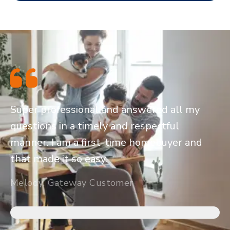
Super professional and answered all my
questions in a timely and respectful
manner. I am a first-time homebuyer and
that made it so easy.
Melody, Gateway Customer