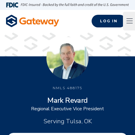
Skip to main content
FDIC-Insured - Backed by the full faith and credit of the U.S
LOG IN
Op
NMLS
488175
Mark Revard
Regional Executive Vice President
Serving Tulsa, OK