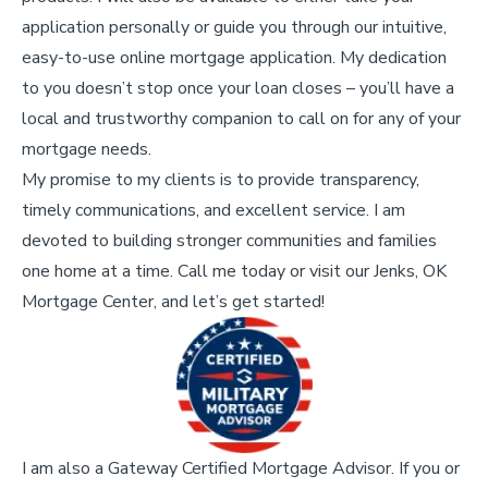
application personally or guide you through our intuitive,
easy-to-use online mortgage application. My dedication
to you doesn’t stop once your loan closes – you’ll have a
local and trustworthy companion to call on for any of your
mortgage needs.
My promise to my clients is to provide transparency,
timely communications, and excellent service. I am
devoted to building stronger communities and families
one home at a time. Call me today or visit our Jenks, OK
Mortgage Center, and let’s get started!
I am also a Gateway Certified Mortgage Advisor. If you or