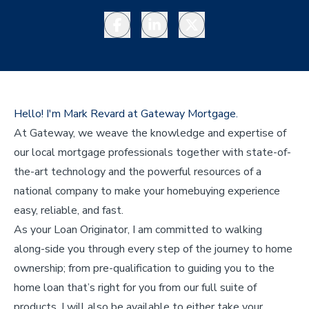
Facebook
LinkedIn
Twitter
Hello! I'm Mark Revard at Gateway Mortgage.
At Gateway, we weave the knowledge and expertise of
our local mortgage professionals together with state-of-
the-art technology and the powerful resources of a
national company to make your homebuying experience
easy, reliable, and fast.
As your Loan Originator, I am committed to walking
along-side you through every step of the journey to home
ownership; from pre-qualification to guiding you to the
home loan that’s right for you from our full suite of
products. I will also be available to either take your