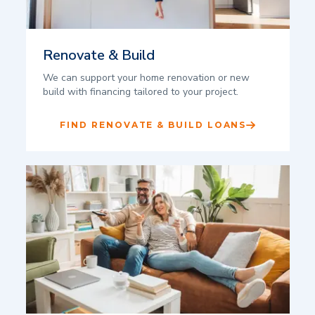
Renovate & Build
We can support your home renovation or new
build with financing tailored to your project.
FIND RENOVATE & BUILD LOANS