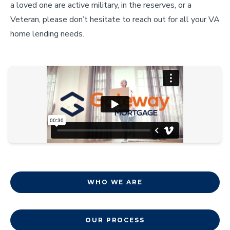
a loved one are active military, in the reserves, or a
Veteran, please don’t hesitate to reach out for all your VA
home lending needs.
WHO WE ARE
OUR PROCESS