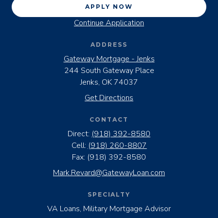
APPLY NOW
Continue Application
ADDRESS
Gateway Mortgage - Jenks
244 South Gateway Place
Jenks, OK 74037
Get Directions
CONTACT
Direct:
(918) 392-8580
Cell:
(918) 260-8807
Fax:
(918) 392-8580
Mark.Revard@GatewayLoan.com
SPECIALTY
VA Loans, Military Mortgage Advisor