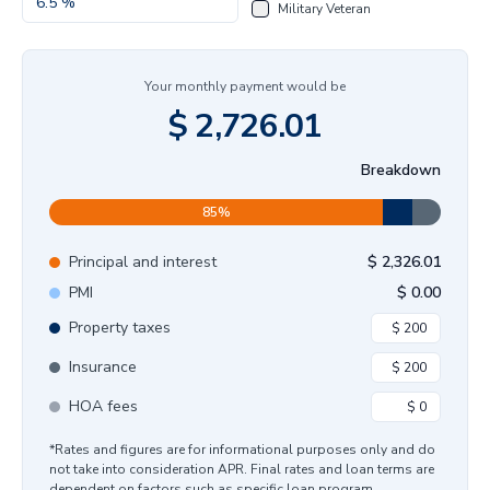
Military Veteran
Your monthly payment would be
$
2,726.01
Breakdown
85
%
Principal and interest
$
2,326.01
PMI
$
0.00
Property taxes
Insurance
HOA fees
*Rates and figures are for informational purposes only and do
not take into consideration APR. Final rates and loan terms are
dependent on factors such as specific loan program