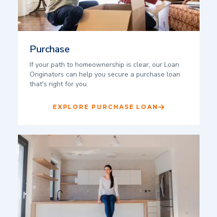
Purchase
If your path to homeownership is clear, our Loan
Originators can help you secure a purchase loan
that's right for you.
EXPLORE PURCHASE LOAN