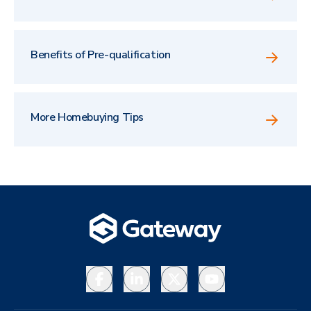
Benefits of Pre-qualification
More Homebuying Tips
Facebook
LinkedIn
X
YouTube