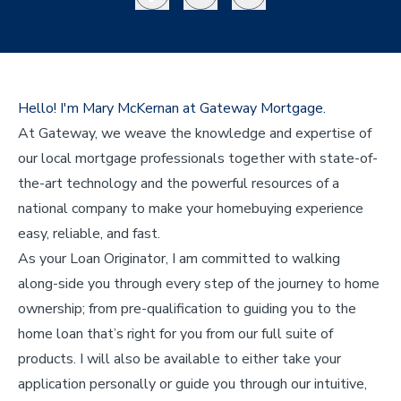
Hello! I'm Mary McKernan at Gateway Mortgage.
At Gateway, we weave the knowledge and expertise of
our local mortgage professionals together with state-of-
the-art technology and the powerful resources of a
national company to make your homebuying experience
easy, reliable, and fast.
As your Loan Originator, I am committed to walking
along-side you through every step of the journey to home
ownership; from pre-qualification to guiding you to the
home loan that’s right for you from our full suite of
products. I will also be available to either take your
application personally or guide you through our intuitive,