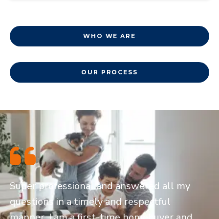
WHO WE ARE
OUR PROCESS
Super professional and answered all my
questions in a timely and respectful
manner. I am a first-time homebuyer and