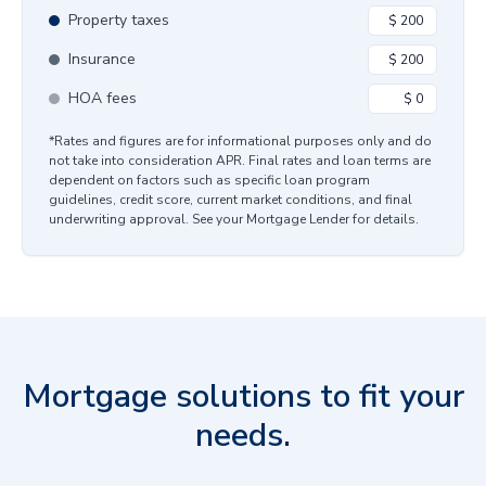
Property taxes
Insurance
HOA fees
*Rates and figures are for informational purposes only and do
not take into consideration APR. Final rates and loan terms are
dependent on factors such as specific loan program
guidelines, credit score, current market conditions, and final
underwriting approval. See your Mortgage Lender for details.
Mortgage solutions to fit your
needs.