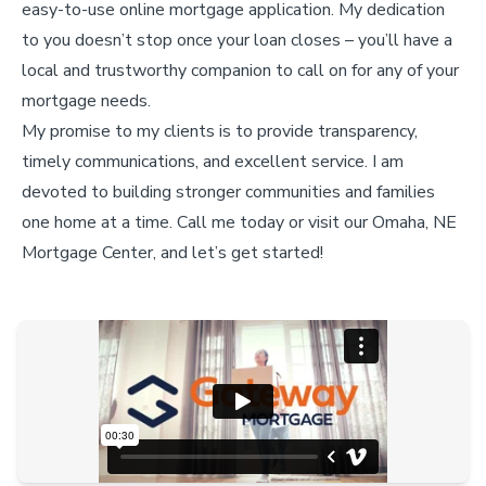
easy-to-use online mortgage application. My dedication
to you doesn’t stop once your loan closes – you’ll have a
local and trustworthy companion to call on for any of your
mortgage needs.
My promise to my clients is to provide transparency,
timely communications, and excellent service. I am
devoted to building stronger communities and families
one home at a time. Call me today or visit our Omaha, NE
Mortgage Center, and let’s get started!