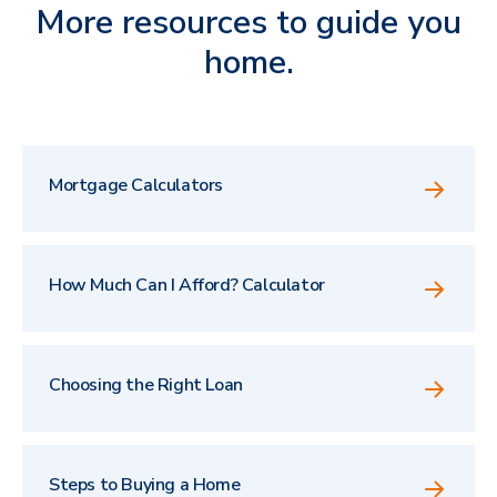
More resources to guide you
home.
Mortgage Calculators
How Much Can I Afford? Calculator
Choosing the Right Loan
Steps to Buying a Home