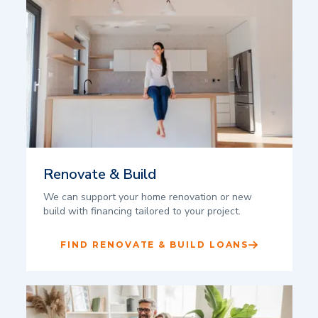
Renovate & Build
We can support your home renovation or new
build with financing tailored to your project.
FIND RENOVATE & BUILD LOANS