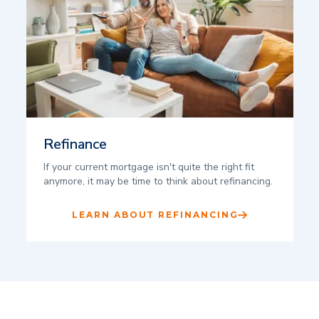
Refinance
If your current mortgage isn't quite the right fit
anymore, it may be time to think about refinancing.
LEARN ABOUT REFINANCING