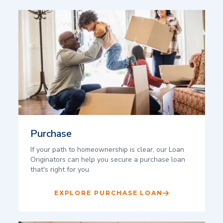
Purchase
If your path to homeownership is clear, our Loan
Originators can help you secure a purchase loan
that's right for you.
EXPLORE PURCHASE LOAN