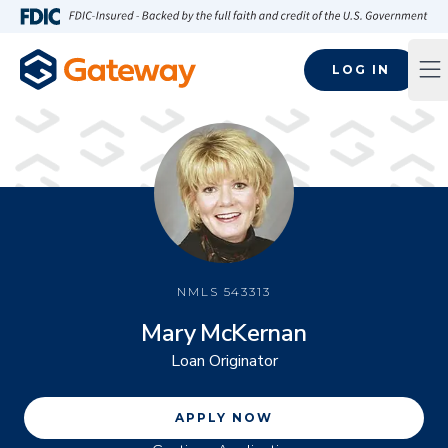
Skip to main content
FDIC-Insured - Backed by the full faith and credit of the U.S
LOG IN
Op
NMLS
543313
Mary McKernan
Loan Originator
APPLY NOW