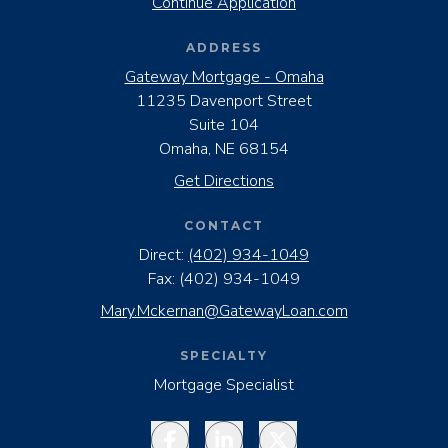
Continue Application
ADDRESS
Gateway Mortgage - Omaha
11235 Davenport Street
Suite 104
Omaha, NE 68154
Get Directions
CONTACT
Direct:
(402) 934-1049
Fax:
(402) 934-1049
Mary.Mckernan@GatewayLoan.com
SPECIALTY
Mortgage Specialist
Facebook
LinkedIn
Twitter