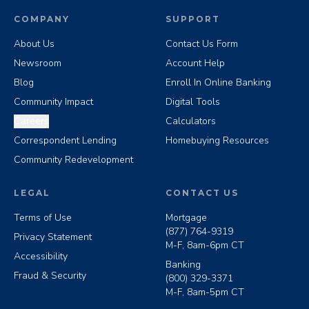
COMPANY
SUPPORT
About Us
Contact Us Form
Newsroom
Account Help
Blog
Enroll In Online Banking
Community Impact
Digital Tools
Careers
Calculators
Correspondent Lending
Homebuying Resources
Community Redevelopment
LEGAL
CONTACT US
Terms of Use
Mortgage
(877) 764-9319
Privacy Statement
M-F, 8am-6pm CT
Accessibility
Banking
Fraud & Security
(800) 329-3371
M-F, 8am-5pm CT