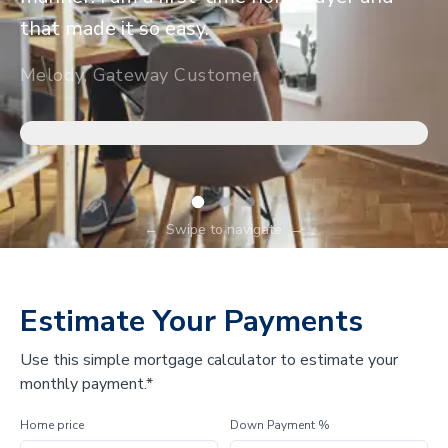
that made it so easy.
Melody, Gateway Customer
←
Swipe to navigate
→
Estimate Your Payments
Use this simple mortgage calculator to estimate your
monthly payment.*
Home price
Down Payment %