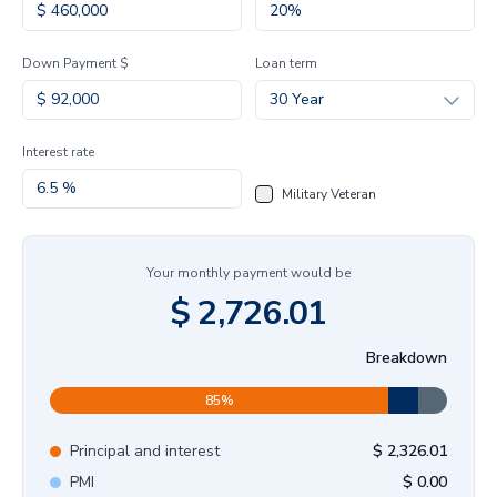
Down Payment $
Loan term
30 Year
Interest rate
Military Veteran
Your monthly payment would be
$
2,726.01
Breakdown
85
%
Principal and interest
$
2,326.01
PMI
$
0.00