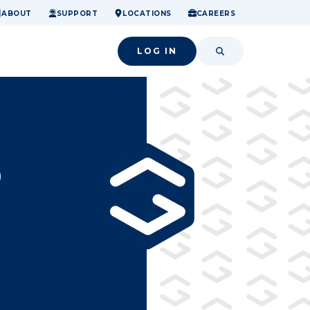
ome.
nancial confidence.
o small success.
ABOUT
SUPPORT
LOCATIONS
CAREERS
LOG IN
SEARCH