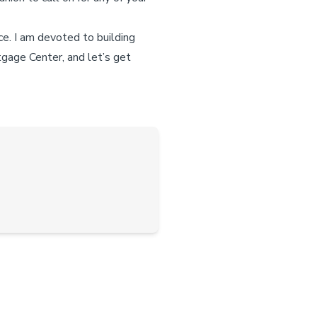
ce. I am devoted to building
tgage Center, and let’s get