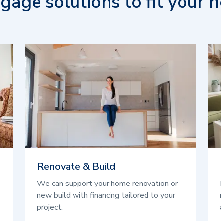
gage solutions to fit your n
Renovate & Build
We can support your home renovation or
new build with financing tailored to your
project.