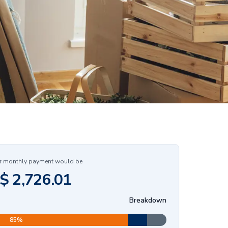
r monthly payment would be
$
2,726.01
Breakdown
85
%