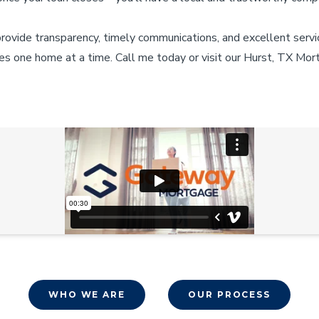
provide transparency, timely communications, and excellent servi
es one home at a time. Call me today or visit our Hurst, TX Mor
WHO WE ARE
OUR PROCESS