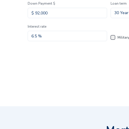
Down Payment $
Loan term
30 Year
Interest rate
Militar