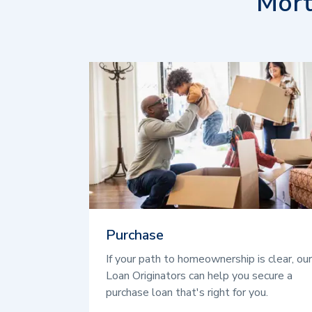
Mort
Purchase
If your path to homeownership is clear, our
Loan Originators can help you secure a
purchase loan that's right for you.