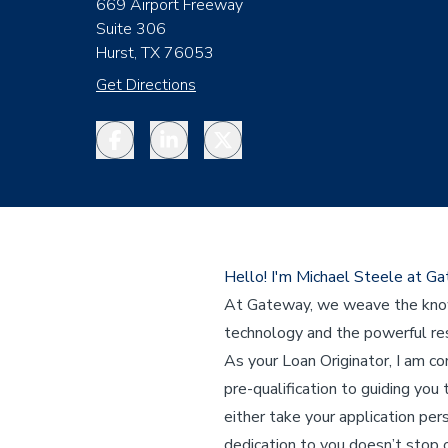
669 Airport Freeway
Suite 306
Hurst, TX 76053
Get Directions
Facebook
LinkedIn
Twitter
Hello! I'm Michael Steele at G
At Gateway, we weave the knowl
technology and the powerful res
As your Loan Originator, I am c
pre-qualification to guiding you 
either take your application per
dedication to you doesn’t stop o