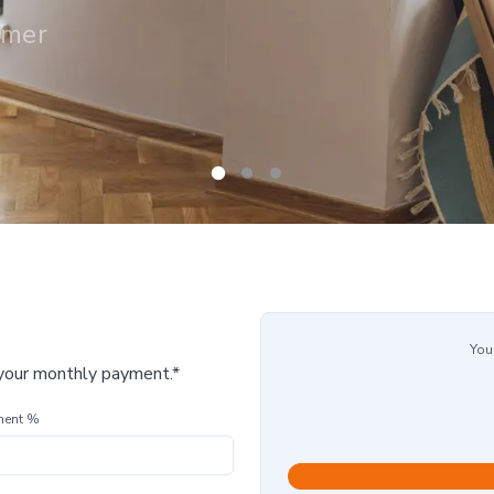
omer
You
 your monthly payment.*
ment %