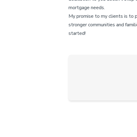
mortgage needs.
My promise to my clients is to 
stronger communities and famili
started!