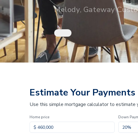
Melody, Gateway Cust
Estimate Your Payments
Use this simple mortgage calculator to estimate
Home price
Down Pay