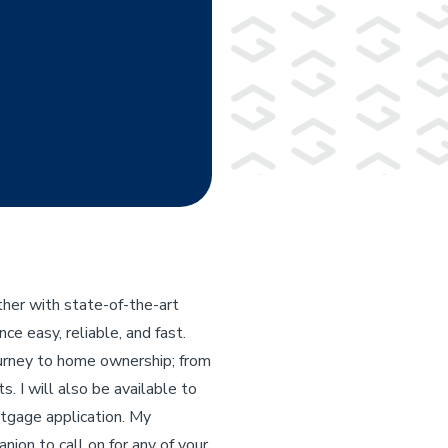
her with state-of-the-art
e easy, reliable, and fast.
ourney to home ownership; from
s. I will also be available to
rtgage application. My
nion to call on for any of your