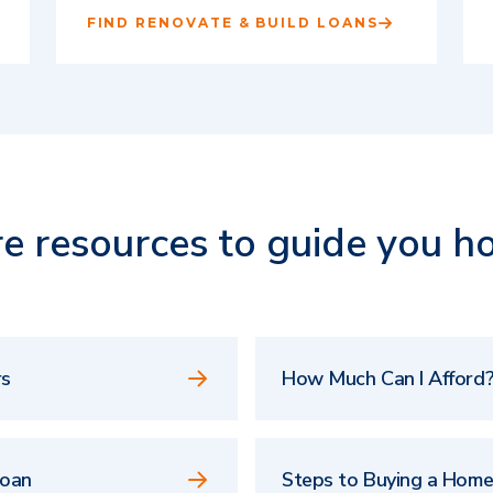
FIND RENOVATE & BUILD LOANS
e resources to guide you h
rs
How Much Can I Afford?
Loan
Steps to Buying a Hom