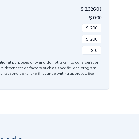
$
2,326.01
$
0.00
mational purposes only and do not take into consideration
are dependent on factors such as specific loan program
market conditions, and final underwriting approval. See