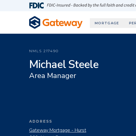
Skip to main content
FDIC-Insured - Backed by the full faith and credit
MORTGAGE
PE
NMLS
217490
Michael Steele
Area Manager
ADDRESS
Gateway Mortgage - Hurst