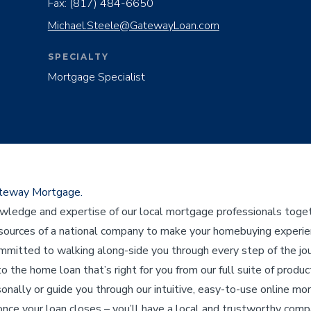
Fax:
(817) 484-6650
Michael.Steele@GatewayLoan.com
SPECIALTY
Mortgage Specialist
ateway Mortgage.
edge and expertise of our local mortgage professionals toget
ources of a national company to make your homebuying experienc
ommitted to walking along-side you through every step of the j
to the home loan that’s right for you from our full suite of product
sonally or guide you through our intuitive, easy-to-use online mo
nce your loan closes – you’ll have a local and trustworthy compa