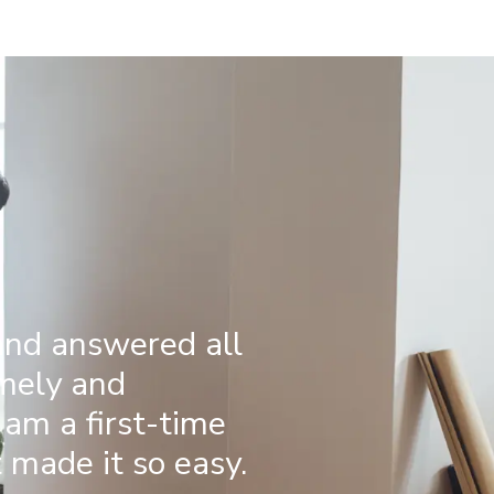
and answered all
imely and
 am a first-time
made it so easy.