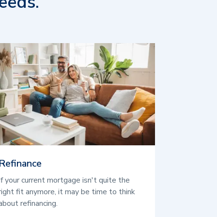
eeds.
Refinance
If your current mortgage isn't quite the
right fit anymore, it may be time to think
about refinancing.