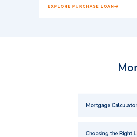
EXPLORE PURCHASE LOAN
Mor
Mortgage Calculato
Choosing the Right 