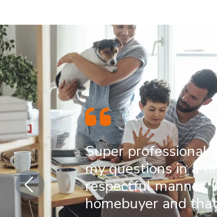
Super professional 
my questions in a t
respectful manner. I
homebuyer and that 