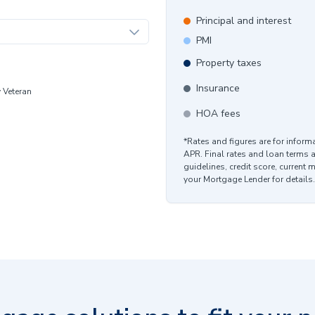
Principal and interest
PMI
Property taxes
Insurance
y Veteran
HOA fees
*Rates and figures are for infor
APR. Final rates and loan terms 
guidelines, credit score, current 
your Mortgage Lender for details.