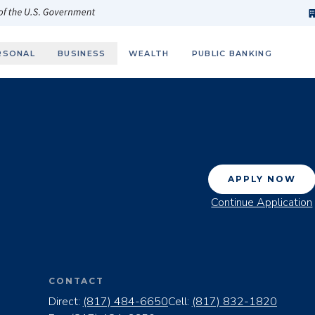
h
fi
s
 of the U.S. Government
RSONAL
BUSINESS
WEALTH
PUBLIC BANKING
APPLY NOW
Continue Application
CONTACT
Direct:
(817) 484-6650
Cell:
(817) 832-1820