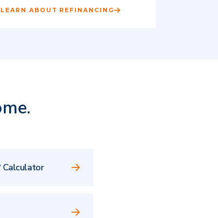
LEARN ABOUT REFINANCING
ome.
 Calculator
e