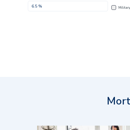
Militar
Mort