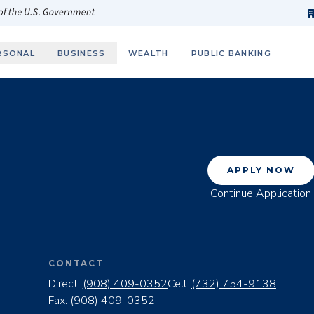
h
fi
s
 of the U.S. Government
RSONAL
BUSINESS
WEALTH
PUBLIC BANKING
APPLY NOW
Continue Application
CONTACT
Direct:
(908) 409-0352
Cell:
(732) 754-9138
Fax:
(908) 409-0352