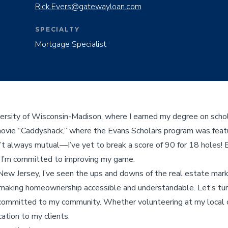
Rick.Evers@gatewayloan.com
SPECIALTY
Mortgage Specialist
versity of Wisconsin-Madison, where I earned my degree on schol
movie “Caddyshack,” where the Evans Scholars program was feat
sn’t always mutual—I’ve yet to break a score of 90 for 18 holes! 
d I’m committed to improving my game.
New Jersey, I’ve seen the ups and downs of the real estate mar
making homeownership accessible and understandable. Let’s turn
ommitted to my community. Whether volunteering at my local ch
cation to my clients.