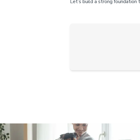
Let’s build a strong foundation 