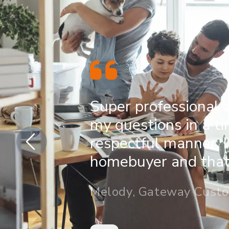
Super professional 
my questions in a t
respectful manner. I
homebuyer and that 
Melody, Gateway Cust