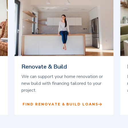
Renovate & Build
We can support your home renovation or
new build with financing tailored to your
project.
FIND RENOVATE & BUILD LOANS