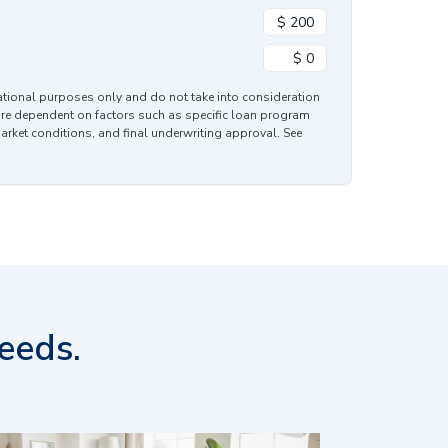
mational purposes only and do not take into consideration
are dependent on factors such as specific loan program
market conditions, and final underwriting approval. See
eeds.