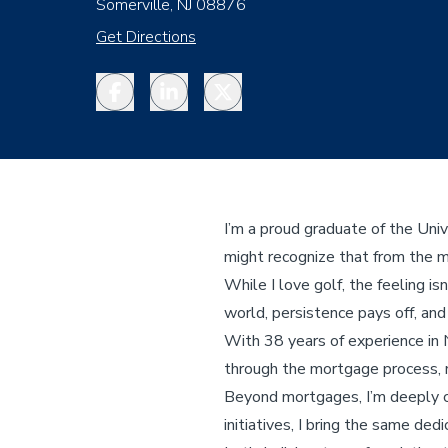
Somerville, NJ 08876
Get Directions
Facebook
LinkedIn
Twitter
I’m a proud graduate of the Uni
might recognize that from the 
While I love golf, the feeling i
world, persistence pays off, an
With 38 years of experience in 
through the mortgage process, 
Beyond mortgages, I’m deeply c
initiatives, I bring the same dedi