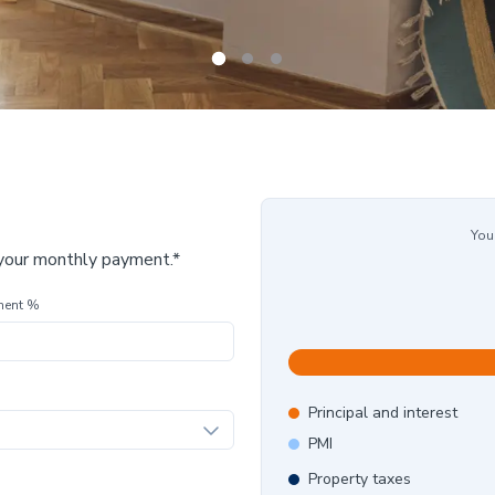
You
 your monthly payment.*
ment %
Principal and interest
PMI
Property taxes