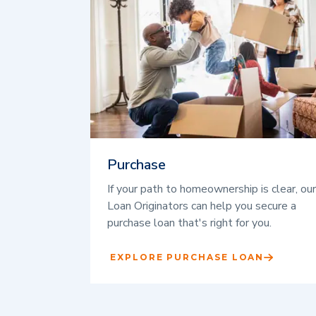
Purchase
If your path to homeownership is clear, our
Loan Originators can help you secure a
purchase loan that's right for you.
EXPLORE PURCHASE LOAN