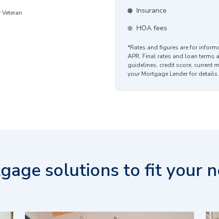
Insurance
y Veteran
HOA fees
*Rates and figures are for infor
APR. Final rates and loan terms 
guidelines, credit score, current 
your Mortgage Lender for details.
gage solutions to fit your n