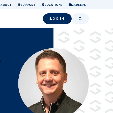
ome.
nancial confidence.
o small success.
ABOUT
SUPPORT
LOCATIONS
CAREERS
LOG IN
SEARCH