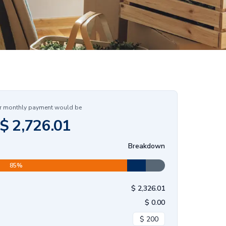
r monthly payment would be
$
2,726.01
Breakdown
85
%
$
2,326.01
$
0.00