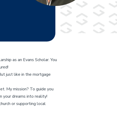
arship as an Evans Scholar. You
ured!
But just like in the mortgage
ket. My mission? To guide you
 your dreams into reality!
urch or supporting local