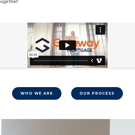
together!
WHO WE ARE
OUR PROCESS