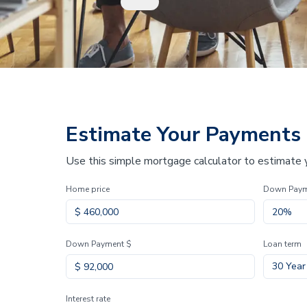
Estimate Your Payments
Use this simple mortgage calculator to estimate
Home price
Down Pay
Down Payment $
Loan term
30 Year
Interest rate