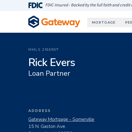
Skip to main content
FDIC-Insured - Backed by the full faith and credit
MORTGAGE
PE
NMLS
2165957
Rick Evers
Loan Partner
ADDRESS
Gateway Mortgage - Somerville
15 N. Gaston Ave.