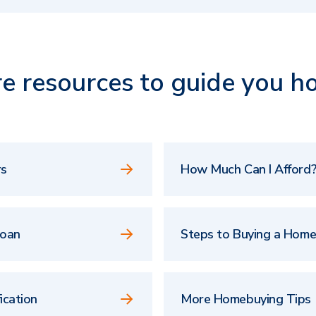
e resources to guide you h
rs
How Much Can I Afford?
Loan
Steps to Buying a Hom
ication
More Homebuying Tips