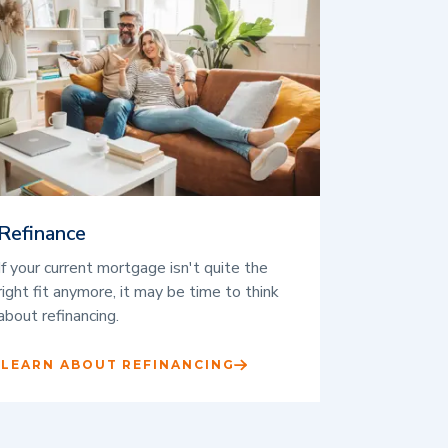
Refinance
If your current mortgage isn't quite the
right fit anymore, it may be time to think
about refinancing.
LEARN ABOUT REFINANCING