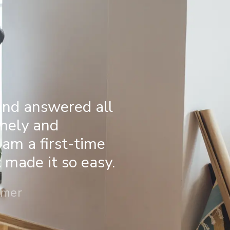
and answered all
imely and
 am a first-time
made it so easy.
omer