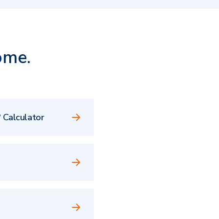
ome.
 Calculator
e