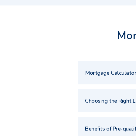
Mor
Mortgage Calculato
Choosing the Right 
Benefits of Pre-qualif