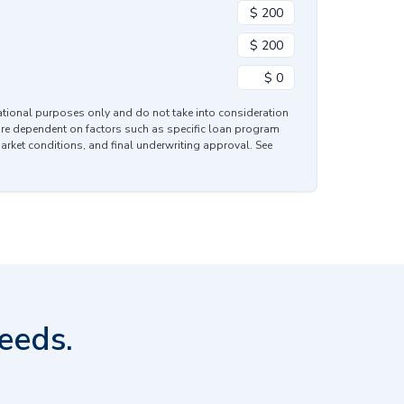
mational purposes only and do not take into consideration
are dependent on factors such as specific loan program
market conditions, and final underwriting approval. See
eeds.