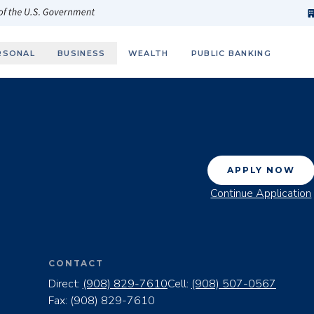
h
fi
s
 of the U.S. Government
RSONAL
BUSINESS
WEALTH
PUBLIC BANKING
APPLY NOW
Continue Application
CONTACT
Direct:
(908) 829-7610
Cell:
(908) 507-0567
Fax:
(908) 829-7610