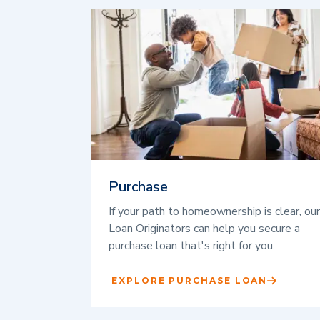
Purchase
If your path to homeownership is clear, our
Loan Originators can help you secure a
purchase loan that's right for you.
EXPLORE PURCHASE LOAN