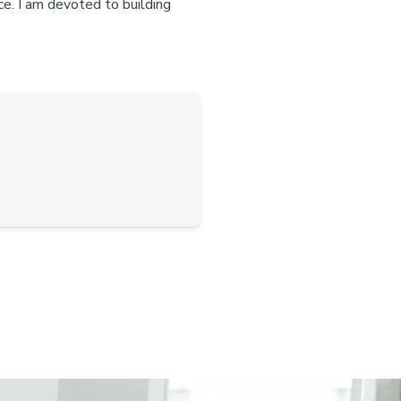
ce. I am devoted to building