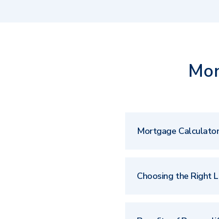
Mor
Mortgage Calculato
Choosing the Right 