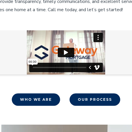
provide transparency, timely communications, and excellent servi
es one home at a time. Call me today, and let’s get started!
WHO WE ARE
OUR PROCESS