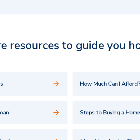
e resources to guide you h
rs
How Much Can I Afford?
Loan
Steps to Buying a Hom