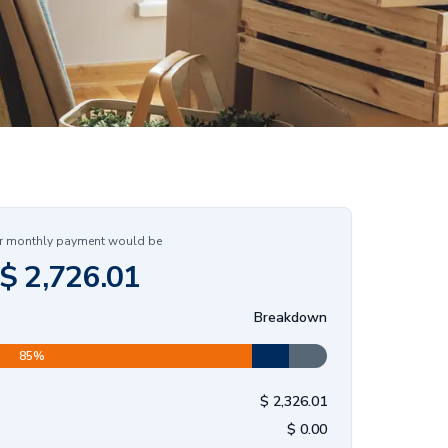
r monthly payment would be
$
2,726.01
Breakdown
85
%
$
2,326.01
$
0.00