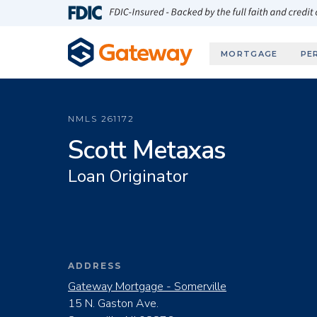
Skip to main content
FDIC-Insured - Backed by the full faith and credit
MORTGAGE
PE
NMLS
261172
Scott Metaxas
Loan Originator
ADDRESS
Gateway Mortgage - Somerville
15 N. Gaston Ave.