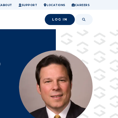
ome.
nancial confidence.
o small success.
ABOUT
SUPPORT
LOCATIONS
CAREERS
LOG IN
SEARCH