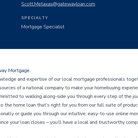
Scott.Metaxas@gatewayloan.com
SPECIALTY
Mortgage Specialist
eway Mortgage.
edge and expertise of our local mortgage professionals toget
ources of a national company to make your homebuying experienc
ommitted to walking along-side you through every step of the j
to the home loan that’s right for you from our full suite of product
sonally or guide you through our intuitive, easy-to-use online mo
nce your loan closes – you’ll have a local and trustworthy compa