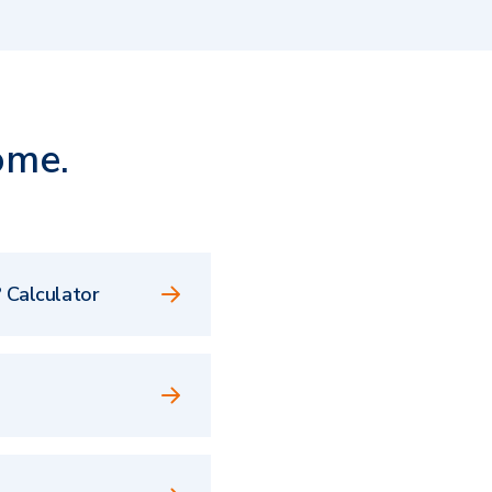
ome.
 Calculator
e