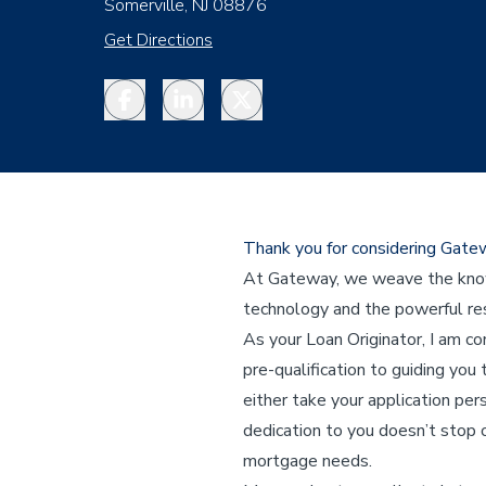
Somerville, NJ 08876
Get Directions
Facebook
LinkedIn
Twitter
Thank you for considering Gat
At Gateway, we weave the knowl
technology and the powerful res
As your Loan Originator, I am c
pre-qualification to guiding you 
either take your application per
dedication to you doesn’t stop o
mortgage needs.