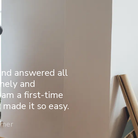
and answered all
imely and
 am a first-time
made it so easy.
omer