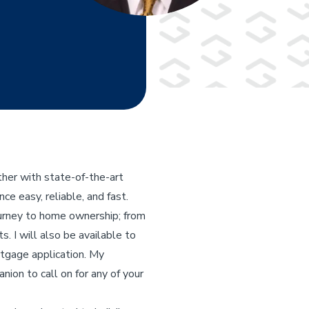
her with state-of-the-art
e easy, reliable, and fast.
ourney to home ownership; from
s. I will also be available to
rtgage application. My
nion to call on for any of your