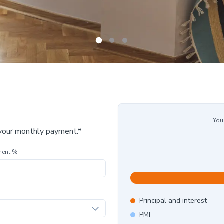
You
 your monthly payment.*
ment %
Principal and interest
PMI