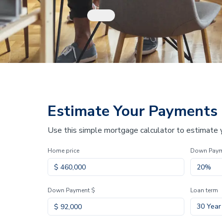
Estimate Your Payments
Use this simple mortgage calculator to estimate
Home price
Down Pay
Down Payment $
Loan term
30 Year