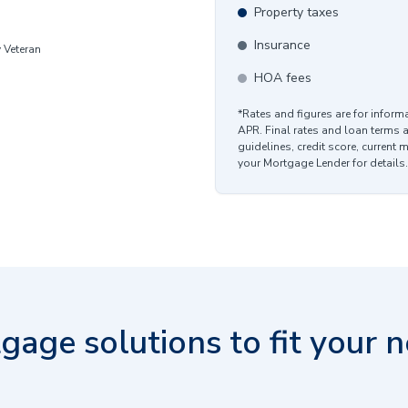
Property taxes
Insurance
y Veteran
HOA fees
*Rates and figures are for infor
APR. Final rates and loan terms 
guidelines, credit score, current 
your Mortgage Lender for details.
gage solutions to fit your n