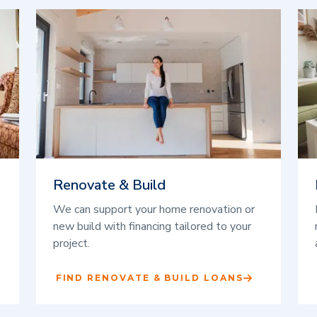
Renovate & Build
We can support your home renovation or
new build with financing tailored to your
project.
FIND RENOVATE & BUILD LOANS