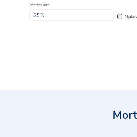
Interest rate
Militar
Mort