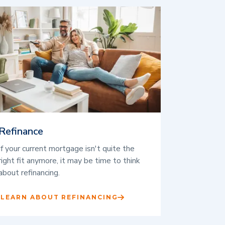
Refinance
If your current mortgage isn't quite the
right fit anymore, it may be time to think
about refinancing.
LEARN ABOUT REFINANCING