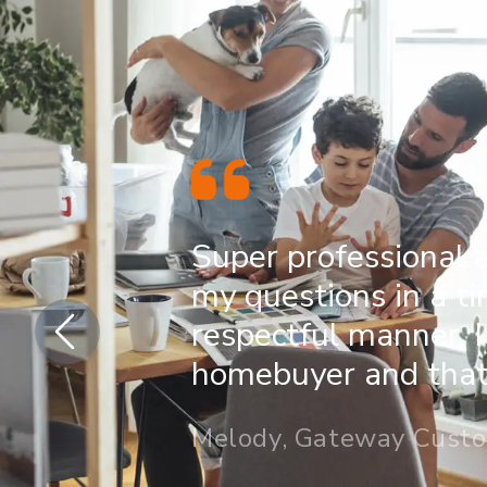
Super professional 
my questions in a t
respectful manner. I
homebuyer and that 
Melody, Gateway Cust