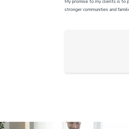
My promise to my clients is to 
stronger communities and famili