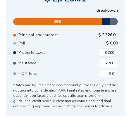
Breakdown
85
%
Principal and interest
$
2,326.01
PMI
$
0.00
Property taxes
Insurance
HOA fees
*Rates and figures are for informational purposes only and do
not take into consideration APR. Final rates and loan terms are
dependent on factors such as specific loan program
guidelines, credit score, current market conditions, and final
underwriting approval. See your Mortgage Lender for details.