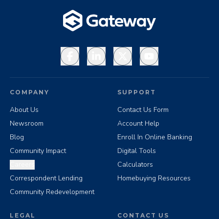
Facebook
LinkedIn
X
YouTube
COMPANY
SUPPORT
About Us
Contact Us Form
Newsroom
Account Help
Blog
Enroll In Online Banking
Community Impact
Digital Tools
Careers
Calculators
Correspondent Lending
Homebuying Resources
Community Redevelopment
LEGAL
CONTACT US