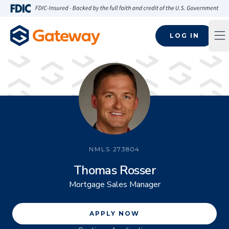
Skip to main content
FDIC-Insured - Backed by the full faith and credit of the U.S
LOG IN
Op
NMLS
273804
Thomas Rosser
Mortgage Sales Manager
APPLY NOW