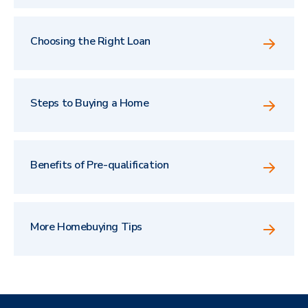
Choosing the Right Loan
Steps to Buying a Home
Benefits of Pre-qualification
More Homebuying Tips