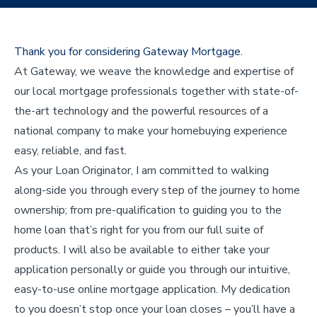
Thank you for considering Gateway Mortgage.
At Gateway, we weave the knowledge and expertise of
our local mortgage professionals together with state-of-
the-art technology and the powerful resources of a
national company to make your homebuying experience
easy, reliable, and fast.
As your Loan Originator, I am committed to walking
along-side you through every step of the journey to home
ownership; from pre-qualification to guiding you to the
home loan that’s right for you from our full suite of
products. I will also be available to either take your
application personally or guide you through our intuitive,
easy-to-use online mortgage application. My dedication
to you doesn’t stop once your loan closes – you’ll have a