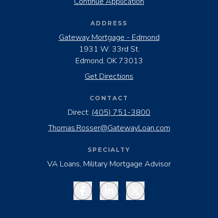
Continue Application
ADDRESS
Gateway Mortgage - Edmond
1931 W. 33rd St.
Edmond, OK 73013
Get Directions
CONTACT
Direct:
(405) 751-3800
Thomas.Rosser@GatewayLoan.com
SPECIALTY
VA Loans, Military Mortgage Advisor
Facebook
LinkedIn
Twitter