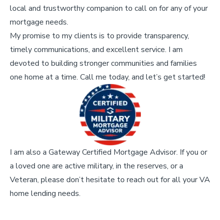
local and trustworthy companion to call on for any of your
mortgage needs.
My promise to my clients is to provide transparency,
timely communications, and excellent service. I am
devoted to building stronger communities and families
one home at a time. Call me today, and let’s get started!
I am also a Gateway Certified Mortgage Advisor. If you or
a loved one are active military, in the reserves, or a
Veteran, please don’t hesitate to reach out for all your VA
home lending needs.