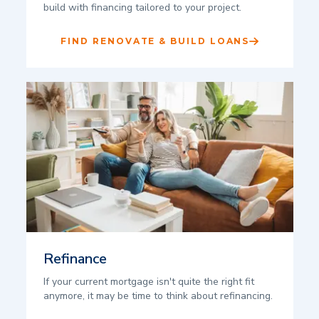
build with financing tailored to your project.
FIND RENOVATE & BUILD LOANS
Refinance
If your current mortgage isn't quite the right fit
anymore, it may be time to think about refinancing.