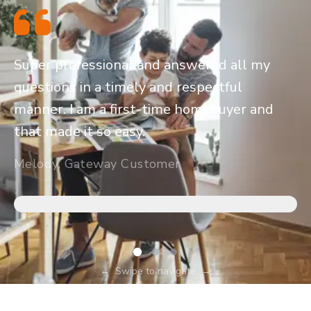
Super professional and answered all my
questions in a timely and respectful
manner. I am a first-time homebuyer and
that made it so easy.
Melody, Gateway Customer
←
Swipe to navigate
→