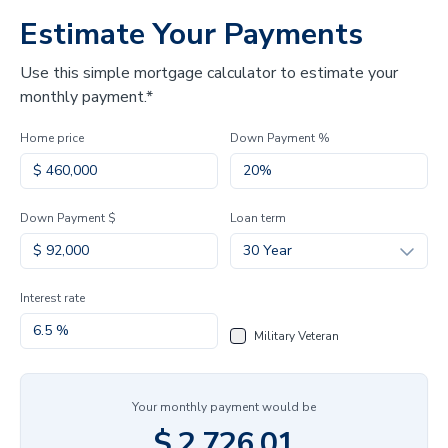
Estimate Your Payments
Use this simple mortgage calculator to estimate your
monthly payment.*
Home price
Down Payment %
Down Payment $
Loan term
30 Year
Interest rate
Military Veteran
Your monthly payment would be
$
2,726.01