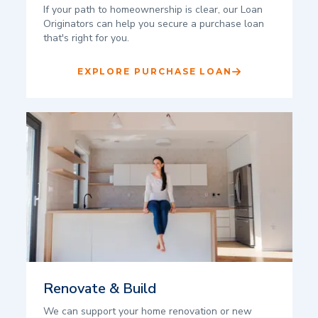
If your path to homeownership is clear, our Loan
Originators can help you secure a purchase loan
that's right for you.
EXPLORE PURCHASE LOAN
Renovate & Build
We can support your home renovation or new