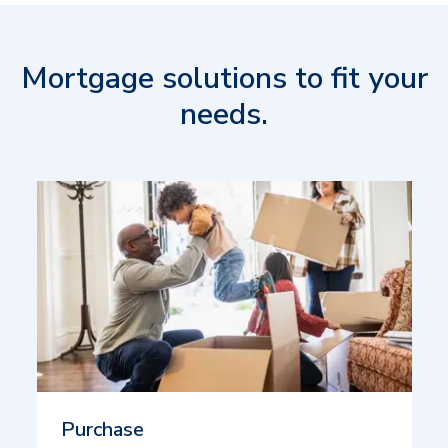
Mortgage solutions to fit your
needs.
Purchase