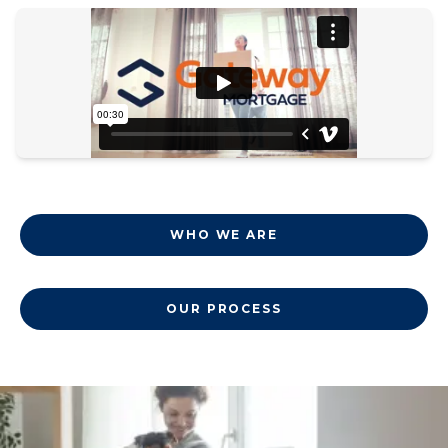
WHO WE ARE
OUR PROCESS