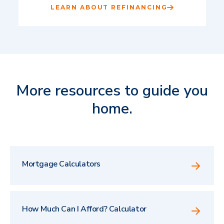
LEARN ABOUT REFINANCING
More resources to guide you
home.
Mortgage Calculators
How Much Can I Afford? Calculator