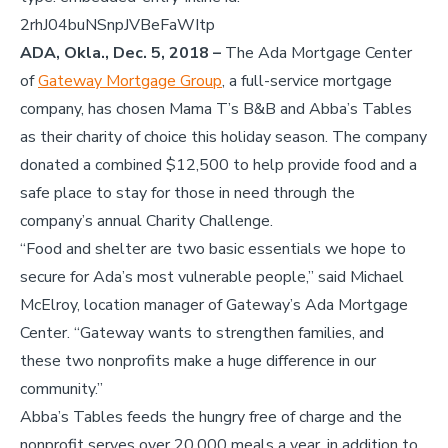
2rhJ04buNSnpJVBeFaWItp
ADA, Okla., Dec. 5, 2018 –
The Ada Mortgage Center
of
Gateway Mortgage Group
, a full-service mortgage
company, has chosen Mama T’s B&B and Abba’s Tables
as their charity of choice this holiday season. The company
donated a combined $12,500 to help provide food and a
safe place to stay for those in need through the
company’s annual Charity Challenge.
“Food and shelter are two basic essentials we hope to
secure for Ada’s most vulnerable people,” said Michael
McElroy, location manager of Gateway’s Ada Mortgage
Center. “Gateway wants to strengthen families, and
these two nonprofits make a huge difference in our
community.”
Abba’s Tables feeds the hungry free of charge and the
nonprofit serves over 20,000 meals a year, in addition to