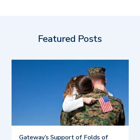
Featured Posts
Gateway’s Support of Folds of