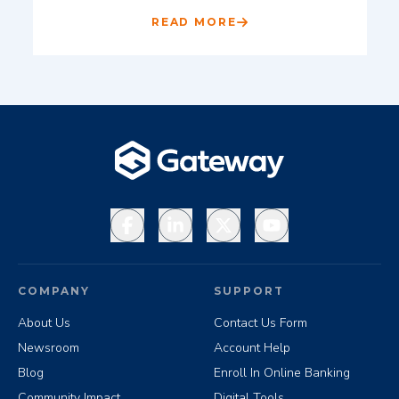
READ MORE
Facebook
LinkedIn
X
YouTube
COMPANY
SUPPORT
About Us
Contact Us Form
Newsroom
Account Help
Blog
Enroll In Online Banking
Community Impact
Digital Tools