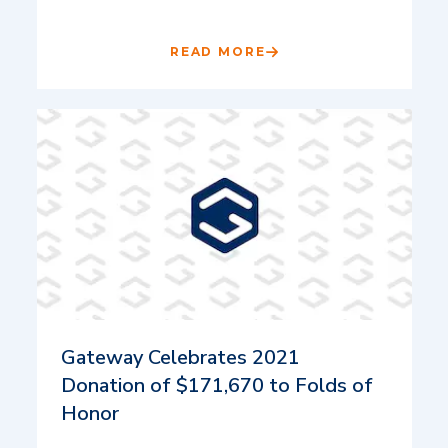
READ MORE
Gateway Celebrates 2021
Donation of $171,670 to Folds of
Honor