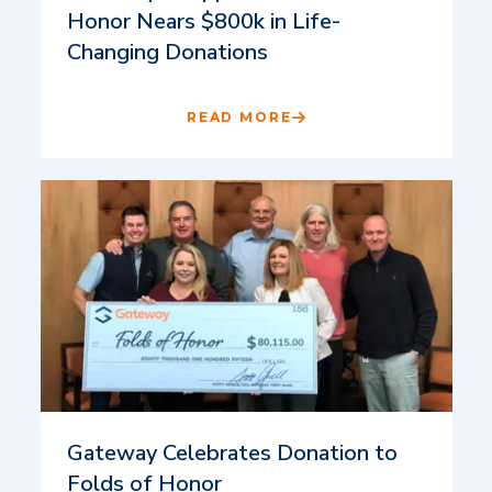
Honor Nears $800k in Life-
Changing Donations
READ MORE
Gateway Celebrates Donation to
Folds of Honor