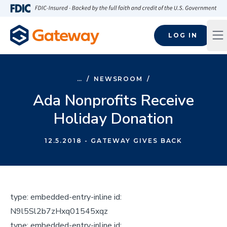
Skip to main content
FDIC-Insured - Backed by the full faith and credit of the U.S
LOG IN
Op
…
/
NEWSROOM
/
Ada Nonprofits Receive
Holiday Donation
12.5.2018
- GATEWAY GIVES BACK
type:
embedded-entry-inline
id:
N9l5Sl2b7zHxq01545xqz
type:
embedded-entry-inline
id: