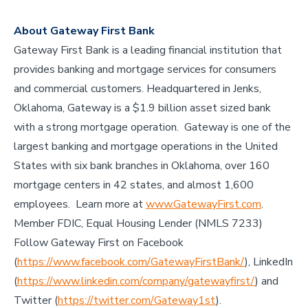
About Gateway First Bank
Gateway First Bank is a leading financial institution that
provides banking and mortgage services for consumers
and commercial customers. Headquartered in Jenks,
Oklahoma, Gateway is a $1.9 billion asset sized bank
with a strong mortgage operation. Gateway is one of the
largest banking and mortgage operations in the United
States with six bank branches in Oklahoma, over 160
mortgage centers in 42 states, and almost 1,600
employees. Learn more at
www.GatewayFirst.com
.
Member FDIC, Equal Housing Lender (NMLS 7233)
Follow Gateway First on Facebook
(
https://www.facebook.com/GatewayFirstBank/
), LinkedIn
(
https://www.linkedin.com/company/gatewayfirst/
) and
Twitter (
https://twitter.com/Gateway1st
).