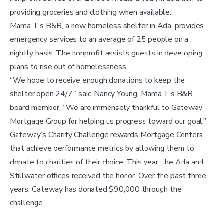
providing groceries and clothing when available.
Mama T’s B&B, a new homeless shelter in Ada, provides
emergency services to an average of 25 people on a
nightly basis. The nonprofit assists guests in developing
plans to rise out of homelessness.
“We hope to receive enough donations to keep the
shelter open 24/7,” said Nancy Young, Mama T’s B&B
board member. “We are immensely thankful to Gateway
Mortgage Group for helping us progress toward our goal.”
Gateway’s Charity Challenge rewards Mortgage Centers
that achieve performance metrics by allowing them to
donate to charities of their choice. This year, the Ada and
Stillwater offices received the honor. Over the past three
years, Gateway has donated $90,000 through the
challenge.