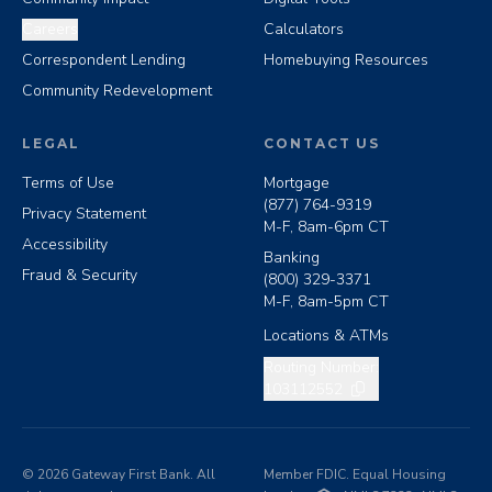
Careers
Calculators
Correspondent Lending
Homebuying Resources
Community Redevelopment
LEGAL
CONTACT US
Terms of Use
Mortgage
(877) 764-9319
Privacy Statement
M-F, 8am-6pm CT
Accessibility
Banking
Fraud & Security
(800) 329-3371
M-F, 8am-5pm CT
Locations & ATMs
Copy routing number
Routing Number:
103112552
©
2026
Gateway First Bank. All
Member FDIC. Equal Housing