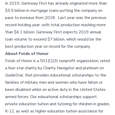
In 2019, Gateway First has already originated more than
$5.5 billion in mortgage loans putting the company on
pace to increase from 2018. Last year was the previous
record-holding year, with total production reaching more
than $6.1 billion. Gateway First expects 2019 annual
loan volume to exceed $7 billion, which would be the
best production year on record for the company.
About Folds of Honor
Folds of Honor is a 501(C)(3) nonprofit organization, rated
a four-star charity by Charity Navigator and platinum on
GuideStar, that provides educational scholarships to the
families of military men and women who have fallen or
been disabled while on active duty in the United States
armed forces. Our educational scholarships support
private education tuition and tutoring for children in grades
K-12, as well as higher education tuition assistance for