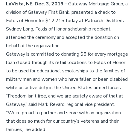
LaVista, NE, Dec. 3, 2019 –
Gateway Mortgage Group, a
division of Gateway First Bank, presented a check to
Folds of Honor for $12,215 today at Patriarch Distillers.
Sydney Long, Folds of Honor scholarship recipient,
attended the ceremony and accepted the donation on
behalf of the organization.
Gateway is committed to donating $5 for every mortgage
loan closed through its retail locations to Folds of Honor
to be used for educational scholarships to the families of
military men and women who have fallen or been disabled
while on active duty in the United States armed forces.
“Freedom isn’t free, and we are acutely aware of that at
Gateway,” said Mark Revard, regional vice president.
“We’re proud to partner and serve with an organization
that does so much for our country’s veterans and their
families,” he added.