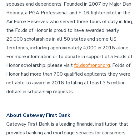
spouses and dependents. Founded in 2007 by Major Dan
Rooney, a PGA Professional and F-16 fighter pilot in the
Air Force Reserves who served three tours of duty in Iraq,
the Folds of Honor is proud to have awarded nearly
20,000 scholarships in all 50 states and some US
territories, including approximately 4,000 in 2018 alone.
For more information or to donate in support of a Folds of
Honor scholarship, please visit
foldsofhonor.org
. Folds of
Honor had more than 700 qualified applicants they were
not able to award in 2018 totaling at least 3.5 million
dollars in scholarship requests.
About Gateway First Bank
Gateway First Bank is a leading financial institution that
provides banking and mortgage services for consumers