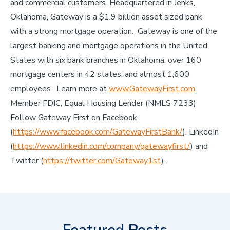
and commercial customers. Headquartered in Jenks,
Oklahoma, Gateway is a $1.9 billion asset sized bank
with a strong mortgage operation. Gateway is one of the
largest banking and mortgage operations in the United
States with six bank branches in Oklahoma, over 160
mortgage centers in 42 states, and almost 1,600
employees. Learn more at
www.GatewayFirst.com
.
Member FDIC, Equal Housing Lender (NMLS 7233)
Follow Gateway First on Facebook
(
https://www.facebook.com/GatewayFirstBank/
), LinkedIn
(
https://www.linkedin.com/company/gatewayfirst/
) and
Twitter (
https://twitter.com/Gateway1st
).