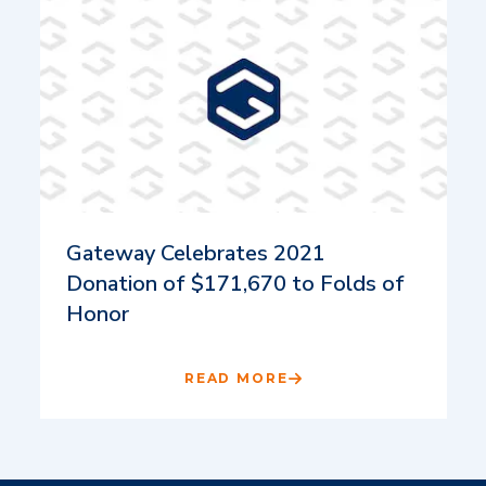
Gateway Celebrates 2021
Donation of $171,670 to Folds of
Honor
READ MORE