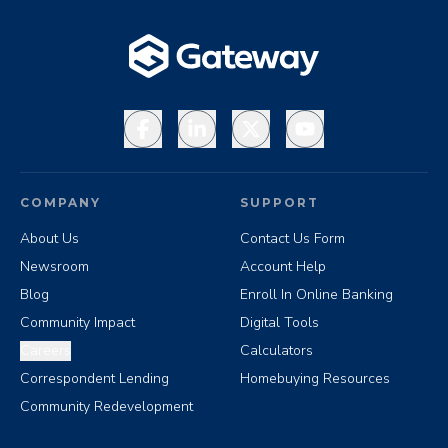
Facebook
LinkedIn
X
YouTube
COMPANY
SUPPORT
About Us
Contact Us Form
Newsroom
Account Help
Blog
Enroll In Online Banking
Community Impact
Digital Tools
Careers
Calculators
Correspondent Lending
Homebuying Resources
Community Redevelopment