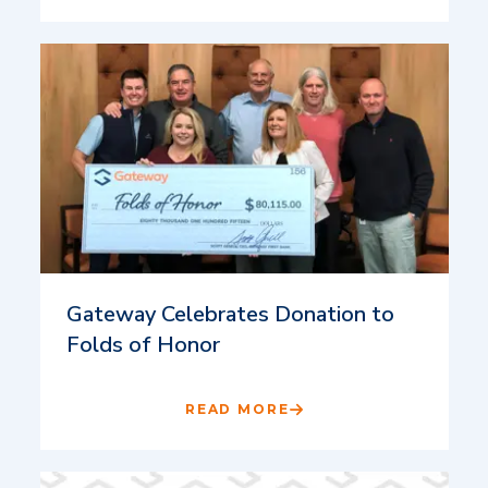
Gateway Celebrates Donation to
Folds of Honor
READ MORE