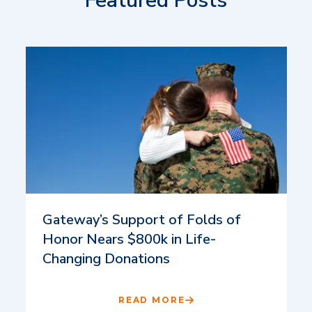
Featured Posts
Gateway’s Support of Folds of
Honor Nears $800k in Life-
Changing Donations
READ MORE