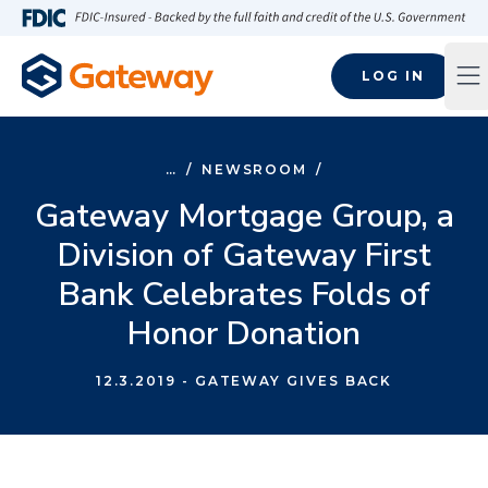
Skip to main content
FDIC-Insured - Backed by the full faith and credit of the U.S
LOG IN
Op
…
/
NEWSROOM
/
Gateway Mortgage Group, a
Division of Gateway First
Bank Celebrates Folds of
Honor Donation
12.3.2019
- GATEWAY GIVES BACK