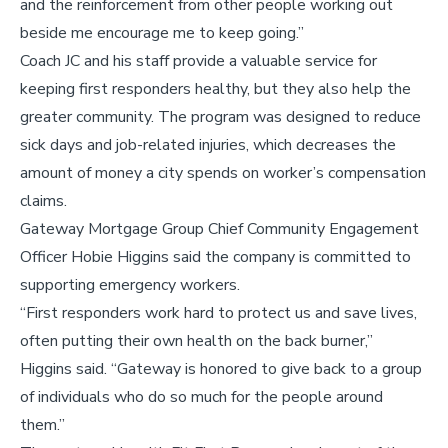
and the reinforcement from other people working out
beside me encourage me to keep going.”
Coach JC and his staff provide a valuable service for
keeping first responders healthy, but they also help the
greater community. The program was designed to reduce
sick days and job-related injuries, which decreases the
amount of money a city spends on worker’s compensation
claims.
Gateway Mortgage Group Chief Community Engagement
Officer Hobie Higgins said the company is committed to
supporting emergency workers.
“First responders work hard to protect us and save lives,
often putting their own health on the back burner,”
Higgins said. “Gateway is honored to give back to a group
of individuals who do so much for the people around
them.”