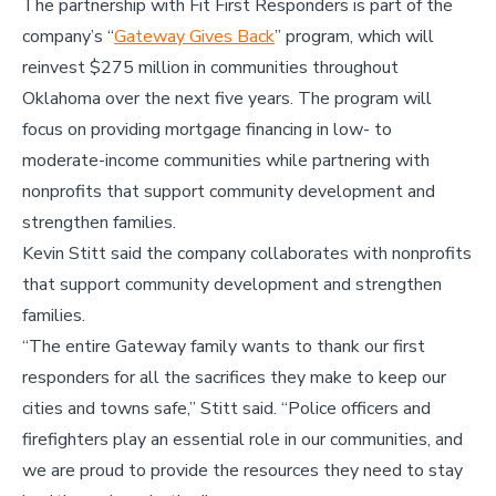
The partnership with Fit First Responders is part of the
company’s “
Gateway Gives Back
” program, which will
reinvest $275 million in communities throughout
Oklahoma over the next five years. The program will
focus on providing mortgage financing in low- to
moderate-income communities while partnering with
nonprofits that support community development and
strengthen families.
Kevin Stitt said the company collaborates with nonprofits
that support community development and strengthen
families.
“The entire Gateway family wants to thank our first
responders for all the sacrifices they make to keep our
cities and towns safe,” Stitt said. “Police officers and
firefighters play an essential role in our communities, and
we are proud to provide the resources they need to stay