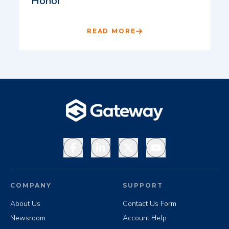
Honor
READ MORE
Facebook
LinkedIn
X
YouTube
COMPANY
SUPPORT
About Us
Contact Us Form
Newsroom
Account Help