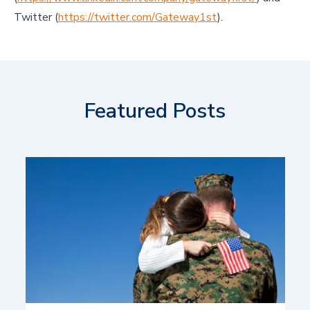
Twitter (
https://twitter.com/Gateway1st
).
Featured Posts