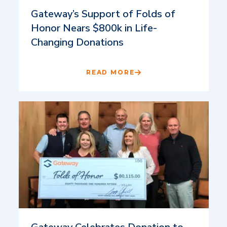
Gateway’s Support of Folds of
Honor Nears $800k in Life-
Changing Donations
READ MORE