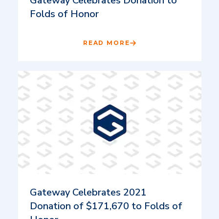
Gateway Celebrates Donation to
Folds of Honor
READ MORE
Gateway Celebrates 2021
Donation of $171,670 to Folds of