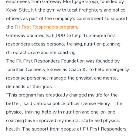
employees from Gateway Mortgage Group, founded by
Kevin Stitt, hit the gym with local firefighters and police
officers as part of the company’s commitment to support
the
Fit First Responders program
.
Gateway donated $36,000 to help Tulsa-area first
responders access personal training, nutrition planning,
chiropractic care and life coaching.
The Fit First Responders Foundation was founded by
Jonathan Conneely, known as Coach JC, to help emergency
response personnel manage the physical and mental
demands of their jobs.
“This program has drastically changed my life for the
better,” said Catoosa police officer Denise Henry. “The
physical training, help with nutrition and one-on-one
coaching have improved my mental state and physical
health. The support from people at Fit First Responders