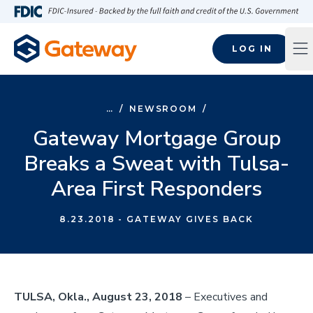
Skip to main content
FDIC-Insured - Backed by the full faith and credit of the U.S
LOG IN
Op
…
/
NEWSROOM
/
Gateway Mortgage Group
Breaks a Sweat with Tulsa-
Area First Responders
8.23.2018
- GATEWAY GIVES BACK
TULSA, Okla., August 23, 2018
– Executives and