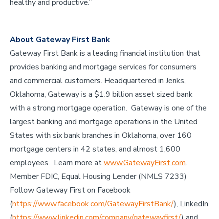
healthy and productive.”
About Gateway First Bank
Gateway First Bank is a leading financial institution that
provides banking and mortgage services for consumers
and commercial customers. Headquartered in Jenks,
Oklahoma, Gateway is a $1.9 billion asset sized bank
with a strong mortgage operation. Gateway is one of the
largest banking and mortgage operations in the United
States with six bank branches in Oklahoma, over 160
mortgage centers in 42 states, and almost 1,600
employees. Learn more at
www.GatewayFirst.com
.
Member FDIC, Equal Housing Lender (NMLS 7233)
Follow Gateway First on Facebook
(
https://www.facebook.com/GatewayFirstBank/
), LinkedIn
(
https://www.linkedin.com/company/gatewayfirst/
) and