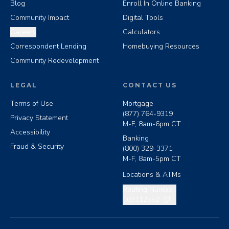
Blog
Enroll In Online Banking
Community Impact
Digital Tools
Careers
Calculators
Correspondent Lending
Homebuying Resources
Community Redevelopment
LEGAL
CONTACT US
Terms of Use
Mortgage
(877) 764-9319
Privacy Statement
M-F, 8am-6pm CT
Accessibility
Banking
Fraud & Security
(800) 329-3371
M-F, 8am-5pm CT
Locations & ATMs
Copy routing number
Routing Number:
103112552