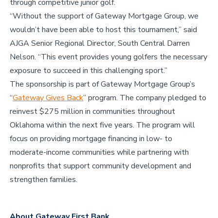
through competitive junior golf.
“Without the support of Gateway Mortgage Group, we
wouldn’t have been able to host this tournament,” said
AJGA Senior Regional Director, South Central Darren
Nelson. “This event provides young golfers the necessary
exposure to succeed in this challenging sport.”
The sponsorship is part of Gateway Mortgage Group’s
“
Gateway Gives Back
” program. The company pledged to
reinvest $275 million in communities throughout
Oklahoma within the next five years. The program will
focus on providing mortgage financing in low- to
moderate-income communities while partnering with
nonprofits that support community development and
strengthen families.
About Gateway First Bank