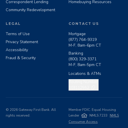
Correspondent Lending
Homebuying Resources
Community Redevelopment
LEGAL
CONTACT US
Terms of Use
Mortgage
(877) 764-9319
Privacy Statement
M-F, 8am-6pm CT
Accessibility
Banking
Fraud & Security
(800) 329-3371
M-F, 8am-5pm CT
Locations & ATMs
Copy routing number
Routing Number:
103112552
©
2026
Gateway First Bank. All
Member FDIC. Equal Housing
rights reserved.
Lender
NMLS 7233
NMLS
Consumer Access