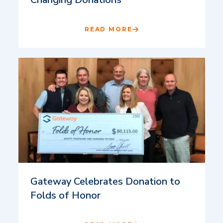
READ MORE
Gateway Celebrates Donation to
Folds of Honor