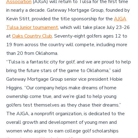
Association
(AJGA) will return to Tulsa for the first time
in nearly a decade. Gateway Mortgage Group, founded by
Kevin Stitt, provided the title sponsorship for the
AJGA
Tulsa Junior tournament
, which will take place July 23-26
at
Oaks Country Club
. Seventy-eight golfers ages 12 to
19 from across the country will compete, including more
than 20 from Oklahoma.
“Tulsa is a fantastic city for golf, and we are proud to help
bring the future stars of the game to Oklahoma,” said
Gateway Mortgage Group senior vice president Hobie
Higgins. “Our company helps make dreams of home
ownership come true, and we’re glad to help young
golfers test themselves as they chase their dreams.”
The AJGA, a nonprofit organization, is dedicated to the
overall growth and development of young men and
women who aspire to earn college golf scholarships