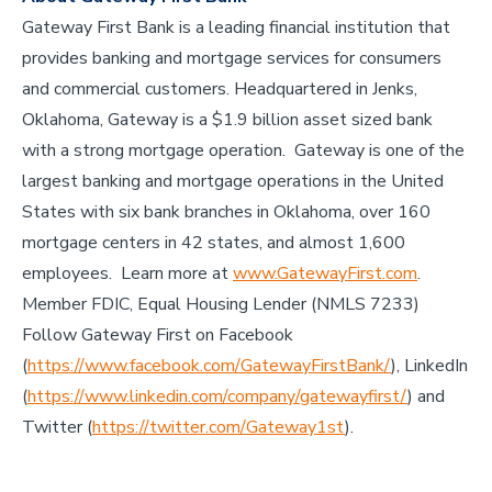
Gateway First Bank is a leading financial institution that
provides banking and mortgage services for consumers
and commercial customers. Headquartered in Jenks,
Oklahoma, Gateway is a $1.9 billion asset sized bank
with a strong mortgage operation. Gateway is one of the
largest banking and mortgage operations in the United
States with six bank branches in Oklahoma, over 160
mortgage centers in 42 states, and almost 1,600
employees. Learn more at
www.GatewayFirst.com
.
Member FDIC, Equal Housing Lender (NMLS 7233)
Follow Gateway First on Facebook
(
https://www.facebook.com/GatewayFirstBank/
), LinkedIn
(
https://www.linkedin.com/company/gatewayfirst/
) and
Twitter (
https://twitter.com/Gateway1st
).