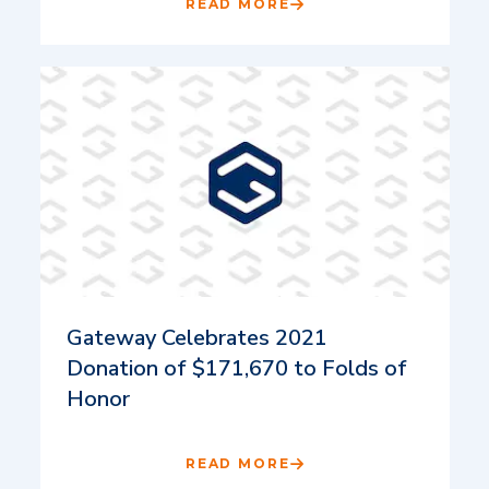
READ MORE
Gateway Celebrates 2021
Donation of $171,670 to Folds of
Honor
READ MORE