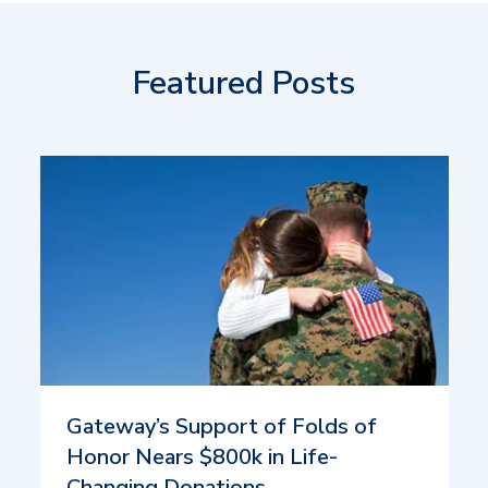
Featured Posts
Gateway’s Support of Folds of
Honor Nears $800k in Life-
Changing Donations