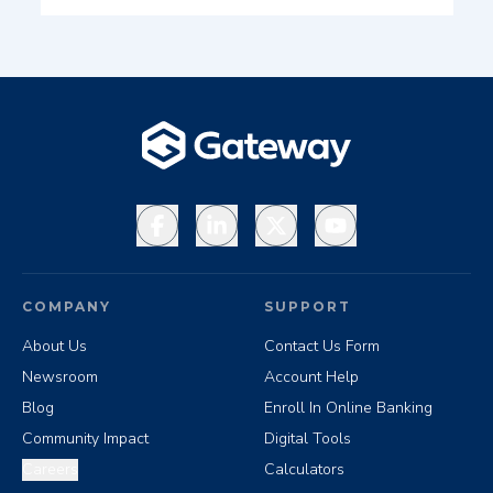
Facebook
LinkedIn
X
YouTube
COMPANY
SUPPORT
About Us
Contact Us Form
Newsroom
Account Help
Blog
Enroll In Online Banking
Community Impact
Digital Tools
Careers
Calculators