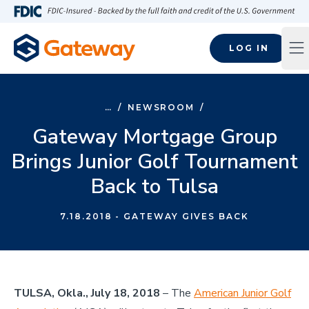
Skip to main content
FDIC-Insured - Backed by the full faith and credit of the U.S
LOG IN
Op
…
/
NEWSROOM
/
Gateway Mortgage Group
Brings Junior Golf Tournament
Back to Tulsa
7.18.2018
- GATEWAY GIVES BACK
TULSA, Okla., July 18, 2018
– The
American Junior Golf