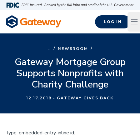
Skip to main content
FDIC-Insured - Backed by the full faith and credit of the U.S
LOG IN
Op
…
/
NEWSROOM
/
Gateway Mortgage Group
Supports Nonprofits with
Charity Challenge
12.17.2018
- GATEWAY GIVES BACK
type:
embedded-entry-inline
id: