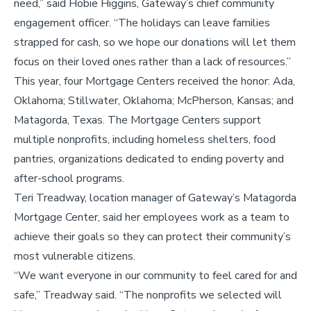
need,” said Hobie Higgins, Gateway’s chief community
engagement officer. “The holidays can leave families
strapped for cash, so we hope our donations will let them
focus on their loved ones rather than a lack of resources.”
This year, four Mortgage Centers received the honor: Ada,
Oklahoma; Stillwater, Oklahoma; McPherson, Kansas; and
Matagorda, Texas. The Mortgage Centers support
multiple nonprofits, including homeless shelters, food
pantries, organizations dedicated to ending poverty and
after-school programs.
Teri Treadway, location manager of Gateway’s Matagorda
Mortgage Center, said her employees work as a team to
achieve their goals so they can protect their community’s
most vulnerable citizens.
“We want everyone in our community to feel cared for and
safe,” Treadway said. “The nonprofits we selected will