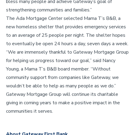
bless many people and achieve Gateway’s goal of
strengthening communities and families.”
The Ada Mortgage Center selected Mama T’s B&B, a
new homeless shelter that provides emergency services
to an average of 25 people per night. The shelter hopes
to eventually be open 24 hours a day, seven days a week.
“We are immensely thankful to Gateway Mortgage Group
for helping us progress toward our goal,” said Nancy
Young, a Mama T’s B&B board member. “Without
community support from companies like Gateway, we
wouldn’t be able to help as many people as we do.”
Gateway Mortgage Group will continue its charitable
giving in coming years to make a positive impact in the
communities it serves.
About Gateway First Bank