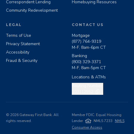
Correspondent Lending
Homebuying Resources
Community Redevelopment
LEGAL
CONTACT US
Terms of Use
Mortgage
(877) 764-9319
Privacy Statement
M-F, 8am-6pm CT
Accessibility
Banking
Fraud & Security
(800) 329-3371
M-F, 8am-5pm CT
Locations & ATMs
Copy routing number
Routing Number:
103112552
©
2026
Gateway First Bank. All
Member FDIC. Equal Housing
rights reserved.
Lender
NMLS 7233
NMLS
Consumer Access