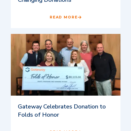
READ MORE
Gateway Celebrates Donation to
Folds of Honor