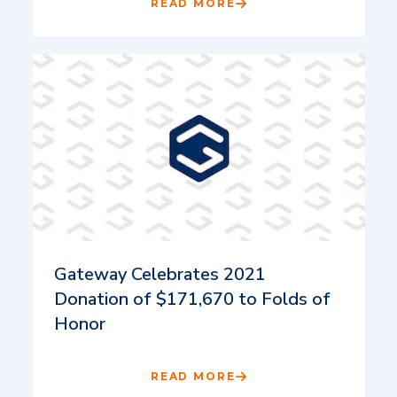
READ MORE
Gateway Celebrates 2021
Donation of $171,670 to Folds of
Honor
READ MORE