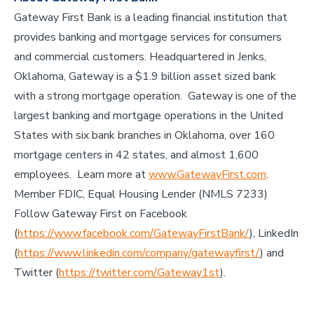
Gateway First Bank is a leading financial institution that
provides banking and mortgage services for consumers
and commercial customers. Headquartered in Jenks,
Oklahoma, Gateway is a $1.9 billion asset sized bank
with a strong mortgage operation. Gateway is one of the
largest banking and mortgage operations in the United
States with six bank branches in Oklahoma, over 160
mortgage centers in 42 states, and almost 1,600
employees. Learn more at
www.GatewayFirst.com
.
Member FDIC, Equal Housing Lender (NMLS 7233)
Follow Gateway First on Facebook
(
https://www.facebook.com/GatewayFirstBank/
), LinkedIn
(
https://www.linkedin.com/company/gatewayfirst/
) and
Twitter (
https://twitter.com/Gateway1st
).