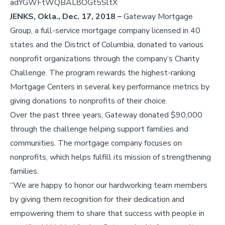
adYGWFtWQBAL8OGt5SltX
JENKS, Okla.,
Dec. 17, 2018 –
Gateway Mortgage
Group, a full-service mortgage company licensed in 40
states and the District of Columbia, donated to various
nonprofit organizations through the company’s Charity
Challenge. The program rewards the highest-ranking
Mortgage Centers in several key performance metrics by
giving donations to nonprofits of their choice.
Over the past three years, Gateway donated $90,000
through the challenge helping support families and
communities. The mortgage company focuses on
nonprofits, which helps fulfill its mission of strengthening
families.
“We are happy to honor our hardworking team members
by giving them recognition for their dedication and
empowering them to share that success with people in