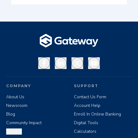
Facebook
LinkedIn
X
YouTube
COMPANY
SUPPORT
About Us
Contact Us Form
Newsroom
Account Help
Blog
Enroll In Online Banking
Community Impact
Digital Tools
Careers
Calculators