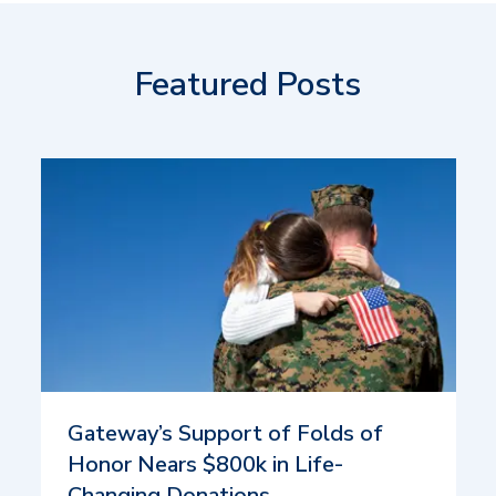
Featured Posts
Gateway’s Support of Folds of
Honor Nears $800k in Life-
Changing Donations