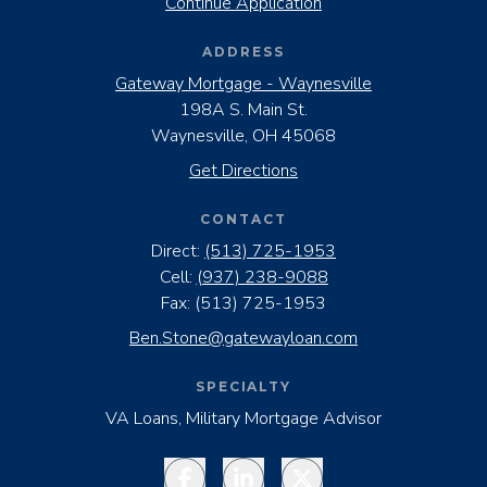
Continue Application
ADDRESS
Gateway Mortgage - Waynesville
198A S. Main St.
Waynesville, OH 45068
Get Directions
CONTACT
Direct:
(513) 725-1953
Cell:
(937) 238-9088
Fax:
(513) 725-1953
Ben.Stone@gatewayloan.com
SPECIALTY
VA Loans, Military Mortgage Advisor
Facebook
LinkedIn
Twitter