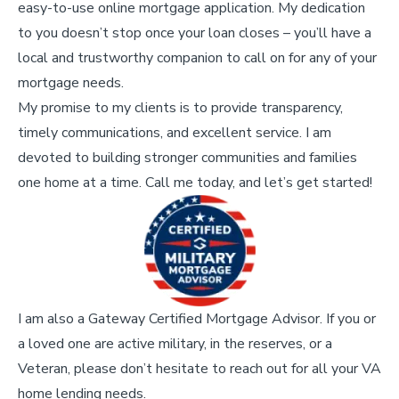
easy-to-use online mortgage application. My dedication
to you doesn’t stop once your loan closes – you’ll have a
local and trustworthy companion to call on for any of your
mortgage needs.
My promise to my clients is to provide transparency,
timely communications, and excellent service. I am
devoted to building stronger communities and families
one home at a time. Call me today, and let’s get started!
I am also a Gateway Certified Mortgage Advisor. If you or
a loved one are active military, in the reserves, or a
Veteran, please don’t hesitate to reach out for all your VA
home lending needs.