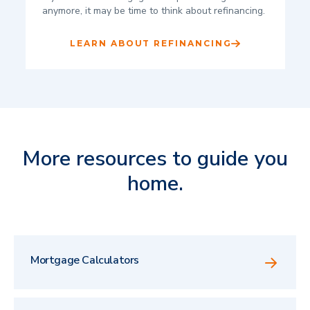
anymore, it may be time to think about refinancing.
LEARN ABOUT REFINANCING
More resources to guide you
home.
Mortgage Calculators