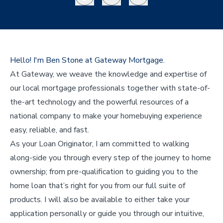
Hello! I'm Ben Stone at Gateway Mortgage.
At Gateway, we weave the knowledge and expertise of
our local mortgage professionals together with state-of-
the-art technology and the powerful resources of a
national company to make your homebuying experience
easy, reliable, and fast.
As your Loan Originator, I am committed to walking
along-side you through every step of the journey to home
ownership; from pre-qualification to guiding you to the
home loan that’s right for you from our full suite of
products. I will also be available to either take your
application personally or guide you through our intuitive,