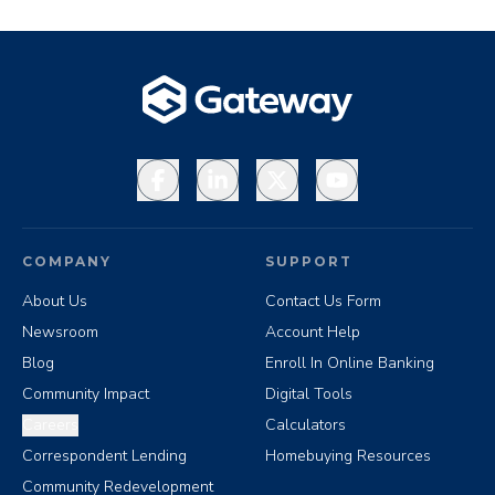
Facebook
LinkedIn
X
YouTube
COMPANY
SUPPORT
About Us
Contact Us Form
Newsroom
Account Help
Blog
Enroll In Online Banking
Community Impact
Digital Tools
Careers
Calculators
Correspondent Lending
Homebuying Resources
Community Redevelopment