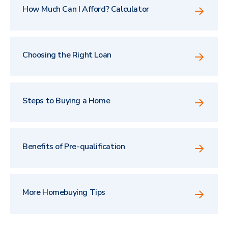
How Much Can I Afford? Calculator
Choosing the Right Loan
Steps to Buying a Home
Benefits of Pre-qualification
More Homebuying Tips