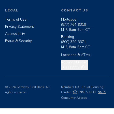
LEGAL
CONTACT US
Terms of Use
Mortgage
(877) 764-9319
Privacy Statement
M-F, 8am-6pm CT
Accessibility
Banking
Fraud & Security
(800) 329-3371
M-F, 8am-5pm CT
Locations & ATMs
Copy routing number
Routing Number:
103112552
©
2026
Gateway First Bank. All
Member FDIC. Equal Housing
rights reserved.
Lender
NMLS 7233
NMLS
Consumer Access