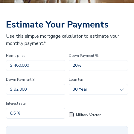
Estimate Your Payments
Use this simple mortgage calculator to estimate your
monthly payment.*
Home price
Down Payment %
Down Payment $
Loan term
30 Year
Interest rate
Military Veteran