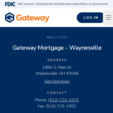
Skip to main content
FDIC-Insured - Backed by the full faith and credit of the U.S
LOG IN
Op
NMLS
7233
Gateway Mortgage - Waynesville
ADDRESS
198A S. Main St.
Waynesville, OH 45068
Get Directions
CONTACT
Phone:
(513) 725-1975
Fax:
(513) 725-1952