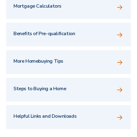
Mortgage Calculators
Benefits of Pre-qualification
More Homebuying Tips
Steps to Buying a Home
Helpful Links and Downloads