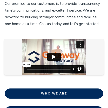
Our promise to our customers is to provide transparency,
timely communications, and excellent service. We are
devoted to building stronger communities and families
one home at a time. Call us today, and let’s get started!
WHO WE ARE