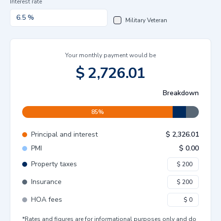
Interest rate
Military Veteran
Your monthly payment would be
$
2,726.01
Breakdown
85
%
Principal and interest
$
2,326.01
PMI
$
0.00
Property taxes
Insurance
HOA fees
*Rates and figures are for informational purposes only and do