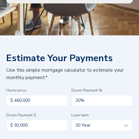
←
Swipe to navigate
→
Estimate Your Payments
Use this simple mortgage calculator to estimate your
monthly payment.*
Home price
Down Payment %
Down Payment $
Loan term
30 Year