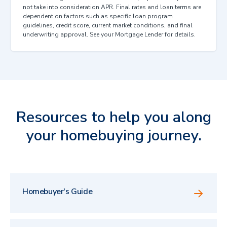
not take into consideration APR. Final rates and loan terms are
dependent on factors such as specific loan program
guidelines, credit score, current market conditions, and final
underwriting approval. See your Mortgage Lender for details.
Resources to help you along
your homebuying journey.
Homebuyer's Guide