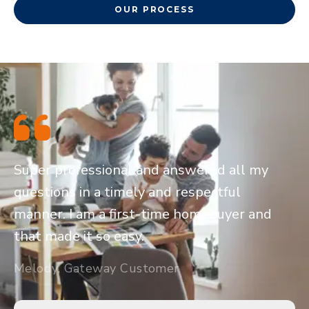
OUR PROCESS
Super professional and answered all my
questions in a timely and respectful
manner. I am a first-time homebuyer and
that made it so easy.
Melody, Gateway Customer