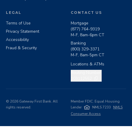
LEGAL
CONTACT US
Terms of Use
Mortgage
(877) 764-9319
Privacy Statement
M-F, 8am-6pm CT
Accessibility
Banking
Fraud & Security
(800) 329-3371
M-F, 8am-5pm CT
Locations & ATMs
Copy routing number
Routing Number:
103112552
©
2026
Gateway First Bank. All
Member FDIC. Equal Housing
rights reserved.
Lender
NMLS 7233
NMLS
Consumer Access