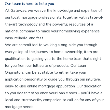
Our team is here to help you.
At Gateway, we weave the knowledge and expertise of
our local mortgage professionals together with state-of-
the-art technology and the powerful resources of a
national company to make your homebuying experience
easy, reliable, and fast.
We are committed to walking along-side you through
every step of the journey to home ownership; from pre-
qualification to guiding you to the home loan that’s right
for you from our full suite of products. Our Loan
Originators’ can be available to either take your
application personally or guide you through our intuitive,
easy-to-use online mortgage application. Our dedication
to you doesn’t stop once your loan closes – you’ll have a
local and trustworthy companion to call on for any of your
mortgage needs.