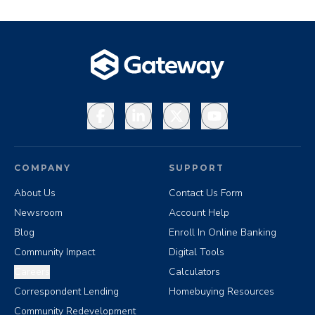
Facebook
LinkedIn
X
YouTube
COMPANY
SUPPORT
About Us
Contact Us Form
Newsroom
Account Help
Blog
Enroll In Online Banking
Community Impact
Digital Tools
Careers
Calculators
Correspondent Lending
Homebuying Resources
Community Redevelopment