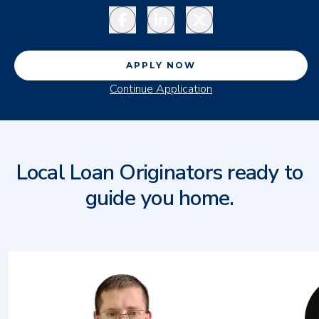
Facebook
LinkedIn
Twitter
APPLY NOW
Continue Application
Local Loan Originators ready to
guide you home.