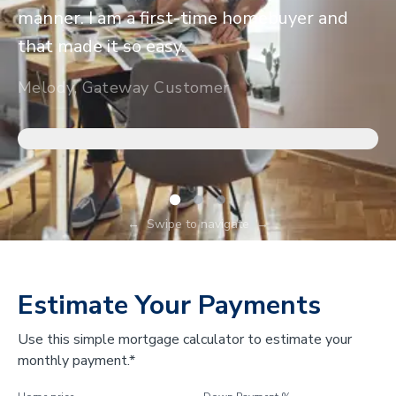
manner. I am a first-time homebuyer and
that made it so easy.
Melody, Gateway Customer
←
Swipe to navigate
→
Estimate Your Payments
Use this simple mortgage calculator to estimate your
monthly payment.*