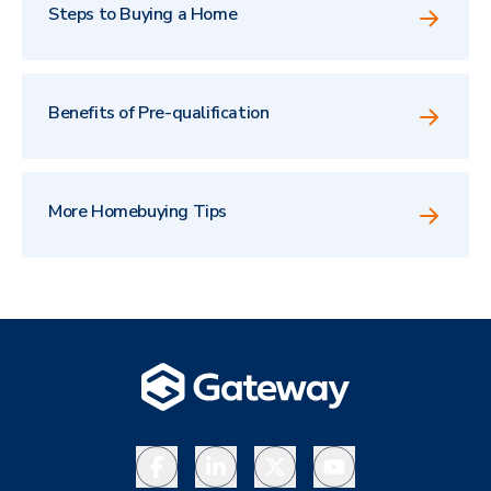
Steps to Buying a Home
Benefits of Pre-qualification
More Homebuying Tips
Facebook
LinkedIn
X
YouTube