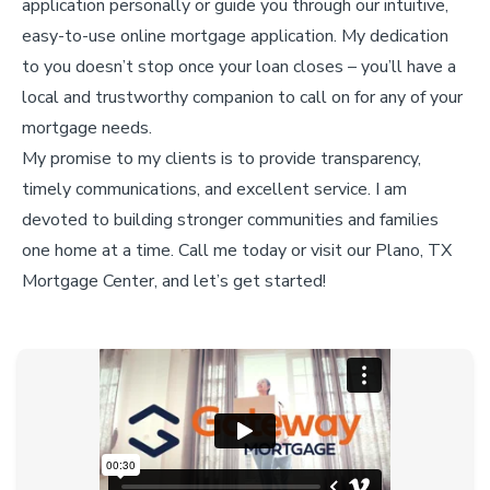
application personally or guide you through our intuitive,
easy-to-use online mortgage application. My dedication
to you doesn’t stop once your loan closes – you’ll have a
local and trustworthy companion to call on for any of your
mortgage needs.
My promise to my clients is to provide transparency,
timely communications, and excellent service. I am
devoted to building stronger communities and families
one home at a time. Call me today or visit our Plano, TX
Mortgage Center, and let’s get started!