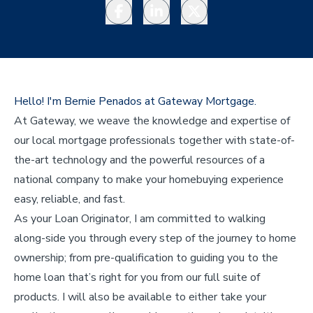
Facebook
LinkedIn
Twitter
Hello! I'm Bernie Penados at Gateway Mortgage.
At Gateway, we weave the knowledge and expertise of
our local mortgage professionals together with state-of-
the-art technology and the powerful resources of a
national company to make your homebuying experience
easy, reliable, and fast.
As your Loan Originator, I am committed to walking
along-side you through every step of the journey to home
ownership; from pre-qualification to guiding you to the
home loan that’s right for you from our full suite of
products. I will also be available to either take your