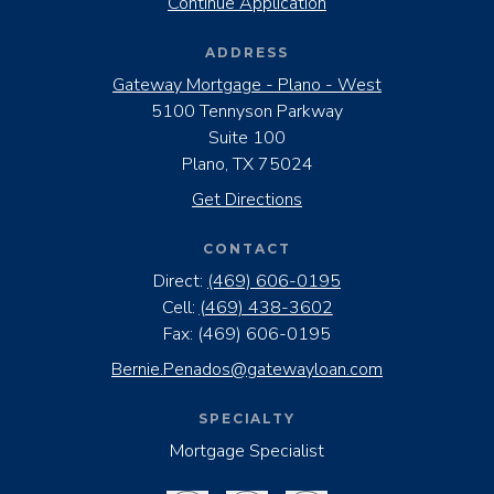
Continue Application
ADDRESS
Gateway Mortgage - Plano - West
5100 Tennyson Parkway
Suite 100
Plano, TX 75024
Get Directions
CONTACT
Direct:
(469) 606-0195
Cell:
(469) 438-3602
Fax:
(469) 606-0195
Bernie.Penados@gatewayloan.com
SPECIALTY
Mortgage Specialist