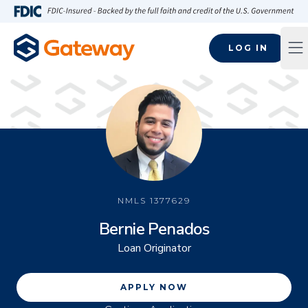
Skip to main content
FDIC-Insured - Backed by the full faith and credit of the U.S
LOG IN
Op
NMLS
1377629
Bernie Penados
Loan Originator
APPLY NOW