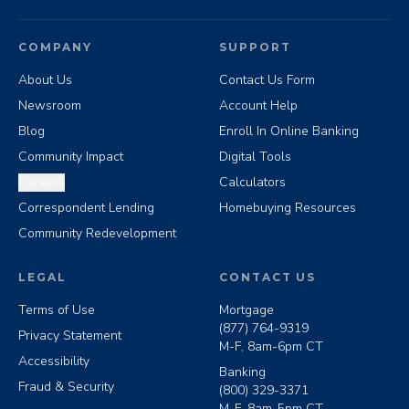
COMPANY
SUPPORT
About Us
Contact Us Form
Newsroom
Account Help
Blog
Enroll In Online Banking
Community Impact
Digital Tools
Careers
Calculators
Correspondent Lending
Homebuying Resources
Community Redevelopment
LEGAL
CONTACT US
Terms of Use
Mortgage
(877) 764-9319
Privacy Statement
M-F, 8am-6pm CT
Accessibility
Banking
Fraud & Security
(800) 329-3371
M-F, 8am-5pm CT