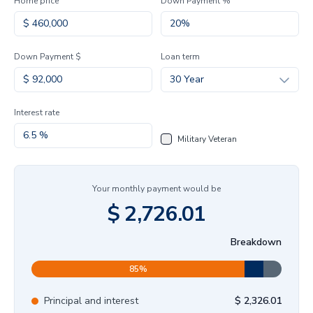
Home price
Down Payment %
Down Payment $
Loan term
30 Year
Interest rate
Military Veteran
Your monthly payment would be
$
2,726.01
Breakdown
85
%
Principal and interest
$
2,326.01