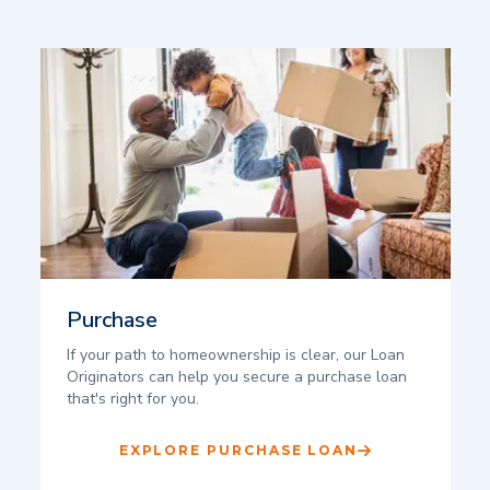
Purchase
If your path to homeownership is clear, our Loan
Originators can help you secure a purchase loan
that's right for you.
EXPLORE PURCHASE LOAN