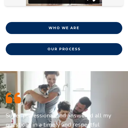
WHO WE ARE
OUR PROCESS
Super professional and answered all my
questions in a timely and respectful