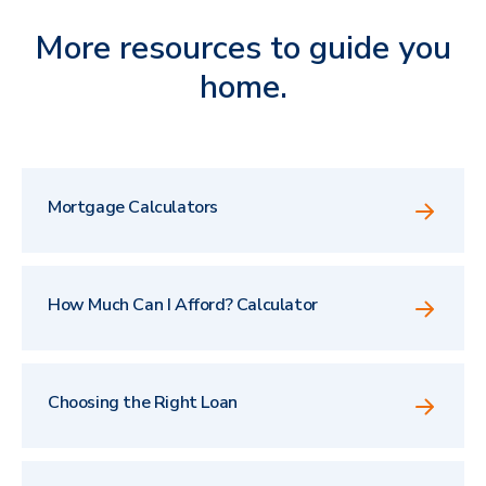
More resources to guide you
home.
Mortgage Calculators
How Much Can I Afford? Calculator
Choosing the Right Loan