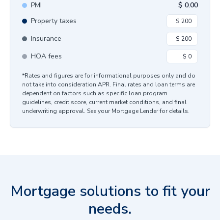
PMI
$
0.00
Property taxes
Insurance
HOA fees
*Rates and figures are for informational purposes only and do
not take into consideration APR. Final rates and loan terms are
dependent on factors such as specific loan program
guidelines, credit score, current market conditions, and final
underwriting approval. See your Mortgage Lender for details.
Mortgage solutions to fit your
needs.