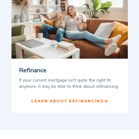
Refinance
If your current mortgage isn't quite the right fit
anymore, it may be time to think about refinancing.
LEARN ABOUT REFINANCING