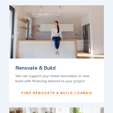
Renovate & Build
We can support your home renovation or new
build with financing tailored to your project.
FIND RENOVATE & BUILD LOANS