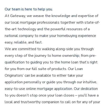
Our team is here to help you.
At Gateway, we weave the knowledge and expertise of
our local mortgage professionals together with state-of-
the-art technology and the powerful resources of a
national company to make your homebuying experience
easy, reliable, and fast.
We are committed to walking along-side you through
every step of the journey to home ownership; from pre-
qualification to guiding you to the home loan that’s right
for you from our full suite of products. Our Loan
Originators’ can be available to either take your
application personally or guide you through our intuitive,
easy-to-use online mortgage application. Our dedication
to you doesn’t stop once your loan closes – you’ll have a
local and trustworthy companion to call on for any of your