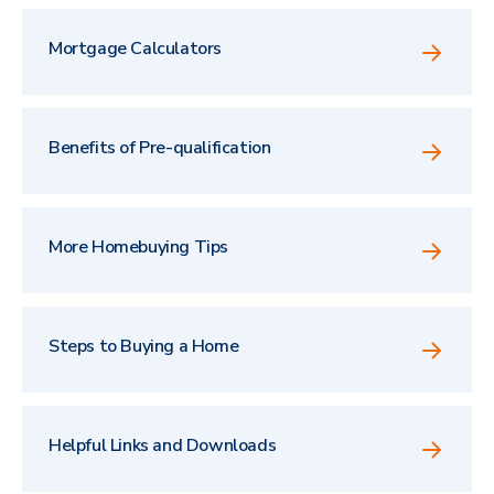
Mortgage Calculators
Benefits of Pre-qualification
More Homebuying Tips
Steps to Buying a Home
Helpful Links and Downloads