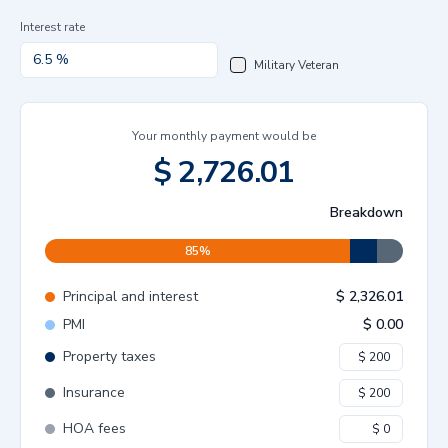
Interest rate
Military Veteran
Your monthly payment would be
$
2,726.01
Breakdown
85
%
Principal and interest
$
2,326.01
PMI
$
0.00
Property taxes
Insurance
HOA fees