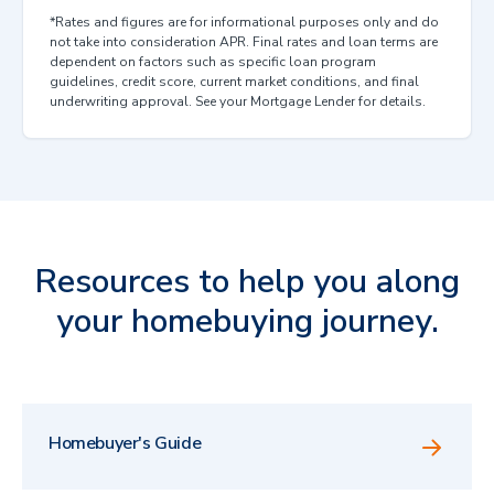
*Rates and figures are for informational purposes only and do
not take into consideration APR. Final rates and loan terms are
dependent on factors such as specific loan program
guidelines, credit score, current market conditions, and final
underwriting approval. See your Mortgage Lender for details.
Resources to help you along
your homebuying journey.
Homebuyer's Guide