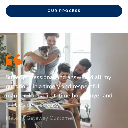
OUR PROCESS
Super professional and answered all my
questions in a timely and respectful
manner. I am a first-time homebuyer and
that made it so easy.
Melody, Gateway Customer