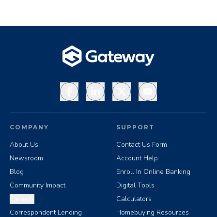
Facebook
LinkedIn
X
YouTube
COMPANY
SUPPORT
About Us
Contact Us Form
Newsroom
Account Help
Blog
Enroll In Online Banking
Community Impact
Digital Tools
Careers
Calculators
Correspondent Lending
Homebuying Resources