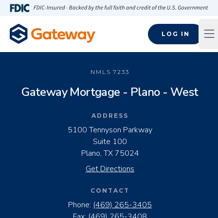
Skip to main content
FDIC-Insured - Backed by the full faith and credit of the U.S
LOG IN
Op
NMLS
7233
Gateway Mortgage - Plano - West
ADDRESS
5100 Tennyson Parkway
Suite 100
Plano, TX 75024
Get Directions
CONTACT
Phone:
(469) 265-3405
Fax:
(469) 265-3408