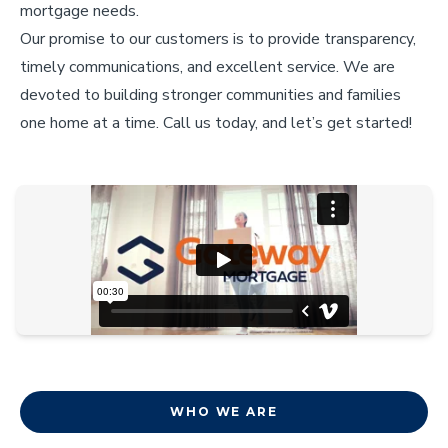
mortgage needs.
Our promise to our customers is to provide transparency,
timely communications, and excellent service. We are
devoted to building stronger communities and families
one home at a time. Call us today, and let’s get started!
WHO WE ARE