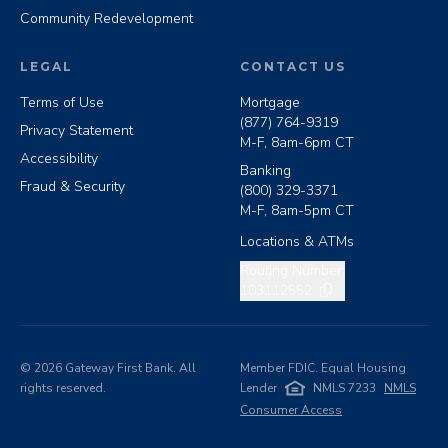
Community Redevelopment
LEGAL
CONTACT US
Terms of Use
Mortgage
(877) 764-9319
Privacy Statement
M-F, 8am-6pm CT
Accessibility
Banking
Fraud & Security
(800) 329-3371
M-F, 8am-5pm CT
Locations & ATMs
Copy routing number
Routing Number:
103112552
©
2026
Gateway First Bank. All
Member FDIC. Equal Housing
rights reserved.
Lender
NMLS 7233
NMLS
Consumer Access