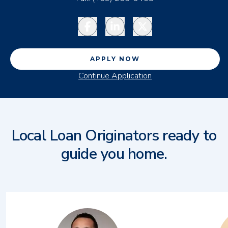
Facebook
LinkedIn
Twitter
APPLY NOW
Continue Application
Local Loan Originators ready to
guide you home.