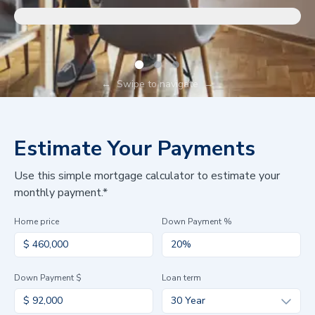
←
Swipe to navigate
→
Estimate Your Payments
Use this simple mortgage calculator to estimate your
monthly payment.*
Home price
Down Payment %
Down Payment $
Loan term
30 Year