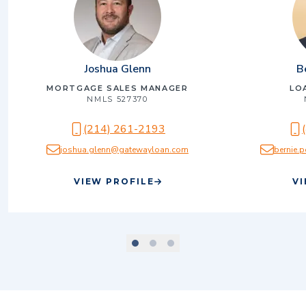
Joshua Glenn
B
MORTGAGE SALES MANAGER
LO
NMLS
527370
(214) 261-2193
joshua.glenn@gatewayloan.com
bernie
VIEW PROFILE
VI
scroll to slide number
scroll to slide number
scroll to slide number
1
2
3