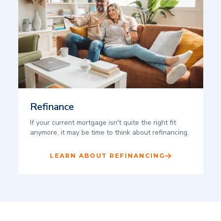
Refinance
If your current mortgage isn't quite the right fit
anymore, it may be time to think about refinancing.
LEARN ABOUT REFINANCING