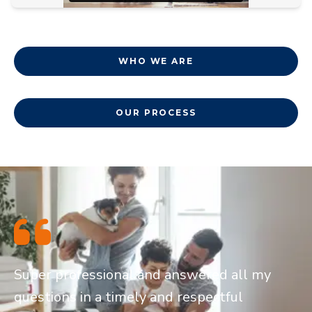
WHO WE ARE
OUR PROCESS
Super professional and answered all my
questions in a timely and respectful