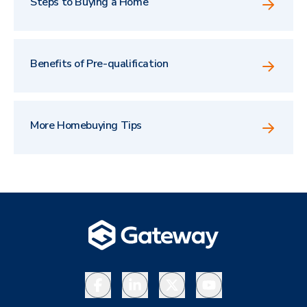
Steps to Buying a Home
Benefits of Pre-qualification
More Homebuying Tips
Facebook
LinkedIn
X
YouTube