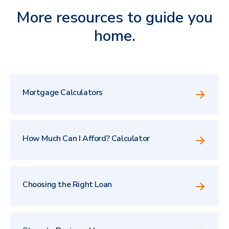
More resources to guide you
home.
Mortgage Calculators
How Much Can I Afford? Calculator
Choosing the Right Loan