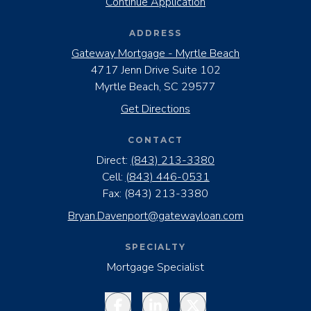
Continue Application
ADDRESS
Gateway Mortgage - Myrtle Beach
4717 Jenn Drive Suite 102
Myrtle Beach, SC 29577
Get Directions
CONTACT
Direct:
(843) 213-3380
Cell:
(843) 446-0531
Fax:
(843) 213-3380
Bryan.Davenport@gatewayloan.com
SPECIALTY
Mortgage Specialist
Facebook
LinkedIn
Twitter