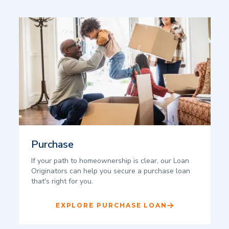
Purchase
If your path to homeownership is clear, our Loan
Originators can help you secure a purchase loan
that's right for you.
EXPLORE PURCHASE LOAN