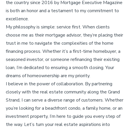
the country since 2016 by Mortgage Executive Magazine
is both an honor and a testament to my commitment to
excellence.
My philosophy is simple: service first. When clients
choose me as their mortgage advisor, they’re placing their
trust in me to navigate the complexities of the home
financing process. Whether it’s a first-time homebuyer, a
seasoned investor, or someone refinancing their existing
loan, I’m dedicated to ensuring a smooth closing. Your
dreams of homeownership are my priority.
I believe in the power of collaboration. By partnering
closely with the real estate community along the Grand
Strand, I can serve a diverse range of customers. Whether
you’re looking for a beachfront condo, a family home, or an
investment property, I’m here to guide you every step of
the way. Let’s turn your real estate aspirations into