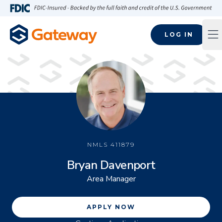
Skip to main content
FDIC-Insured - Backed by the full faith and credit of the U.S
LOG IN
Op
NMLS
411879
Bryan Davenport
Area Manager
APPLY NOW