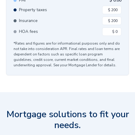
PMI
$
0.00
Property taxes
Insurance
HOA fees
*Rates and figures are for informational purposes only and do
not take into consideration APR. Final rates and loan terms are
dependent on factors such as specific loan program
guidelines, credit score, current market conditions, and final
underwriting approval. See your Mortgage Lender for details.
Mortgage solutions to fit your
needs.