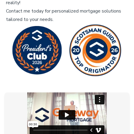
reality!
Contact me today for personalized mortgage solutions
tailored to your needs.