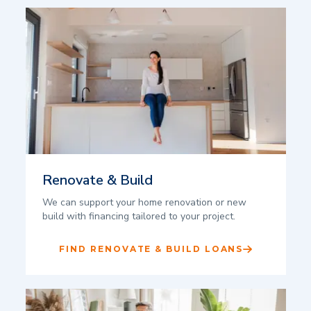
Renovate & Build
We can support your home renovation or new
build with financing tailored to your project.
FIND RENOVATE & BUILD LOANS