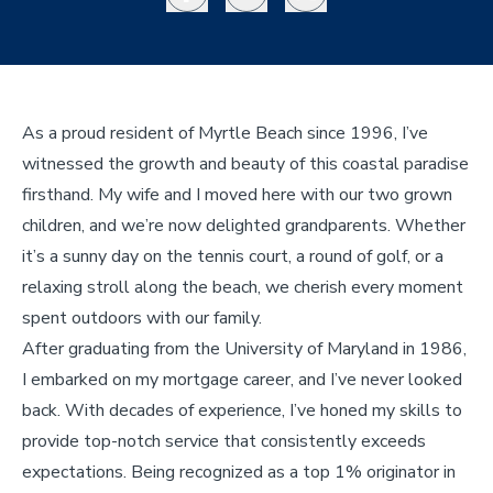
As a proud resident of Myrtle Beach since 1996, I’ve
witnessed the growth and beauty of this coastal paradise
firsthand. My wife and I moved here with our two grown
children, and we’re now delighted grandparents. Whether
it’s a sunny day on the tennis court, a round of golf, or a
relaxing stroll along the beach, we cherish every moment
spent outdoors with our family.
After graduating from the University of Maryland in 1986,
I embarked on my mortgage career, and I’ve never looked
back. With decades of experience, I’ve honed my skills to
provide top-notch service that consistently exceeds
expectations. Being recognized as a top 1% originator in