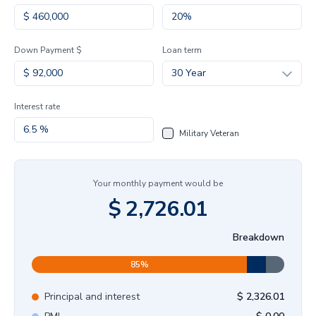
Down Payment $
Loan term
30 Year
Interest rate
Military Veteran
Your monthly payment would be
$
2,726.01
Breakdown
85
%
Principal and interest
$
2,326.01