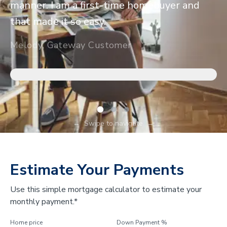
manner. I am a first-time homebuyer and
that made it so easy.
Melody, Gateway Customer
←
Swipe to navigate
→
Estimate Your Payments
Use this simple mortgage calculator to estimate your
monthly payment.*
Home price
Down Payment %