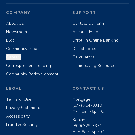
COMPANY
SUPPORT
About Us
Contact Us Form
Newsroom
Account Help
Blog
Enroll In Online Banking
Community Impact
Digital Tools
Careers
Calculators
Correspondent Lending
Homebuying Resources
Community Redevelopment
LEGAL
CONTACT US
Terms of Use
Mortgage
(877) 764-9319
Privacy Statement
M-F, 8am-6pm CT
Accessibility
Banking
Fraud & Security
(800) 329-3371
M-F, 8am-5pm CT