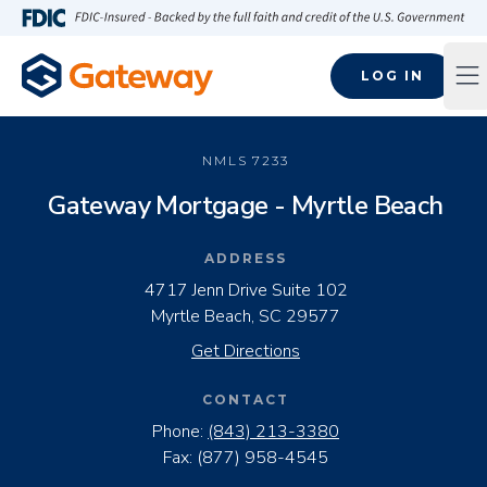
Skip to main content
FDIC-Insured - Backed by the full faith and credit of the U.S
LOG IN
Op
NMLS
7233
Gateway Mortgage - Myrtle Beach
ADDRESS
4717 Jenn Drive Suite 102
Myrtle Beach, SC 29577
Get Directions
CONTACT
Phone:
(843) 213-3380
Fax:
(877) 958-4545