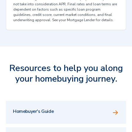
not take into consideration APR. Final rates and loan terms are
dependent on factors such as specific loan program
guidelines, credit score, current market conditions, and final
underwriting approval. See your Mortgage Lender for details.
Resources to help you along
your homebuying journey.
Homebuyer's Guide