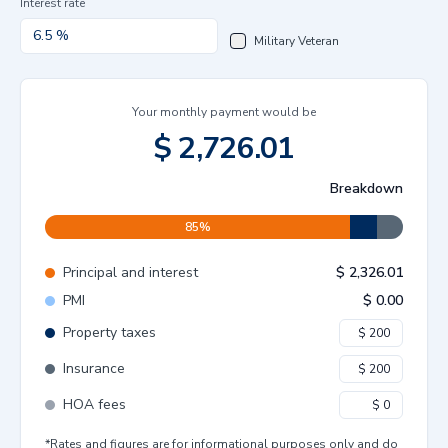
Interest rate
Military Veteran
Your monthly payment would be
$
2,726.01
Breakdown
85
%
Principal and interest
$
2,326.01
PMI
$
0.00
Property taxes
Insurance
HOA fees
*Rates and figures are for informational purposes only and do