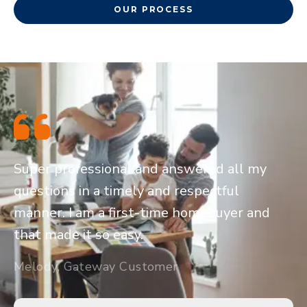
OUR PROCESS
Super professional and answered all my
questions in a timely and respectful
manner. I am a first-time homebuyer and
that made it so easy.
Melody, Gateway Customer