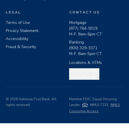
LEGAL
CONTACT US
Terms of Use
Mortgage
(877) 764-9319
Privacy Statement
M-F, 8am-6pm CT
Accessibility
Banking
Fraud & Security
(800) 329-3371
M-F, 8am-5pm CT
Locations & ATMs
Copy routing number
Routing Number:
103112552
©
2026
Gateway First Bank. All
Member FDIC. Equal Housing
rights reserved.
Lender
NMLS 7233
NMLS
Consumer Access