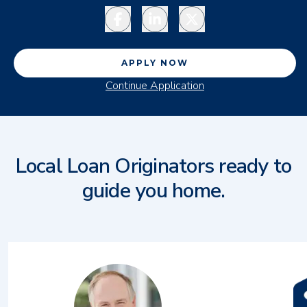
Facebook
LinkedIn
Twitter
APPLY NOW
Continue Application
Local Loan Originators ready to
guide you home.