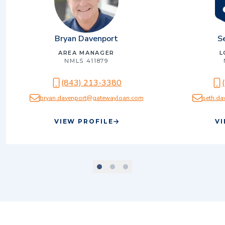
Bryan Davenport
S
AREA MANAGER
L
NMLS
411879
(843) 213-3380
bryan.davenport@gatewayloan.com
seth.d
VIEW PROFILE
VI
scroll to slide number
scroll to slide number
scroll to slide number
1
2
3