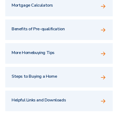
Mortgage Calculators
Benefits of Pre-qualification
More Homebuying Tips
Steps to Buying a Home
Helpful Links and Downloads