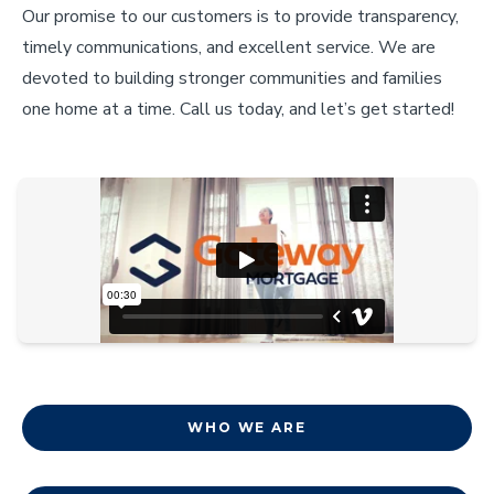
Our promise to our customers is to provide transparency,
timely communications, and excellent service. We are
devoted to building stronger communities and families
one home at a time. Call us today, and let’s get started!
WHO WE ARE