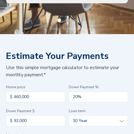
←
Swipe to navigate
→
Estimate Your Payments
Use this simple mortgage calculator to estimate your
monthly payment.*
Home price
Down Payment %
Down Payment $
Loan term
30 Year