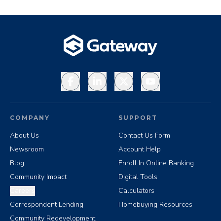
Facebook
LinkedIn
X
YouTube
COMPANY
SUPPORT
About Us
Contact Us Form
Newsroom
Account Help
Blog
Enroll In Online Banking
Community Impact
Digital Tools
Careers
Calculators
Correspondent Lending
Homebuying Resources
Community Redevelopment