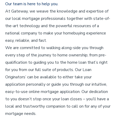
Our team is here to help you.
At Gateway, we weave the knowledge and expertise of
our local mortgage professionals together with state-of-
the-art technology and the powerful resources of a
national company to make your homebuying experience
easy, reliable, and fast.
We are committed to walking along-side you through
every step of the journey to home ownership; from pre-
qualification to guiding you to the home loan that’s right
for you from our full suite of products. Our Loan
Originators’ can be available to either take your
application personally or guide you through our intuitive,
easy-to-use online mortgage application. Our dedication
to you doesn’t stop once your loan closes – you’ll have a
local and trustworthy companion to call on for any of your
mortgage needs.