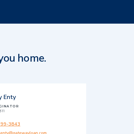
 you home.
y Enty
IGINATOR
311
799-3843
.enty@gatewayloan.com