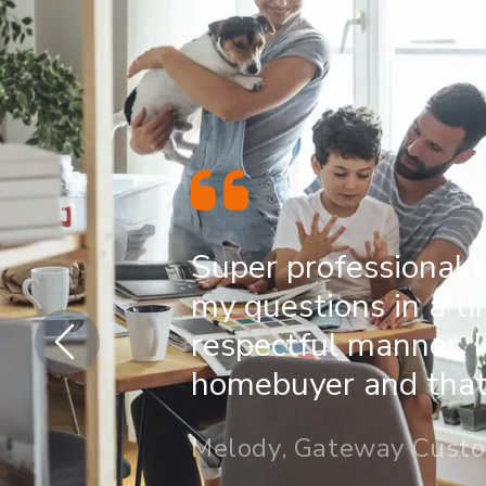
Super professional 
my questions in a t
respectful manner. I
homebuyer and that 
Melody, Gateway Cust