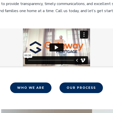
 to provide transparency, timely communications, and excellent
d families one home at a time. Call us today, and let’s get star
WHO WE ARE
OUR PROCESS