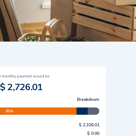
r monthly payment would be
$
2,726.01
Breakdown
85
%
$
2,326.01
$
0.00