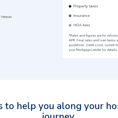
Property taxes
Insurance
y Veteran
HOA fees
*Rates and figures are for infor
APR. Final rates and loan terms 
guidelines, credit score, current 
your Mortgage Lender for details.
s to help you along your h
journey.