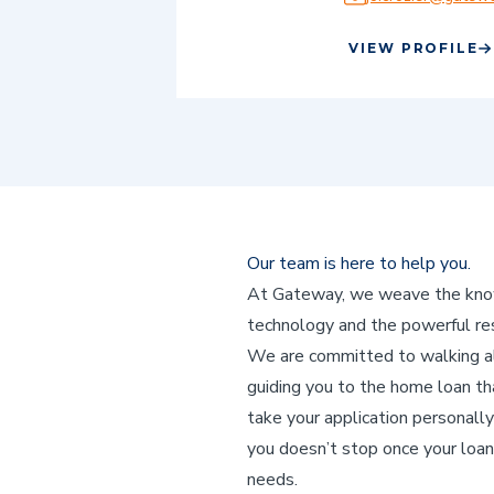
VIEW PROFILE
Our team is here to help you.
At Gateway, we weave the knowl
technology and the powerful res
We are committed to walking alo
guiding you to the home loan that
take your application personally
you doesn’t stop once your loan
needs.