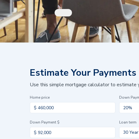
Estimate Your Payments
Use this simple mortgage calculator to estimate
Home price
Down Pay
Down Payment $
Loan term
30 Year