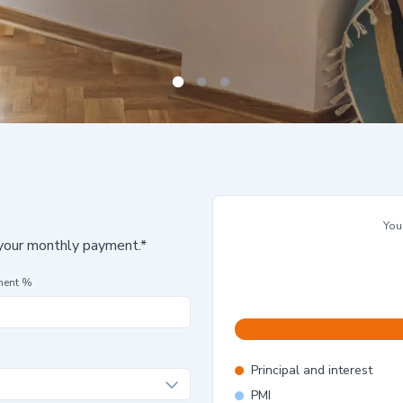
You
 your monthly payment.*
ment %
Principal and interest
PMI