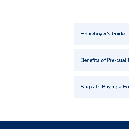
Homebuyer's Guide
Benefits of Pre-qualif
Steps to Buying a H