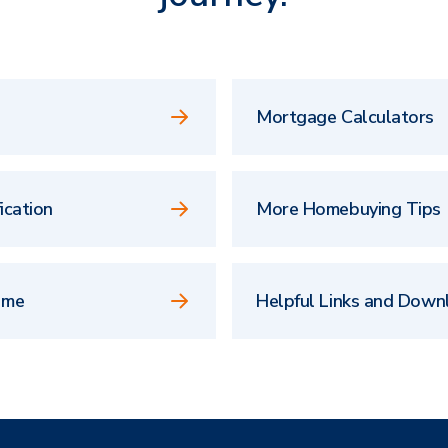
Mortgage Calculators
ication
More Homebuying Tips
ome
Helpful Links and Down