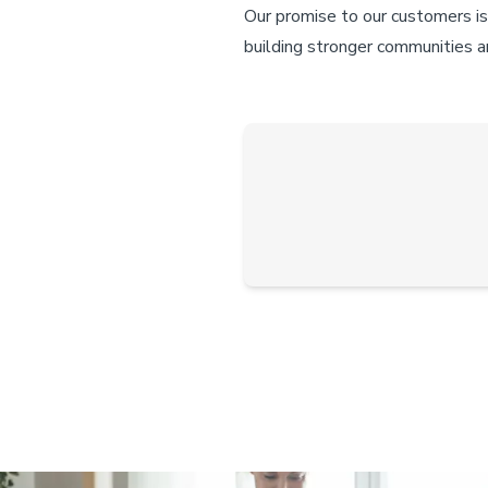
Our promise to our customers is
building stronger communities an