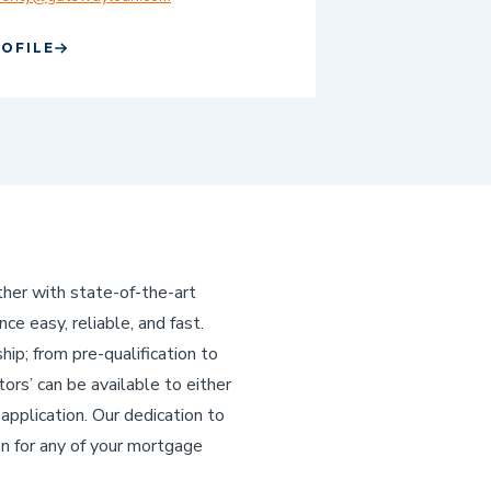
ROFILE
her with state-of-the-art
e easy, reliable, and fast.
p; from pre-qualification to
tors’ can be available to either
application. Our dedication to
on for any of your mortgage