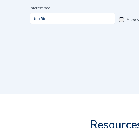
Interest rate
Militar
Resource