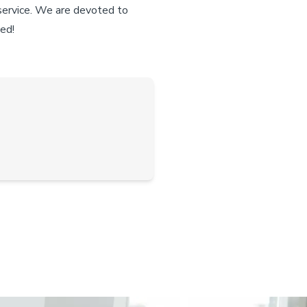
 service. We are devoted to
ted!