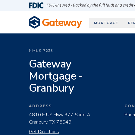
Skip to main content
FDIC-Insured - Backed by the full faith and credit
MORTGAGE
PE
NMLS
7233
Gateway
Mortgage -
Granbury
ADDRESS
CON
4810 E US Hwy 377 Suite A
Phon
Granbury, TX 76049
Get Directions