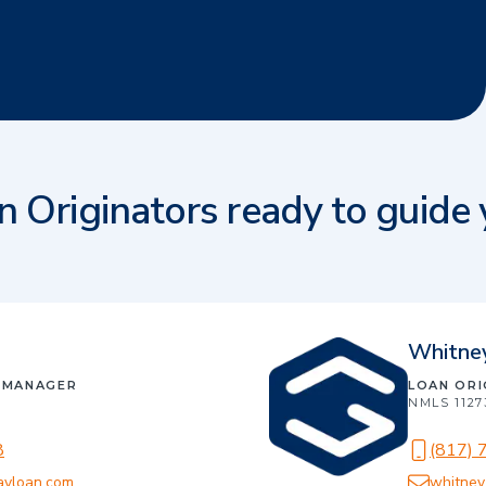
n Originators ready to guide
Whitne
 MANAGER
LOAN OR
NMLS
1127
8
(817) 
ayloan.com
whitney