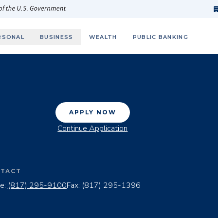
h
fi
s
 of the U.S. Government
RSONAL
BUSINESS
WEALTH
PUBLIC BANKING
APPLY NOW
Continue Application
TACT
e:
(817) 295-9100
Fax:
(817) 295-1396