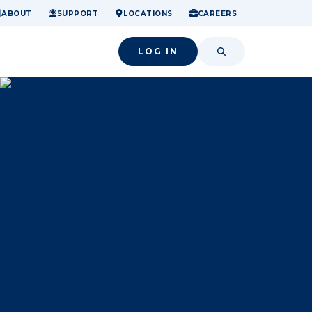
ome.
nancial confidence.
o small success.
ABOUT
SUPPORT
LOCATIONS
CAREERS
LOG IN
SEARCH