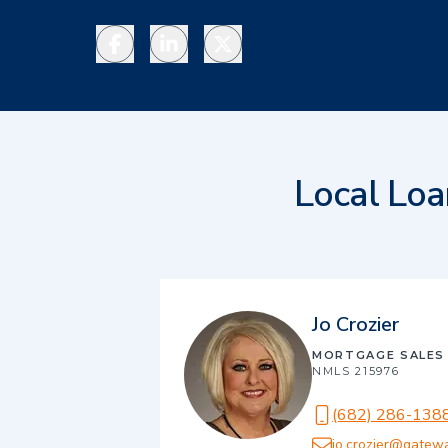
Facebook
LinkedIn
Twitter
Local Loa
Jo Crozier
MORTGAGE SALES
NMLS
215976
(682) 286-138
jo.crozier@gatew