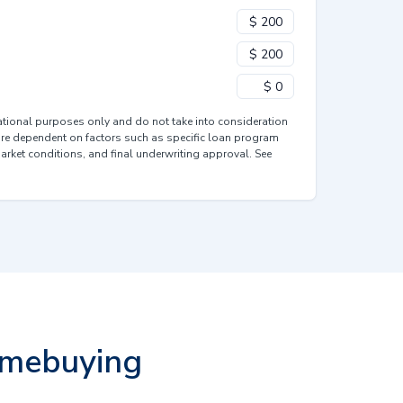
mational purposes only and do not take into consideration
are dependent on factors such as specific loan program
market conditions, and final underwriting approval. See
omebuying