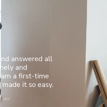
and answered all
imely and
 am a first-time
made it so easy.
omer