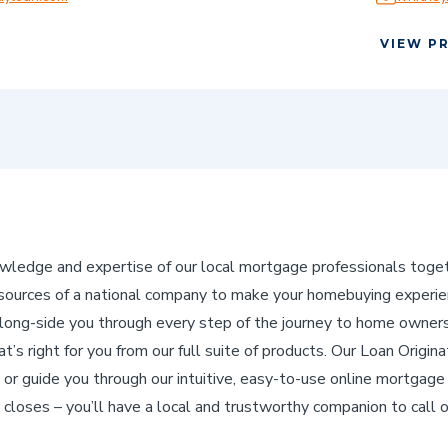
VIEW P
edge and expertise of our local mortgage professionals toget
ources of a national company to make your homebuying experienc
ng-side you through every step of the journey to home ownershi
’s right for you from our full suite of products. Our Loan Origina
 or guide you through our intuitive, easy-to-use online mortgage 
 closes – you’ll have a local and trustworthy companion to call 