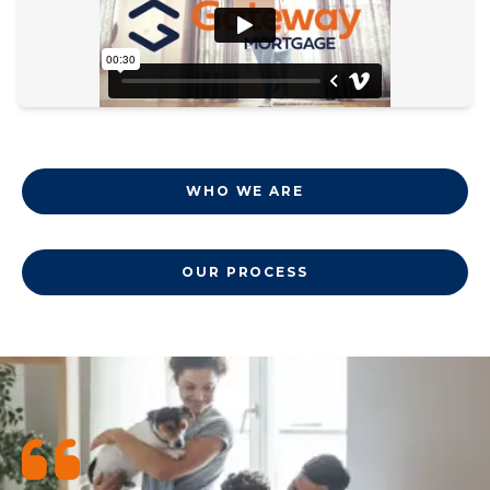
WHO WE ARE
OUR PROCESS