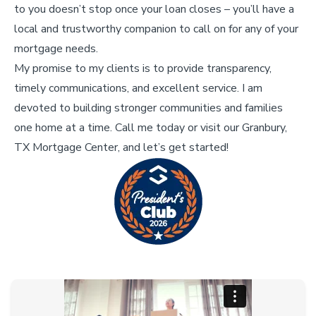
to you doesn’t stop once your loan closes – you’ll have a
local and trustworthy companion to call on for any of your
mortgage needs.
My promise to my clients is to provide transparency,
timely communications, and excellent service. I am
devoted to building stronger communities and families
one home at a time. Call me today or visit our Granbury,
TX Mortgage Center, and let’s get started!