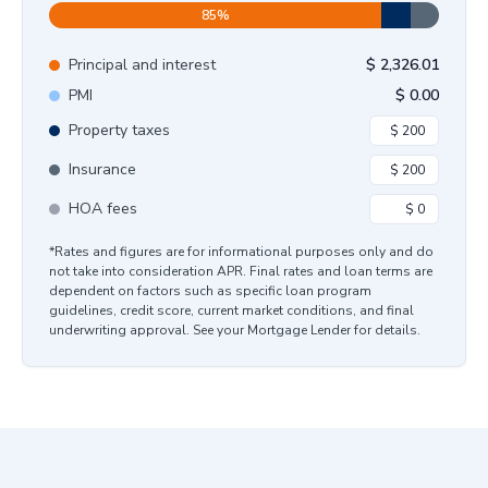
85
%
Principal and interest
$
2,326.01
PMI
$
0.00
Property taxes
Insurance
HOA fees
*Rates and figures are for informational purposes only and do
not take into consideration APR. Final rates and loan terms are
dependent on factors such as specific loan program
guidelines, credit score, current market conditions, and final
underwriting approval. See your Mortgage Lender for details.