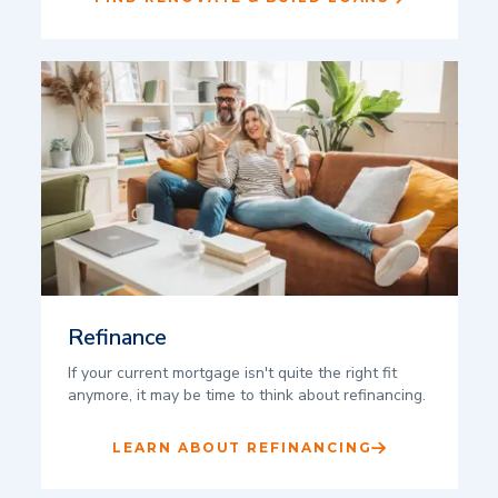
Refinance
If your current mortgage isn't quite the right fit
anymore, it may be time to think about refinancing.
LEARN ABOUT REFINANCING