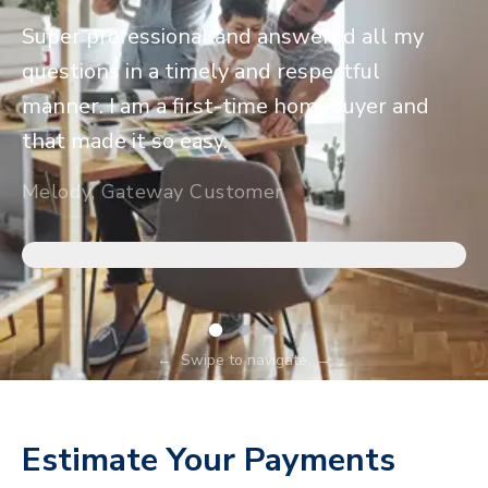
Super professional and answered all my
questions in a timely and respectful
manner. I am a first-time homebuyer and
that made it so easy.
Melody, Gateway Customer
←
Swipe to navigate
→
Estimate Your Payments