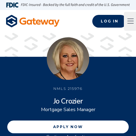
Skip to main content
FDIC-Insured - Backed by the full faith and credit of the U.S
LOG IN
Op
NMLS
215976
Jo Crozier
Mortgage Sales Manager
APPLY NOW