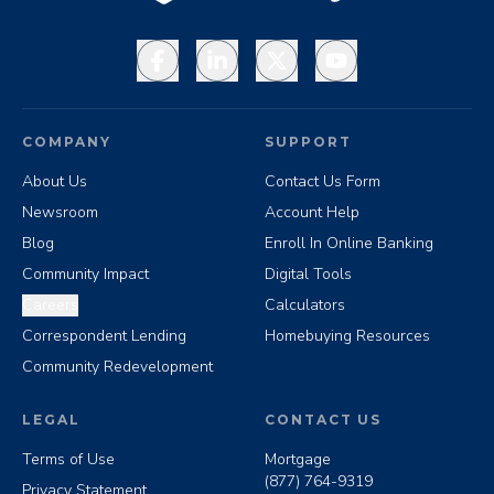
Facebook
LinkedIn
X
YouTube
COMPANY
SUPPORT
About Us
Contact Us Form
Newsroom
Account Help
Blog
Enroll In Online Banking
Community Impact
Digital Tools
Careers
Calculators
Correspondent Lending
Homebuying Resources
Community Redevelopment
LEGAL
CONTACT US
Terms of Use
Mortgage
(877) 764-9319
Privacy Statement