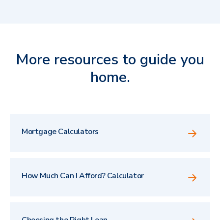
More resources to guide you
home.
Mortgage Calculators
How Much Can I Afford? Calculator
Choosing the Right Loan