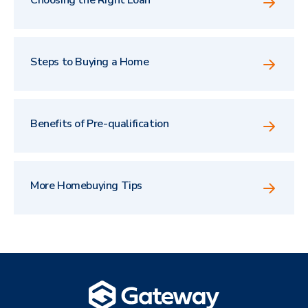
Steps to Buying a Home
Benefits of Pre-qualification
More Homebuying Tips