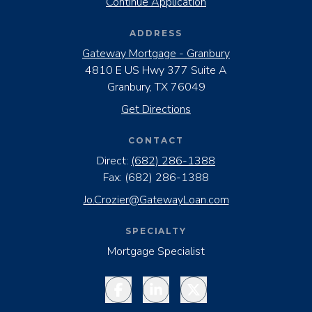
Continue Application
ADDRESS
Gateway Mortgage - Granbury
4810 E US Hwy 377 Suite A
Granbury, TX 76049
Get Directions
CONTACT
Direct:
(682) 286-1388
Fax:
(682) 286-1388
Jo.Crozier@GatewayLoan.com
SPECIALTY
Mortgage Specialist
Facebook
LinkedIn
Twitter