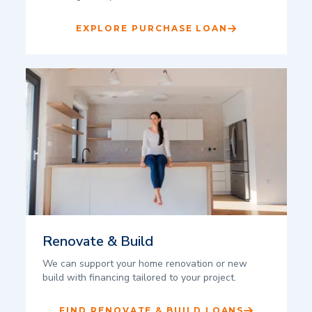
EXPLORE PURCHASE LOAN
Renovate & Build
We can support your home renovation or new
build with financing tailored to your project.
FIND RENOVATE & BUILD LOANS