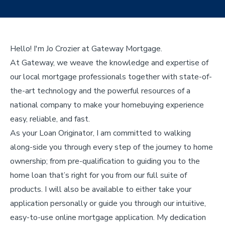
Hello! I'm Jo Crozier at Gateway Mortgage.
At Gateway, we weave the knowledge and expertise of
our local mortgage professionals together with state-of-
the-art technology and the powerful resources of a
national company to make your homebuying experience
easy, reliable, and fast.
As your Loan Originator, I am committed to walking
along-side you through every step of the journey to home
ownership; from pre-qualification to guiding you to the
home loan that’s right for you from our full suite of
products. I will also be available to either take your
application personally or guide you through our intuitive,
easy-to-use online mortgage application. My dedication