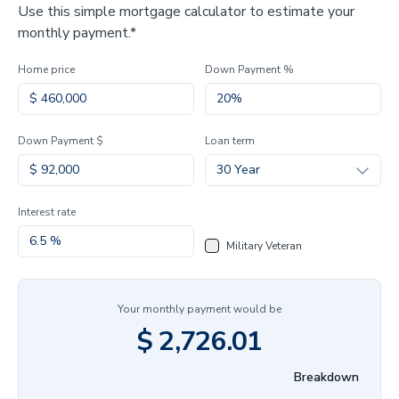
Use this simple mortgage calculator to estimate your
monthly payment.*
Home price
Down Payment %
Down Payment $
Loan term
30 Year
Interest rate
Military Veteran
Your monthly payment would be
$
2,726.01
Breakdown