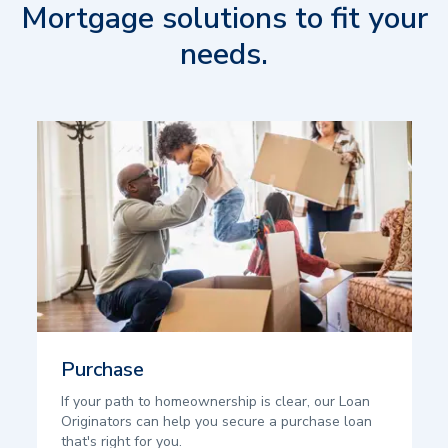
Mortgage solutions to fit your
needs.
Purchase
If your path to homeownership is clear, our Loan
Originators can help you secure a purchase loan
that's right for you.