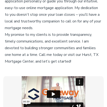
application personally or guide you through our intuitive,
easy-to-use online mortgage application. My dedication
to you doesn’t stop once your loan closes – you’ll have a
local and trustworthy companion to call on for any of your
mortgage needs.
My promise to my clients is to provide transparency,
timely communications, and excellent service. I am
devoted to building stronger communities and families
one home at a time. Call me today or visit our Hurst, TX
Mortgage Center, and let’s get started!