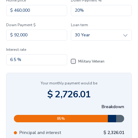
Home price
Down Payment %
Down Payment $
Loan term
30 Year
Interest rate
Military Veteran
Your monthly payment would be
$
2,726.01
Breakdown
85
%
Principal and interest
$
2,326.01