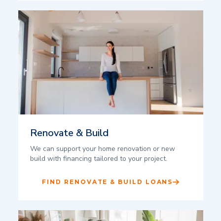
Renovate & Build
We can support your home renovation or new
build with financing tailored to your project.
FIND RENOVATE & BUILD LOANS