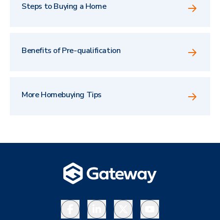
Steps to Buying a Home
Benefits of Pre-qualification
More Homebuying Tips
Facebook
LinkedIn
X
YouTube