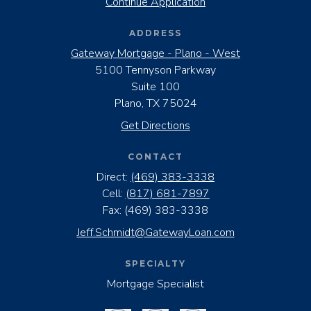
Continue Application
ADDRESS
Gateway Mortgage - Plano - West
5100 Tennyson Parkway
Suite 100
Plano, TX 75024
Get Directions
CONTACT
Direct:
(469) 383-3338
Cell:
(817) 681-7897
Fax:
(469) 383-3338
Jeff.Schmidt@GatewayLoan.com
SPECIALTY
Mortgage Specialist