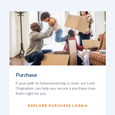
Purchase
If your path to homeownership is clear, our Loan
Originators can help you secure a purchase loan
that's right for you.
EXPLORE PURCHASE LOAN