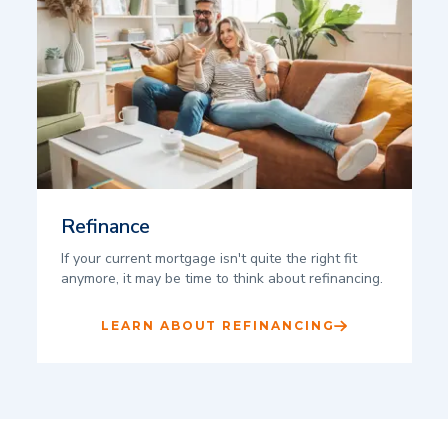
Refinance
If your current mortgage isn't quite the right fit
anymore, it may be time to think about refinancing.
LEARN ABOUT REFINANCING