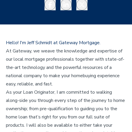
Facebook
LinkedIn
Twitter
Hello! I'm Jeff Schmidt at Gateway Mortgage.
At Gateway, we weave the knowledge and expertise of
our local mortgage professionals together with state-of-
the-art technology and the powerful resources of a
national company to make your homebuying experience
easy, reliable, and fast.
As your Loan Originator, I am committed to walking
along-side you through every step of the journey to home
ownership; from pre-qualification to guiding you to the
home loan that’s right for you from our full suite of
products. I will also be available to either take your