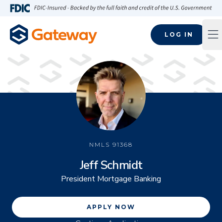
Skip to main content
FDIC-Insured - Backed by the full faith and credit of the U.S
LOG IN
Op
NMLS
91368
Jeff Schmidt
President Mortgage Banking
APPLY NOW