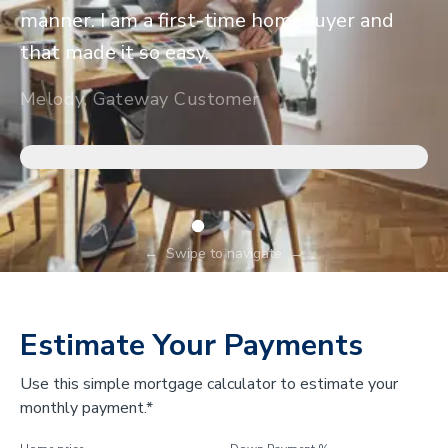
manner. I am a first-time homebuyer and
that made it so easy.
Melody, Gateway Customer
←
Swipe to navigate
→
Estimate Your Payments
Use this simple mortgage calculator to estimate your
monthly payment.*