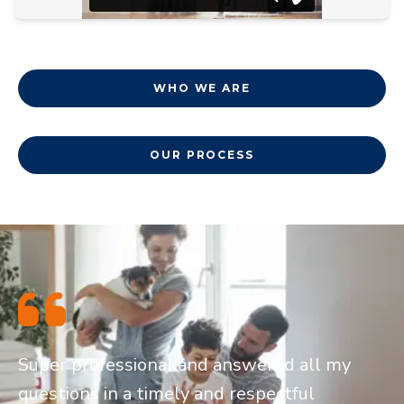
WHO WE ARE
OUR PROCESS
Super professional and answered all my
questions in a timely and respectful