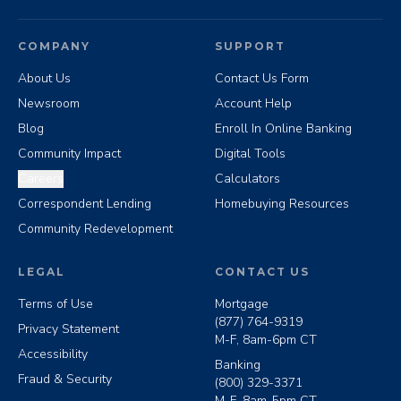
COMPANY
SUPPORT
About Us
Contact Us Form
Newsroom
Account Help
Blog
Enroll In Online Banking
Community Impact
Digital Tools
Careers
Calculators
Correspondent Lending
Homebuying Resources
Community Redevelopment
LEGAL
CONTACT US
Terms of Use
Mortgage
(877) 764-9319
Privacy Statement
M-F, 8am-6pm CT
Accessibility
Banking
Fraud & Security
(800) 329-3371
M-F, 8am-5pm CT