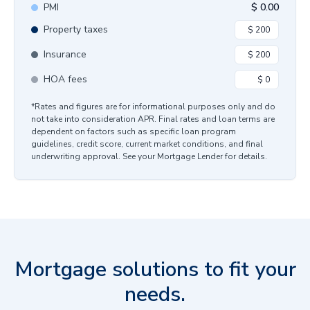
PMI
$
0.00
Property taxes
Insurance
HOA fees
*Rates and figures are for informational purposes only and do
not take into consideration APR. Final rates and loan terms are
dependent on factors such as specific loan program
guidelines, credit score, current market conditions, and final
underwriting approval. See your Mortgage Lender for details.
Mortgage solutions to fit your
needs.