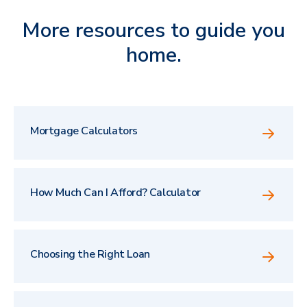
More resources to guide you
home.
Mortgage Calculators
How Much Can I Afford? Calculator
Choosing the Right Loan